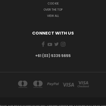
COO KIE
OVER THE TOP
VIEW ALL
CONNECT WITH US
+61 (03) 5335 5655