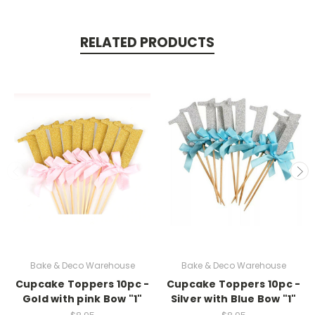
RELATED PRODUCTS
Bake & Deco Warehouse
Bake & Deco Warehouse
Cupcake Toppers 10pc -
Cupcake Toppers 10pc -
Gold with pink Bow "1"
Silver with Blue Bow "1"