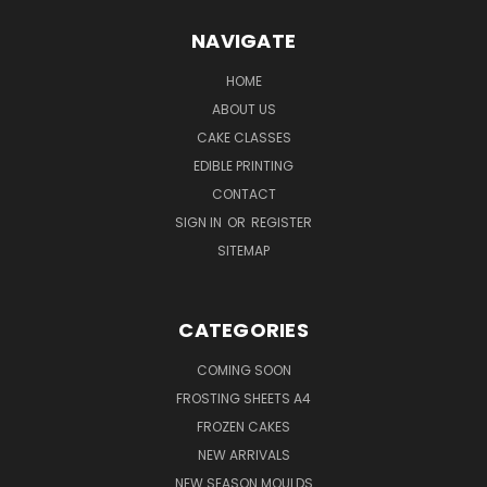
NAVIGATE
HOME
ABOUT US
CAKE CLASSES
EDIBLE PRINTING
CONTACT
SIGN IN
OR
REGISTER
SITEMAP
CATEGORIES
COMING SOON
FROSTING SHEETS A4
FROZEN CAKES
NEW ARRIVALS
NEW SEASON MOULDS