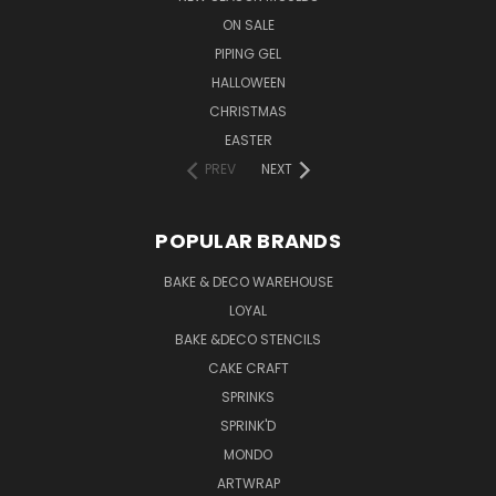
ON SALE
PIPING GEL
HALLOWEEN
CHRISTMAS
EASTER
PREV
NEXT
POPULAR BRANDS
BAKE & DECO WAREHOUSE
LOYAL
BAKE &DECO STENCILS
CAKE CRAFT
SPRINKS
SPRINK'D
MONDO
ARTWRAP