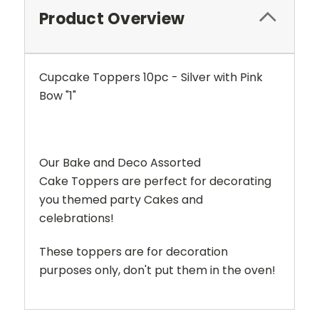
Product Overview
Cupcake Toppers 10pc - Silver with Pink
Bow "1"
Our Bake and Deco Assorted
Cake Toppers are perfect for decorating
you themed party Cakes and
celebrations!
These toppers are for decoration
purposes only, don't put them in the oven!