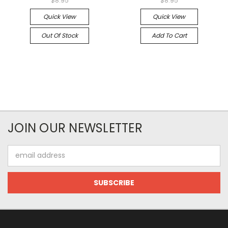
$8.95
$8.95
Quick View
Quick View
Out Of Stock
Add To Cart
JOIN OUR NEWSLETTER
Email
Address