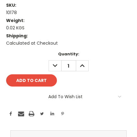
SKU:
10178
Weight:
0.02 KGS
Shipping:
Calculated at Checkout
Current
Quantity:
Stock:
DECREASE
INCREASE
QUANTITY:
QUANTITY:
Add To Wish List