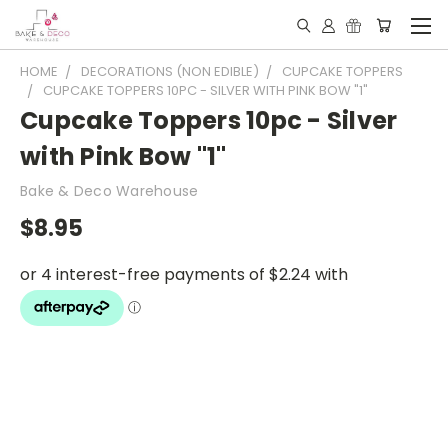
HOME
DECORATIONS (NON EDIBLE)
CUPCAKE TOPPERS
CUPCAKE TOPPERS 10PC - SILVER WITH PINK BOW "1"
Cupcake Toppers 10pc - Silver
with Pink Bow "1"
Bake & Deco Warehouse
$8.95