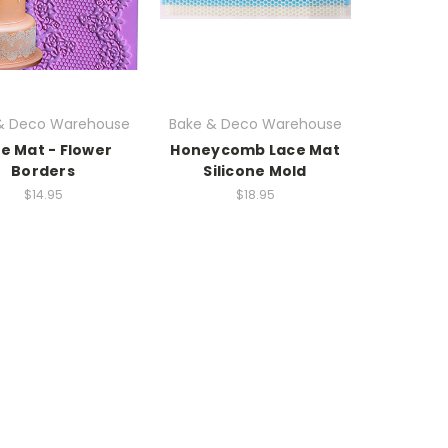
& Deco Warehouse
Bake & Deco Warehouse
e Mat - Flower
Honeycomb Lace Mat
Borders
Silicone Mold
$14.95
$18.95