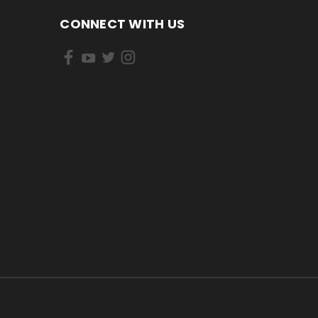
CONNECT WITH US