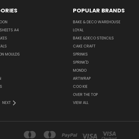
ORIES
POPULAR BRANDS
SOON
BAKE & DECO WAREHOUSE
SHEETS A4
LOYAL
AKES
BAKE &DECO STENCILS
VALS
CAKE CRAFT
ON MOULDS
SPRINKS
SPRINK'D
MONDO
N
ARTWRAP
S
COO KIE
OVER THE TOP
NEXT
VIEW ALL