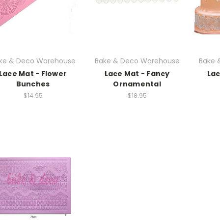
ke & Deco Warehouse
Bake & Deco Warehouse
Bake 
Lace Mat - Flower
Lace Mat - Fancy
Lac
Bunches
Ornamental
$14.95
$18.95