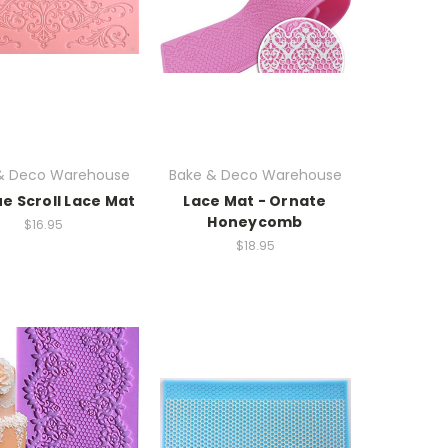
& Deco Warehouse
Bake & Deco Warehouse
e Scroll Lace Mat
Lace Mat - Ornate
Honeycomb
$16.95
$18.95