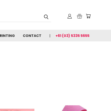
PRINTING
CONTACT
+61 (03) 5335 5655