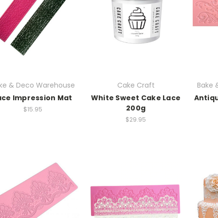
ke & Deco Warehouse
Cake Craft
Bake 
ace Impression Mat
White Sweet Cake Lace
Antiqu
200g
$15.95
$29.95