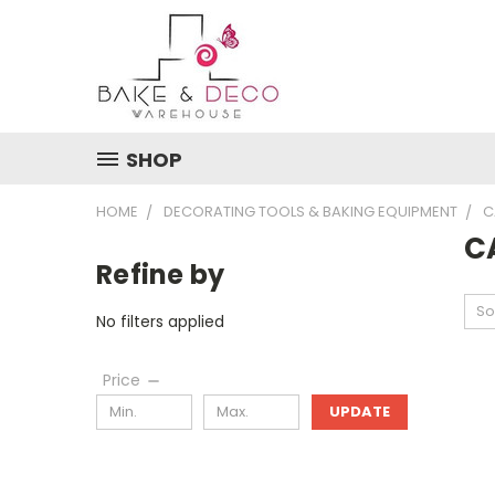
SHOP
HOME
DECORATING TOOLS & BAKING EQUIPMENT
C
C
Refine by
So
No filters applied
Price
UPDATE