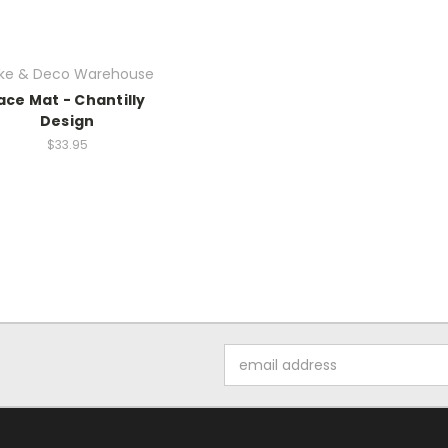
ke & Deco Warehouse
ace Mat - Chantilly
Design
$33.95
Email
Address