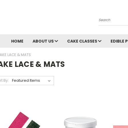
Search
HOME
ABOUT US
CAKE CLASSES
EDIBLE 
AKE LACE & MATS
AKE LACE & MATS
rt By: