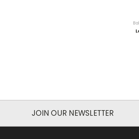
Ba
L
JOIN OUR NEWSLETTER