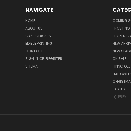
NAVIGATE
CATEG
HOME
COMING 
ABOUT US
FROSTING 
CAKE CLASSES
FROZEN C
EDIBLE PRINTING
NEW ARRI
CONTACT
NEW SEAS
SIGN IN
OR
REGISTER
ON SALE
SITEMAP
PIPING GEL
HALLOWEE
CHRISTMA
EASTER
PREV