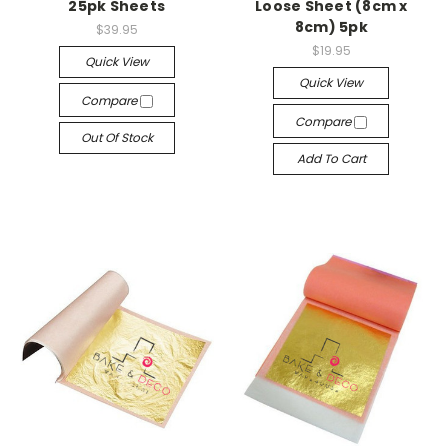
25pk Sheets
Loose Sheet (8cm x
8cm) 5pk
$39.95
$19.95
Quick View
Quick View
Compare
Compare
Out Of Stock
Add To Cart