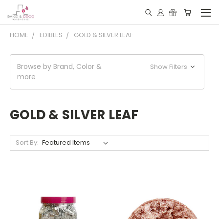
HOME
EDIBLES
GOLD & SILVER LEAF
Browse by Brand, Color &
Show Filters
more
GOLD & SILVER LEAF
Sort By: