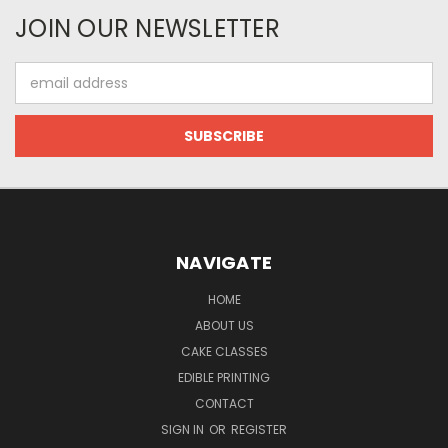
JOIN OUR NEWSLETTER
Email
Address
NAVIGATE
HOME
ABOUT US
CAKE CLASSES
EDIBLE PRINTING
CONTACT
SIGN IN
OR
REGISTER