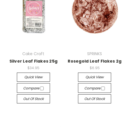
Cake Craft
SPRINKS
Silver Leaf Flakes 25g
Rosegold Leaf Flakes 2g
$34.95
$6.95
Quick View
Quick View
Compare
Compare
Out Of Stock
Out Of Stock