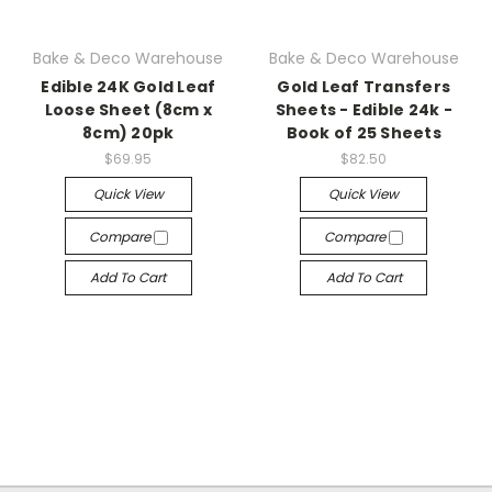
Bake & Deco Warehouse
Bake & Deco Warehouse
Edible 24K Gold Leaf
Gold Leaf Transfers
Loose Sheet (8cm x
Sheets - Edible 24k -
8cm) 20pk
Book of 25 Sheets
$69.95
$82.50
Quick View
Quick View
Compare
Compare
Add To Cart
Add To Cart