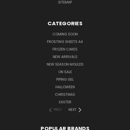
SITEMAP
CATEGORIES
COMING SOON
FROSTING SHEETS A4
FROZEN CAKES
NEW ARRIVALS
NEW SEASON MOULDS
ON SALE
PIPING GEL
HALLOWEEN
CHRISTMAS
EASTER
PREV
NEXT
POPULAR BRANDS