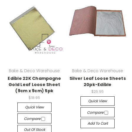
Bake & Deco Warehouse
Bake & Deco Warehouse
Edible 22K Champagne
Silver Leaf Loose Sheets
Gold Leaf Loose Sheet
20pk-Edible
(9cm x 9cm) 5pk
$25.95
$18.95
Quick View
Quick View
Compare
Compare
Add To Cart
Out Of Stock