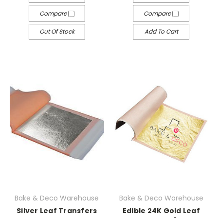
Compare
Compare
Out Of Stock
Add To Cart
Bake & Deco Warehouse
Bake & Deco Warehouse
Silver Leaf Transfers
Edible 24K Gold Leaf