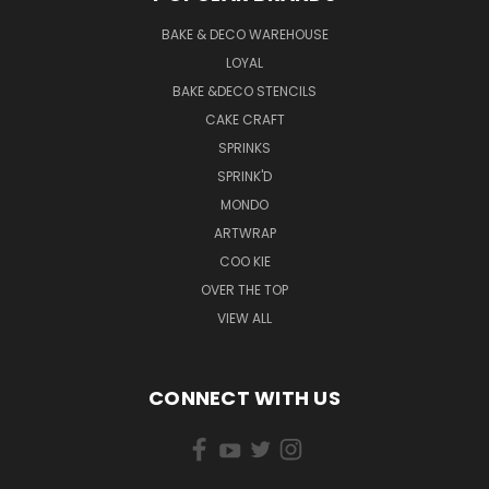
BAKE & DECO WAREHOUSE
LOYAL
BAKE &DECO STENCILS
CAKE CRAFT
SPRINKS
SPRINK'D
MONDO
ARTWRAP
COO KIE
OVER THE TOP
VIEW ALL
CONNECT WITH US