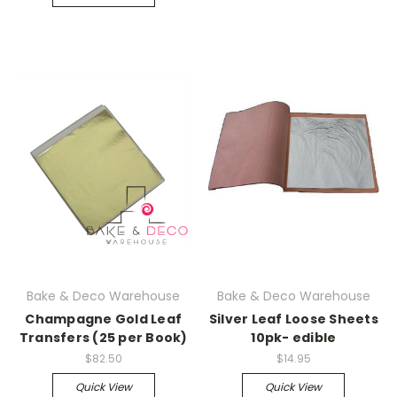
Bake & Deco Warehouse
Bake & Deco Warehouse
Champagne Gold Leaf
Silver Leaf Loose Sheets
Transfers (25 per Book)
10pk- edible
$82.50
$14.95
Quick View
Quick View