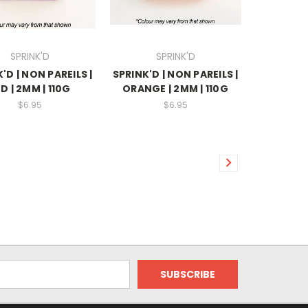
SPRINK'D
SPRINK'D
'D | NON PAREILS |
SPRINK'D | NON PAREILS |
D | 2MM | 110G
ORANGE | 2MM | 110G
$6.95
$6.95