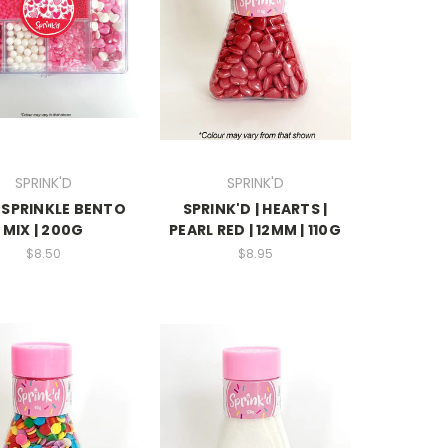
SPRINK'D
SPRINK'D
 SPRINKLE BENTO
SPRINK'D | HEARTS |
MIX | 200G
PEARL RED | 12MM | 110G
$8.50
$8.95