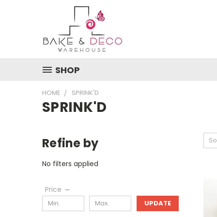
SHOP
HOME
SPRINK'D
SPRINK'D
Refine by
So
No filters applied
Price
UPDATE