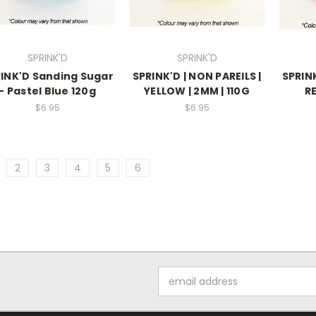
SPRINK'D
SPRINK'D
INK'D Sanding Sugar
SPRINK'D | NON PAREILS |
SPRINK
- Pastel Blue 120g
YELLOW | 2MM | 110G
RE
$6.95
$6.95
2
3
4
5
6
Email
Address