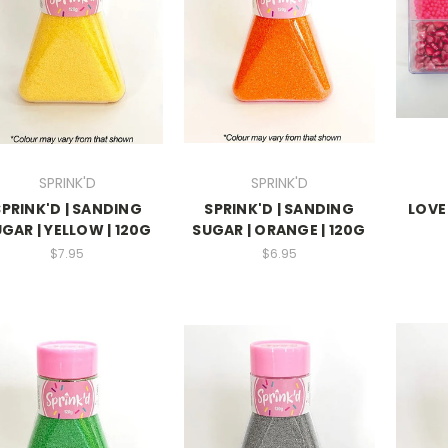
SPRINK'D
SPRINK'D
SPRINK'D | SANDING
SPRINK'D | SANDING
LOVE
GAR | YELLOW | 120G
SUGAR | ORANGE | 120G
$7.95
$6.95