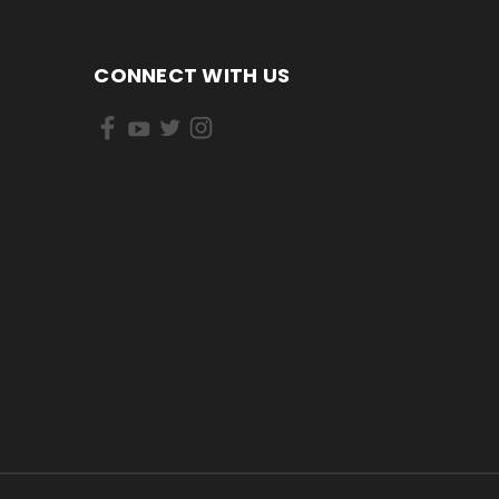
CONNECT WITH US