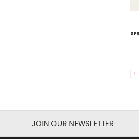
SPR
1
JOIN OUR NEWSLETTER