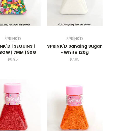
SPRINK'D
SPRINK'D
NK'D | SEQUINS |
SPRINK'D Sanding Sugar
BOW | 7MM | 90G
- White 120g
$6.95
$7.95