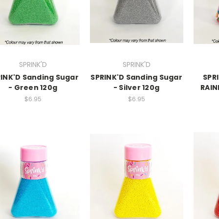
SPRINK'D
SPRINK'D
INK'D Sanding Sugar
SPRINK'D Sanding Sugar
SPRI
- Green 120g
- Silver 120g
RAIN
$6.95
$6.95