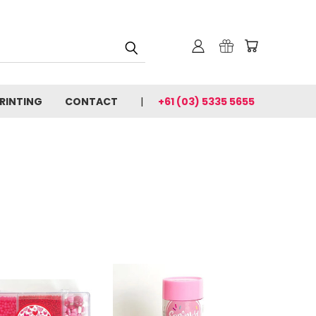
PRINTING
CONTACT
+61 (03) 5335 5655