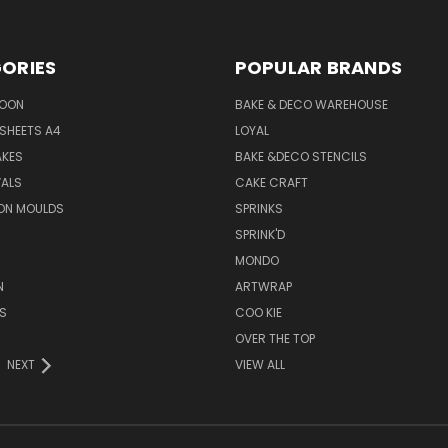
ORIES
POPULAR BRANDS
SOON
BAKE & DECO WAREHOUSE
SHEETS A4
LOYAL
AKES
BAKE &DECO STENCILS
VALS
CAKE CRAFT
ON MOULDS
SPRINKS
SPRINK'D
MONDO
N
ARTWRAP
S
COO KIE
OVER THE TOP
NEXT
VIEW ALL