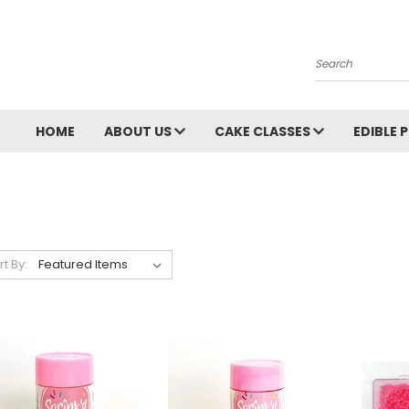
Search
HOME
ABOUT US
CAKE CLASSES
EDIBLE 
rt By: