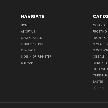
NAVIGATE
CATEG
HOME
COMING 
ABOUT US
FROSTING 
CAKE CLASSES
FROZEN C
EDIBLE PRINTING
NEW ARRI
CONTACT
NEW SEAS
SIGN IN
OR
REGISTER
ON SALE
SITEMAP
PIPING GEL
HALLOWEE
CHRISTMA
EASTER
PREV