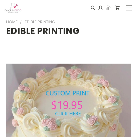
HOME
EDIBLE PRINTING
EDIBLE PRINTING