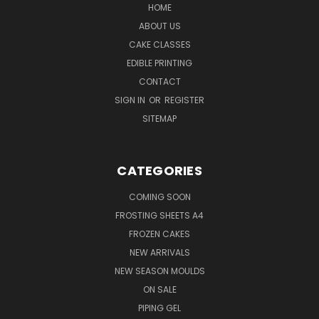
HOME
ABOUT US
CAKE CLASSES
EDIBLE PRINTING
CONTACT
SIGN IN
OR
REGISTER
SITEMAP
CATEGORIES
COMING SOON
FROSTING SHEETS A4
FROZEN CAKES
NEW ARRIVALS
NEW SEASON MOULDS
ON SALE
PIPING GEL