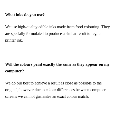
What inks do you use?
We use high-quality edible inks made from food colouring. They
are specially formulated to produce a similar result to regular
printer ink.
Will the colours print exactly the same as they appear on my
computer?
We do our best to achieve a result as close as possible to the
original; however due to colour differences between computer
screens we cannot guarantee an exact colour match.