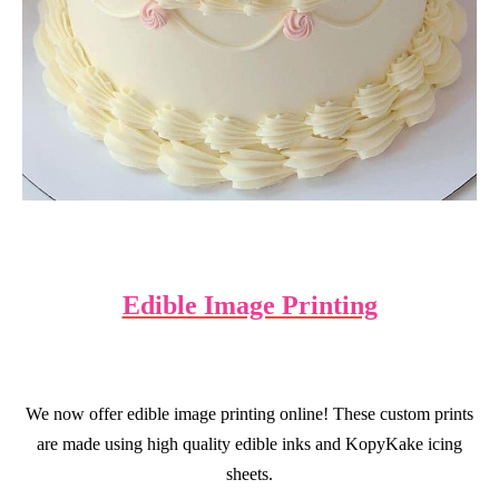
Edible Image Printing
We now offer edible image printing online!
These custom prints
are made using high quality edible inks and KopyKake icing
sheets.