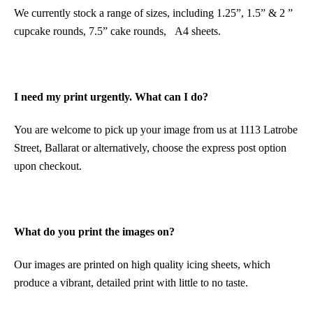
We currently stock a range of sizes, including 1.25”, 1.5” & 2 ”
cupcake rounds, 7.5” cake rounds, A4 sheets.
I need my print urgently. What can I do?
You are welcome to pick up your image from us at 1113 Latrobe
Street, Ballarat or alternatively, choose the express post option
upon checkout.
What do you print the images on?
Our images are printed on high quality icing sheets, which
produce a vibrant, detailed print with little to no taste.