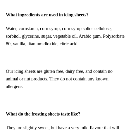
What ingredients are used in icing sheets?
Water, cornstarch, corn syrup, corn syrup solids cellulose,
sorbitol, glycerine, sugar, vegetable oil, Arabic gum, Polysorbate
80, vanilla, titanium dioxide, citric acid.
Our icing sheets are gluten free, dairy free, and contain no
animal or nut products. They do not contain any known
allergens.
What do the frosting sheets taste like?
They are slightly sweet, but have a very mild flavour that will