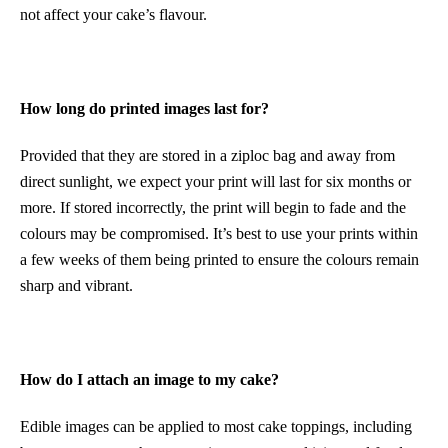
not affect your cake’s flavour.
How long do printed images last for?
Provided that they are stored in a ziploc bag and away from
direct sunlight, we expect your print will last for six months or
more. If stored incorrectly, the print will begin to fade and the
colours may be compromised. It’s best to use your prints within
a few weeks of them being printed to ensure the colours remain
sharp and vibrant.
How do I attach an image to my cake?
Edible images can be applied to most cake toppings, including