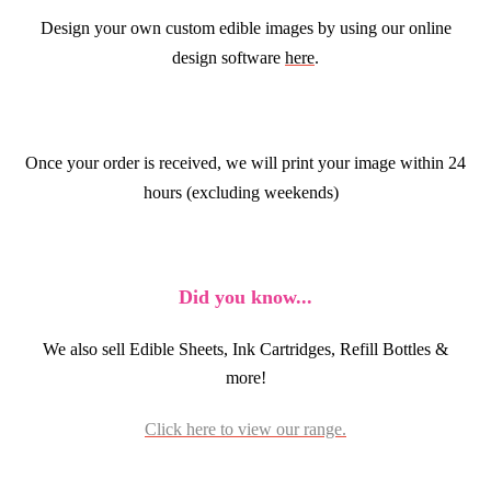
Design your own custom edible images by using our online
design software
here
.
Once your order is received, we will print your image within 24
hours (excluding weekends)
Did you know...
We also sell Edible Sheets, Ink Cartridges, Refill Bottles &
more!
Click here to view our range.