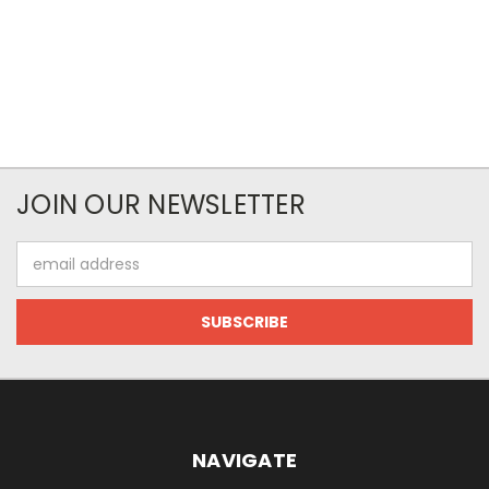
JOIN OUR NEWSLETTER
Email
Address
NAVIGATE