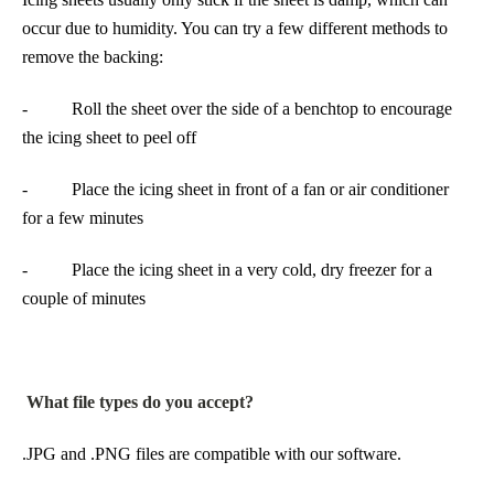
occur due to humidity. You can try a few different methods to
remove the backing:
- Roll the sheet over the side of a benchtop to encourage
the icing sheet to peel off
- Place the icing sheet in front of a fan or air conditioner
for a few minutes
- Place the icing sheet in a very cold, dry freezer for a
couple of minutes
What file types do you accept?
.JPG and .PNG files are compatible with our software.