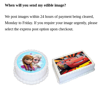
When will you send my edible image?
We post images within 24 hours of payment being cleared,
Monday to Friday. If you require your image urgently, please
select the express post option upon checkout.