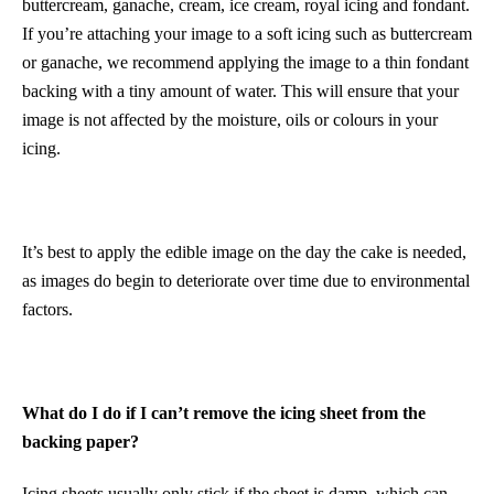
buttercream, ganache, cream, ice cream, royal icing and fondant.
If you’re attaching your image to a soft icing such as buttercream
or ganache, we recommend applying the image to a thin fondant
backing with a tiny amount of water. This will ensure that your
image is not affected by the moisture, oils or colours in your
icing.
It’s best to apply the edible image on the day the cake is needed,
as images do begin to deteriorate over time due to environmental
factors.
What do I do if I can’t remove the icing sheet from the
backing paper?
Icing sheets usually only stick if the sheet is damp, which can