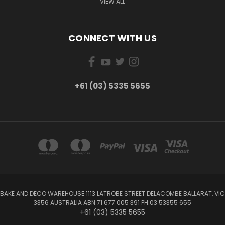
VIEW ALL
CONNECT WITH US
+61 (03) 5335 5655
BAKE AND DECO WAREHOUSE 1113 LATROBE STREET DELACOMBE BALLARAT, VIC
3356 AUSTRALIA ABN:71 677 005 391 PH:03 53355 655
+61 (03) 5335 5655