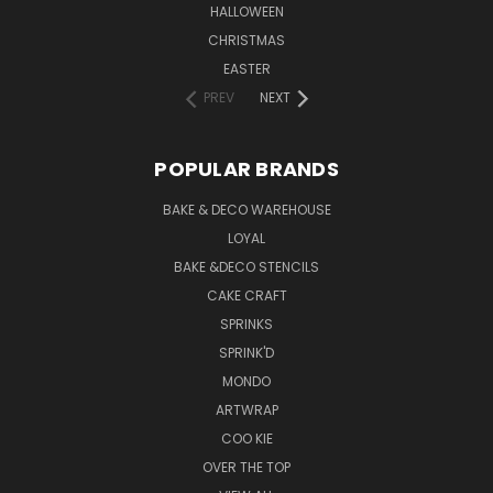
HALLOWEEN
CHRISTMAS
EASTER
PREV
NEXT
POPULAR BRANDS
BAKE & DECO WAREHOUSE
LOYAL
BAKE &DECO STENCILS
CAKE CRAFT
SPRINKS
SPRINK'D
MONDO
ARTWRAP
COO KIE
OVER THE TOP