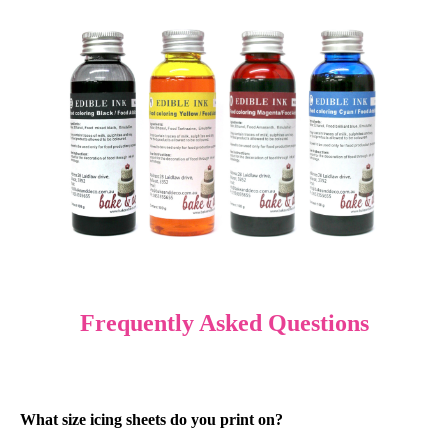
Frequently Asked Questions
What size icing sheets do you print on?