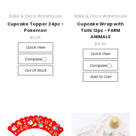
Bake & Deco Warehouse
Bake & Deco Warehouse
Cupcake Topper 24pc -
Cupcake Wrap with
Pokemon
Tails 12pc - FARM
ANIMALS
$9.95
$12.95
Quick View
Quick View
Compare
Compare
Out Of Stock
Add To Cart