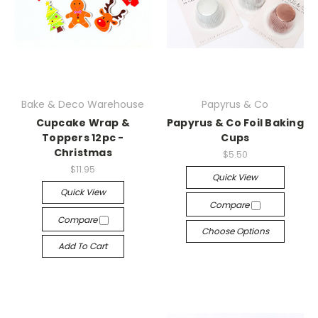
Bake & Deco Warehouse
Papyrus & Co
Cupcake Wrap &
Papyrus & Co Foil Baking
Toppers 12pc -
Cups
Christmas
$5.50
$11.95
Quick View
Quick View
Compare
Compare
Choose Options
Add To Cart