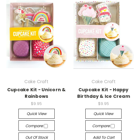
Cake Craft
Cake Craft
Cupcake Kit - Unicorn &
Cupcake Kit - Happy
Rainbows
Birthday & Ice Cream
$9.95
$9.95
Quick View
Quick View
Compare
Compare
Out Of Stock
Add To Cart