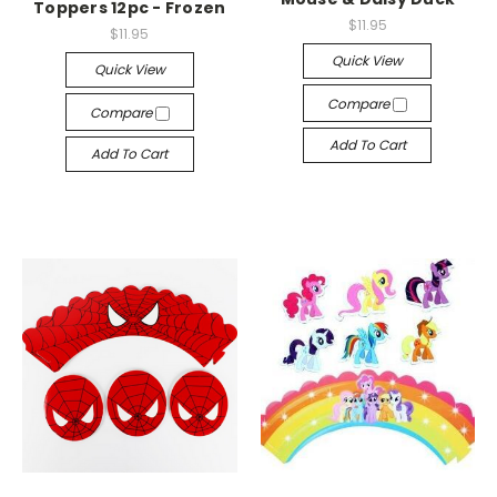
Toppers 12pc - Frozen
$11.95
$11.95
Quick View
Quick View
Compare
Compare
Add To Cart
Add To Cart