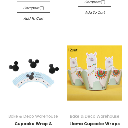
Compare
Compare
Add To Cart
Add To Cart
Bake & Deco Warehouse
Bake & Deco Warehouse
Cupcake Wrap &
Llama Cupcake Wraps