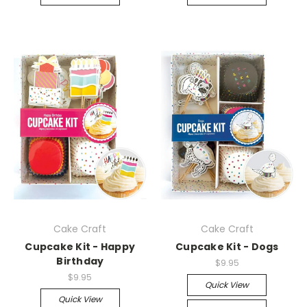
Cake Craft
Cake Craft
Cupcake Kit - Happy
Cupcake Kit - Dogs
Birthday
$9.95
$9.95
Quick View
Quick View