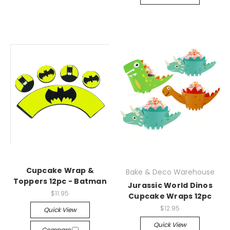
Cupcake Wrap &
Bake & Deco Warehouse
Toppers 12pc - Batman
Jurassic World Dinos
$11.95
Cupcake Wraps 12pc
$12.95
Quick View
Quick View
Compare