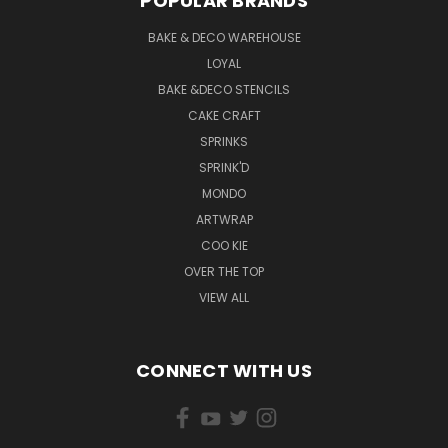
POPULAR BRANDS
BAKE & DECO WAREHOUSE
LOYAL
BAKE &DECO STENCILS
CAKE CRAFT
SPRINKS
SPRINK'D
MONDO
ARTWRAP
COO KIE
OVER THE TOP
VIEW ALL
CONNECT WITH US