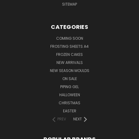
SITEMAP
CATEGORIES
COMING SOON
FROSTING SHEETS A4
FROZEN CAKES
NEW ARRIVALS
NEW SEASON MOULDS
ON SALE
PIPING GEL
HALLOWEEN
CHRISTMAS
EASTER
PREV
NEXT