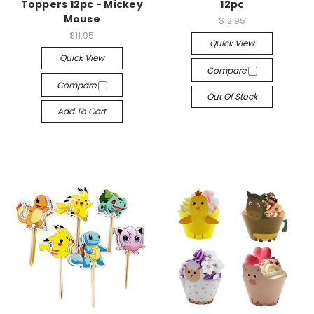
Toppers 12pc - Mickey
12pc
Mouse
$12.95
$11.95
Quick View
Quick View
Compare
Compare
Out Of Stock
Add To Cart