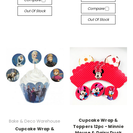
Compare
Out Of Stock
Out Of Stock
Cupcake Wrap &
Bake & Deco Warehouse
Toppers 12pc - Minnie
Cupcake Wrap &
Mouse & Daisy Duck