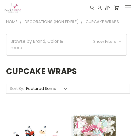
HOME
DECORATIONS (NON EDIBLE)
CUPCAKE WRAPS
Browse by Brand, Color &
Show Filters
more
CUPCAKE WRAPS
Sort By: