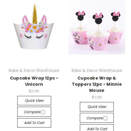
Bake & Deco Warehouse
Bake & Deco Warehouse
Cupcake Wrap 12pc -
Cupcake Wrap &
Unicorn
Toppers 12pc - Minnie
Mouse
$11.95
$11.95
Quick View
Quick View
Compare
Compare
Add To Cart
Add To Cart