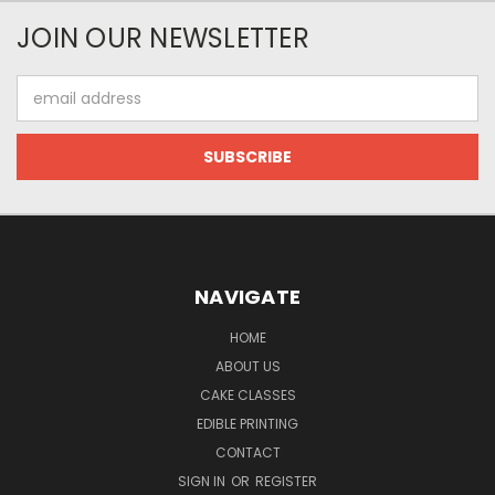
JOIN OUR NEWSLETTER
Email
Address
NAVIGATE
HOME
ABOUT US
CAKE CLASSES
EDIBLE PRINTING
CONTACT
SIGN IN
OR
REGISTER