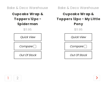
Bake & Deco Warehouse
Bake & Deco Warehouse
Cupcake Wrap &
Cupcake Wrap &
Toppers 12pc -
Toppers 12pc - My Little
Spiderman
Pony
$11.95
$11.95
Quick View
Quick View
Compare
Compare
Out Of Stock
Out Of Stock
1
2