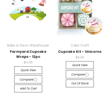
Bake & Deco Warehouse
Cake Craft
Farmyard Cupcake
Cupcake Kit - Unicorns
Wraps - 12pc
$9.95
$12.95
Quick View
Quick View
Compare
Compare
Out Of Stock
Add To Cart