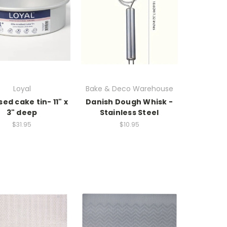
Loyal
Bake & Deco Warehouse
ed cake tin- 11" x
Danish Dough Whisk -
3" deep
Stainless Steel
$31.95
$10.95