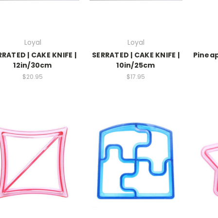
Loyal
Loyal
RRATED | CAKE KNIFE |
SERRATED | CAKE KNIFE |
Pineap
12in/30cm
10in/25cm
$20.95
$17.95