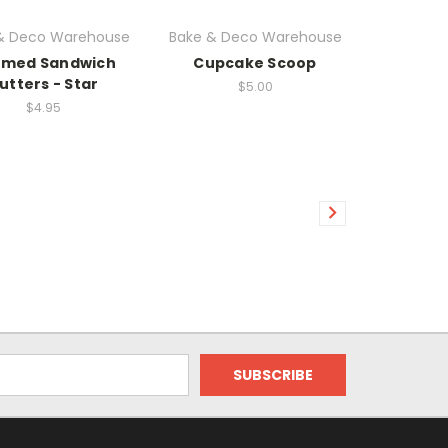
& Deco Warehouse
Bake & Deco Warehouse
med Sandwich
Cupcake Scoop
utters - Star
$5.00
$4.95