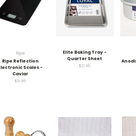
Elite Baking Tray -
Ripe
Quarter Sheet
Ripe Reflection
Anodis
$21.95
Electronic Scales -
Caviar
$31.95