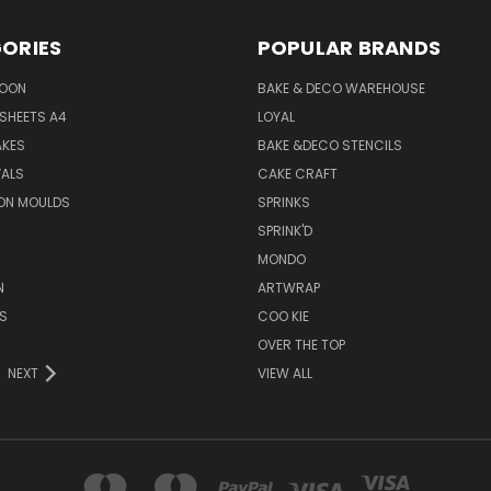
ORIES
POPULAR BRANDS
SOON
BAKE & DECO WAREHOUSE
SHEETS A4
LOYAL
AKES
BAKE &DECO STENCILS
VALS
CAKE CRAFT
ON MOULDS
SPRINKS
SPRINK'D
MONDO
N
ARTWRAP
S
COO KIE
OVER THE TOP
NEXT
VIEW ALL