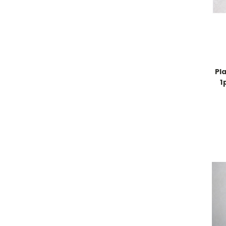
Pla
1