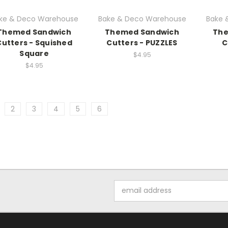
ke & Deco Warehouse
Bake & Deco Warehouse
Bake 
Themed Sandwich
Themed Sandwich
The
Cutters - Squished
Cutters - PUZZLES
C
Square
$4.95
$4.95
2
3
4
5
6
Email
Address