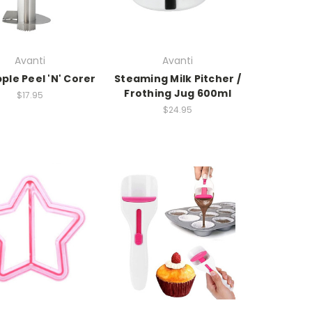
Avanti
Avanti
ple Peel 'N' Corer
Steaming Milk Pitcher /
Frothing Jug 600ml
$17.95
$24.95