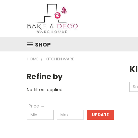
SHOP
HOME
KITCHEN WARE
K
Refine by
So
No filters applied
Price
UPDATE