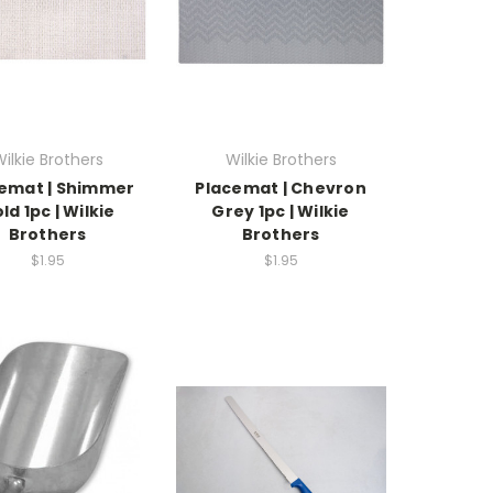
ilkie Brothers
Wilkie Brothers
emat | Shimmer
Placemat | Chevron
ld 1pc | Wilkie
Grey 1pc | Wilkie
Brothers
Brothers
$1.95
$1.95