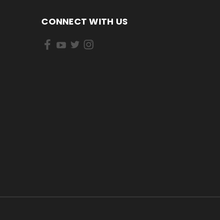
CONNECT WITH US