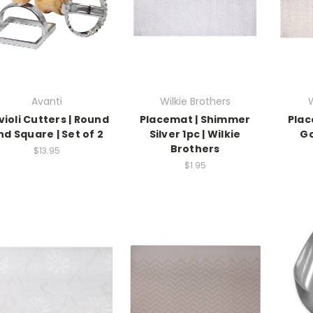
Avanti
Wilkie Brothers
W
violi Cutters | Round
Placemat | Shimmer
Plac
nd Square | Set of 2
Silver 1pc | Wilkie
Go
Brothers
$13.95
$1.95