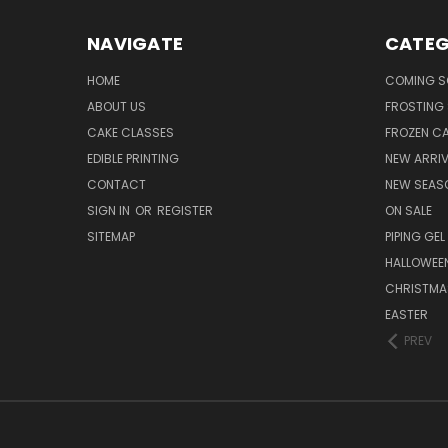
NAVIGATE
CATEG
HOME
COMING 
ABOUT US
FROSTING 
CAKE CLASSES
FROZEN C
EDIBLE PRINTING
NEW ARRI
CONTACT
NEW SEAS
SIGN IN
OR
REGISTER
ON SALE
SITEMAP
PIPING GEL
HALLOWEE
CHRISTMA
EASTER
PREV