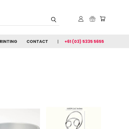
PRINTING
CONTACT
+61 (03) 5335 5655