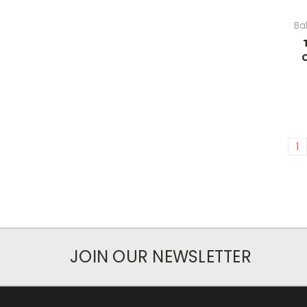
Ba
1
JOIN OUR NEWSLETTER