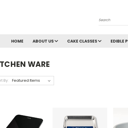
Search
HOME
ABOUT US
CAKE CLASSES
EDIBLE 
ITCHEN WARE
rt By: