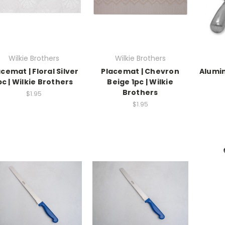
Wilkie Brothers
Wilkie Brothers
cemat | Floral Silver
Placemat | Chevron
Alumi
pc | Wilkie Brothers
Beige 1pc | Wilkie
Brothers
$1.95
$1.95