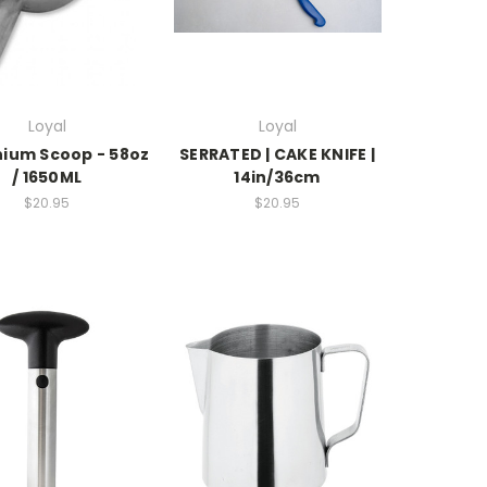
Loyal
Loyal
nium Scoop - 58oz
SERRATED | CAKE KNIFE |
/ 1650ML
14in/36cm
$20.95
$20.95