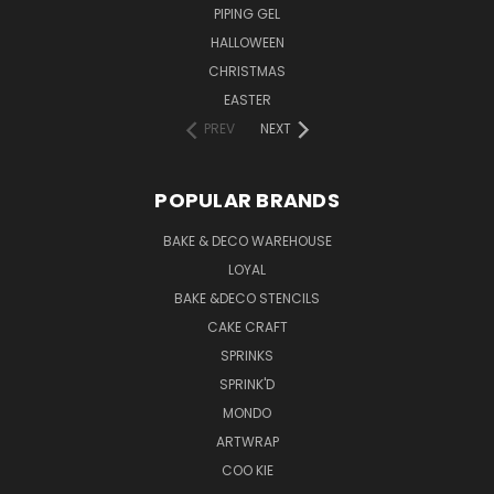
PIPING GEL
HALLOWEEN
CHRISTMAS
EASTER
PREV
NEXT
POPULAR BRANDS
BAKE & DECO WAREHOUSE
LOYAL
BAKE &DECO STENCILS
CAKE CRAFT
SPRINKS
SPRINK'D
MONDO
ARTWRAP
COO KIE