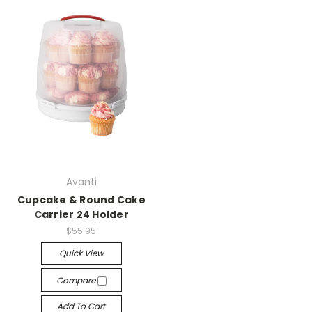
Avanti
Cupcake & Round Cake
Carrier 24 Holder
$55.95
Quick View
Compare
Add To Cart