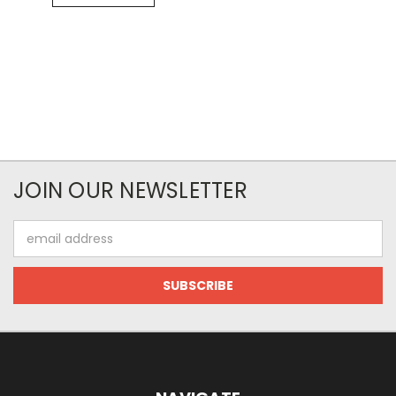
JOIN OUR NEWSLETTER
Email
Address