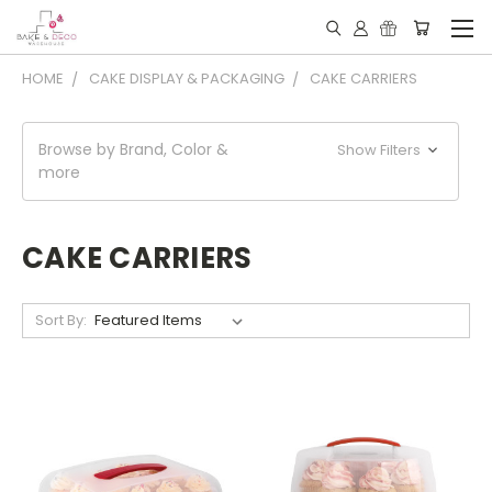
HOME
CAKE DISPLAY & PACKAGING
CAKE CARRIERS
Browse by Brand, Color &
Show Filters
more
CAKE CARRIERS
Sort By: