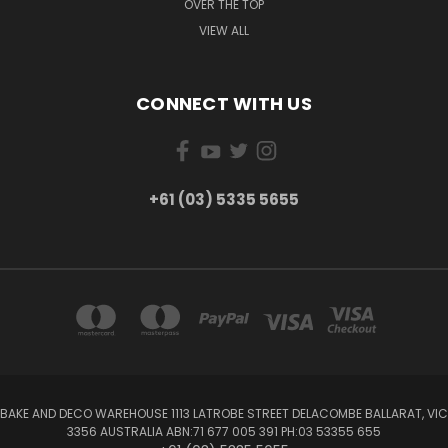
OVER THE TOP
VIEW ALL
CONNECT WITH US
+61 (03) 5335 5655
BAKE AND DECO WAREHOUSE 1113 LATROBE STREET DELACOMBE BALLARAT, VIC
3356 AUSTRALIA ABN:71 677 005 391 PH:03 53355 655