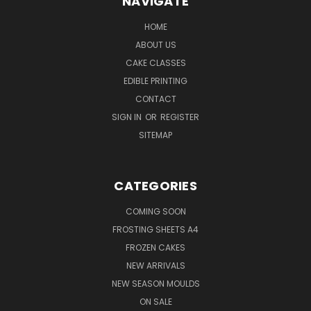
NAVIGATE
HOME
ABOUT US
CAKE CLASSES
EDIBLE PRINTING
CONTACT
SIGN IN
OR
REGISTER
SITEMAP
CATEGORIES
COMING SOON
FROSTING SHEETS A4
FROZEN CAKES
NEW ARRIVALS
NEW SEASON MOULDS
ON SALE