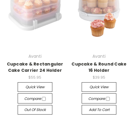
Avanti
Avanti
Cupcake & Rectangular
Cupcake & Round Cake
Cake Carrier 24 Holder
16 Holder
$55.95
$39.95
Quick View
Quick View
Compare
Compare
Out Of Stock
Add To Cart