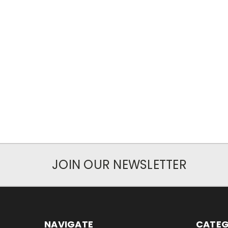
JOIN OUR NEWSLETTER
NAVIGATE
CATEG