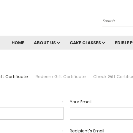
Search
HOME
ABOUT US
CAKE CLASSES
EDIBLE 
ft Certificate
Redeem Gift Certificate
Check Gift Certifi
Your Email
*
Recipient's Email
*