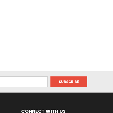
CONNECT WITH US