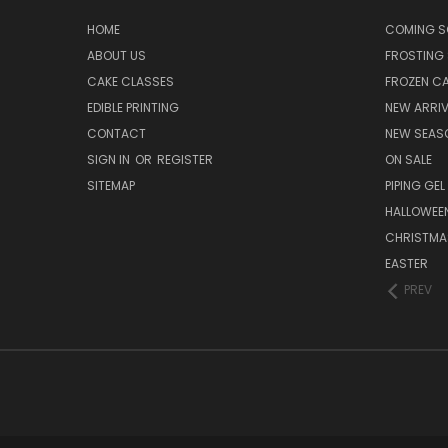
HOME
COMING 
ABOUT US
FROSTING 
CAKE CLASSES
FROZEN C
EDIBLE PRINTING
NEW ARRI
CONTACT
NEW SEAS
SIGN IN
OR
REGISTER
ON SALE
SITEMAP
PIPING GEL
HALLOWEE
CHRISTMA
EASTER
PREV