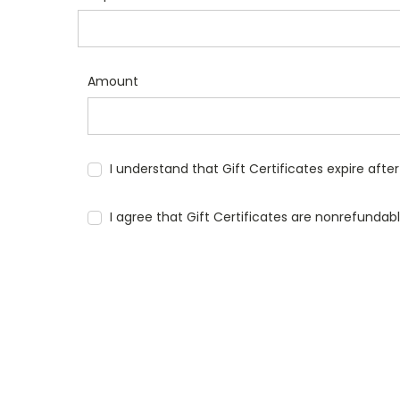
Amount
I understand that Gift Certificates expire afte
I agree that Gift Certificates are nonrefundab