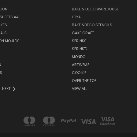
SOON
BAKE & DECO WAREHOUSE
SHEETS A4
LOYAL
AKES
BAKE &DECO STENCILS
VALS
CAKE CRAFT
ON MOULDS
SPRINKS
SPRINK'D
MONDO
N
ARTWRAP
S
COO KIE
OVER THE TOP
NEXT
VIEW ALL