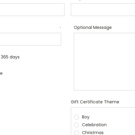
Optional Message
*
r 365 days
le
Gift Certificate Theme
Boy
Celebration
Christmas