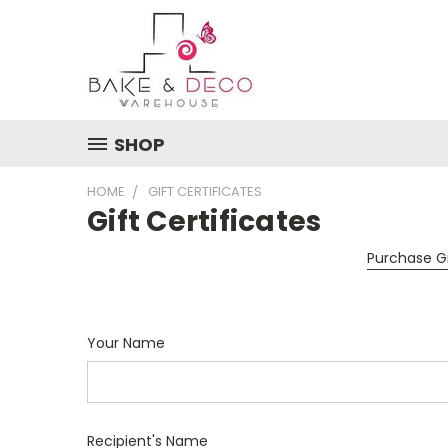
SHOP
HOME
GIFT CERTIFICATES
Gift Certificates
Purchase Gi
Your Name
Recipient's Name