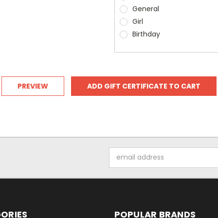
General
Girl
Birthday
Email
Address
ORIES
POPULAR BRANDS