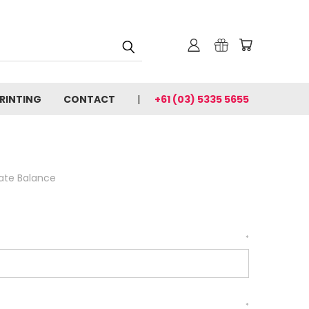
PRINTING
CONTACT
+61 (03) 5335 5655
cate Balance
*
*