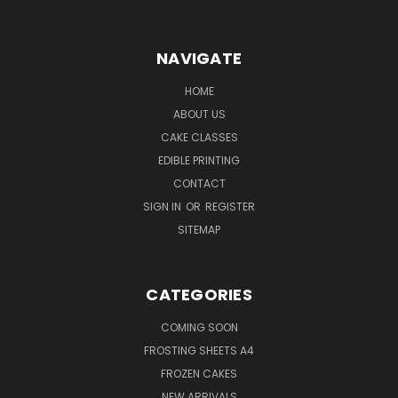
NAVIGATE
HOME
ABOUT US
CAKE CLASSES
EDIBLE PRINTING
CONTACT
SIGN IN
OR
REGISTER
SITEMAP
CATEGORIES
COMING SOON
FROSTING SHEETS A4
FROZEN CAKES
NEW ARRIVALS