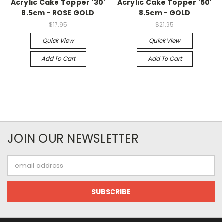
Acrylic Cake Topper '30'
Acrylic Cake Topper '50'
8.5cm - ROSE GOLD
8.5cm - GOLD
$17.95
$21.95
Quick View
Quick View
Add To Cart
Add To Cart
JOIN OUR NEWSLETTER
Email
Address