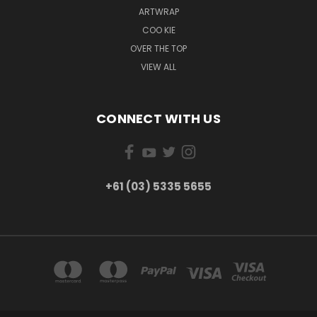
ARTWRAP
COO KIE
OVER THE TOP
VIEW ALL
CONNECT WITH US
+61 (03) 5335 5655