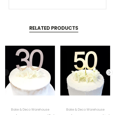
RELATED PRODUCTS
Bake & Deco Warehouse
Bake & Deco Warehouse