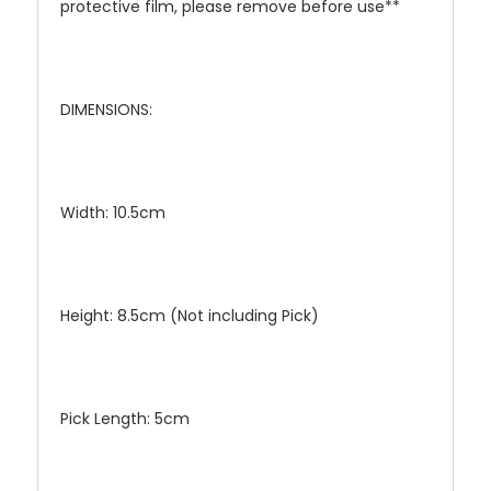
protective film, please remove before use**
DIMENSIONS:
Width: 10.5cm
Height: 8.5cm (Not including Pick)
Pick Length: 5cm