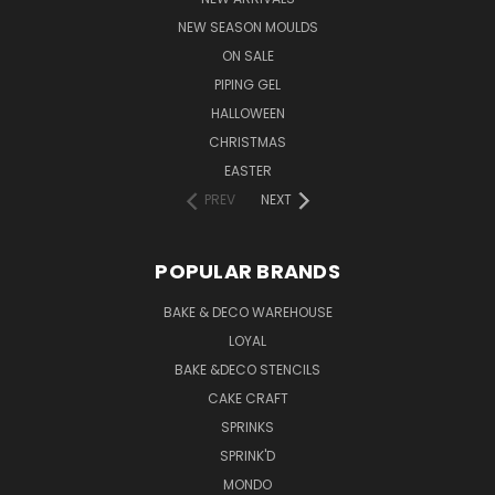
NEW SEASON MOULDS
ON SALE
PIPING GEL
HALLOWEEN
CHRISTMAS
EASTER
PREV
NEXT
POPULAR BRANDS
BAKE & DECO WAREHOUSE
LOYAL
BAKE &DECO STENCILS
CAKE CRAFT
SPRINKS
SPRINK'D
MONDO