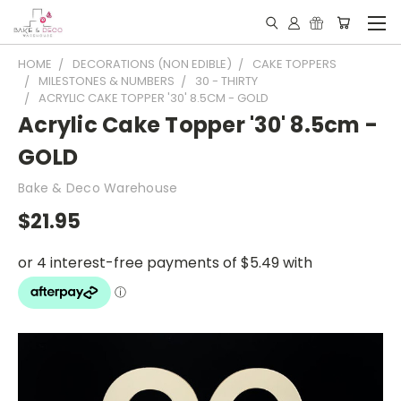
HOME
DECORATIONS (NON EDIBLE)
CAKE TOPPERS
MILESTONES & NUMBERS
30 - THIRTY
ACRYLIC CAKE TOPPER '30' 8.5CM - GOLD
Acrylic Cake Topper '30' 8.5cm -
GOLD
Bake & Deco Warehouse
$21.95