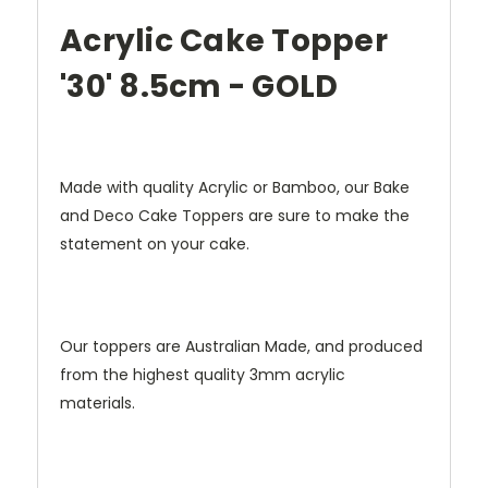
Acrylic Cake Topper
'30' 8.5cm - GOLD
Made with quality Acrylic or Bamboo, our Bake
and Deco Cake Toppers are sure to make the
statement on your cake.
Our toppers are Australian Made, and produced
from the highest quality 3mm acrylic
materials.