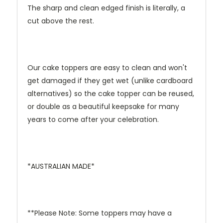
The sharp and clean edged finish is literally, a
cut above the rest.
Our cake toppers are easy to clean and won't
get damaged if they get wet (unlike cardboard
alternatives) so the cake topper can be reused,
or double as a beautiful keepsake for many
years to come after your celebration.
*AUSTRALIAN MADE*
**Please Note: Some toppers may have a