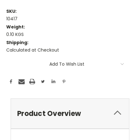
SKU:
10417
Weight:
0.10 KGS
Shipping:
Calculated at Checkout
Current
Add To Wish List
Stock:
Product Overview