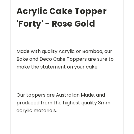
Acrylic Cake Topper
'Forty' - Rose Gold
Made with quality Acrylic or Bamboo, our
Bake and Deco Cake Toppers are sure to
make the statement on your cake.
Our toppers are Australian Made, and
produced from the highest quality 3mm
acrylic materials.