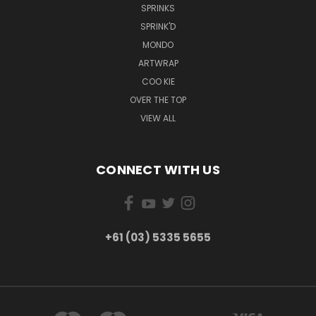
SPRINKS
SPRINK'D
MONDO
ARTWRAP
COO KIE
OVER THE TOP
VIEW ALL
CONNECT WITH US
+61 (03) 5335 5655