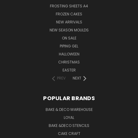
FROSTING SHEETS A4
FROZEN CAKES
NEW ARRIVALS
NEW SEASON MOULDS
ON SALE
PIPING GEL
HALLOWEEN
CHRISTMAS
EASTER
PREV
NEXT
POPULAR BRANDS
BAKE & DECO WAREHOUSE
LOYAL
BAKE &DECO STENCILS
CAKE CRAFT