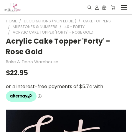
HOME
DECORATIONS (NON EDIBLE)
CAKE TOPPERS
MILESTONES & NUMBERS
40 - FORTY
ACRYLIC CAKE TOPPER 'FORTY' - ROSE GOLD
Acrylic Cake Topper 'Forty' -
Rose Gold
Bake & Deco Warehouse
$22.95