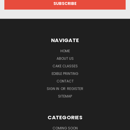
NAVIGATE
HOME
ABOUT US
CAKE CLASSES
EDIBLE PRINTING
CONTACT
SIGN IN
OR
REGISTER
SITEMAP
CATEGORIES
COMING SOON