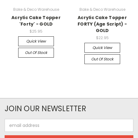
Bake & Deco Warehouse
Bake & Deco Warehouse
Acrylic Cake Topper
Acrylic Cake Topper
'Forty' - GOLD
FORTY (Age Script) -
GOLD
$25.95
$22.95
Quick View
Quick View
Out Of Stock
Out Of Stock
JOIN OUR NEWSLETTER
Email
Address