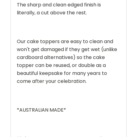
The sharp and clean edged finish is
literally, a cut above the rest.
Our cake toppers are easy to clean and
won't get damaged if they get wet (unlike
cardboard alternatives) so the cake
topper can be reused, or double as a
beautiful keepsake for many years to
come after your celebration.
*AUSTRALIAN MADE*