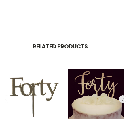
RELATED PRODUCTS