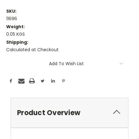
SKU:
11696
Weight:
0.05 KGS
Shipping:
Calculated at Checkout
Current
Add To Wish List
Stock:
Product Overview