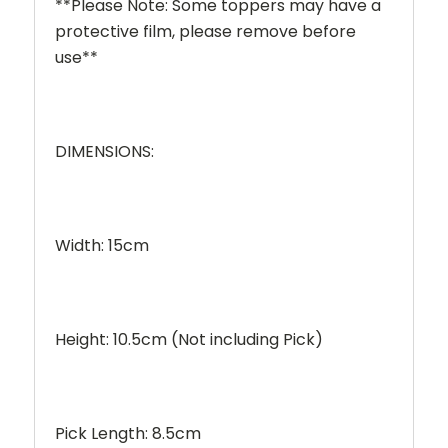
**Please Note: Some toppers may have a
protective film, please remove before
use**
DIMENSIONS:
Width: 15cm
Height: 10.5cm (Not including Pick)
Pick Length: 8.5cm