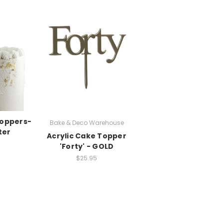
Toppers-
Bake & Deco Warehouse
ter
Acrylic Cake Topper
'Forty' - GOLD
$25.95