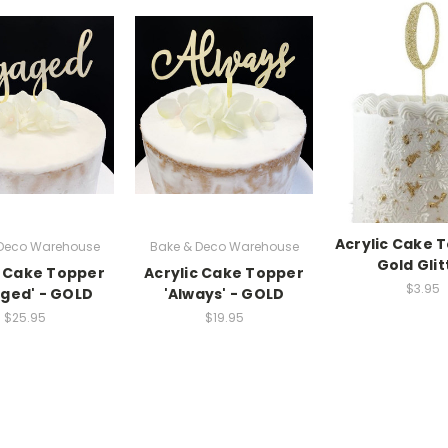
Acrylic Cake 
 Deco Warehouse
Bake & Deco Warehouse
Gold Glit
c Cake Topper
Acrylic Cake Topper
$3.95
ged' - GOLD
'Always' - GOLD
$25.95
$19.95