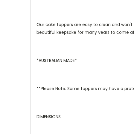
Our cake toppers are easy to clean and won't 
beautiful keepsake for many years to come aft
*AUSTRALIAN MADE*
**Please Note: Some toppers may have a prote
DIMENSIONS: