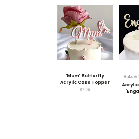
'Mum' Butterfly
Bake &
Acrylic Cake Topper
Acryli
$7.95
'Enga