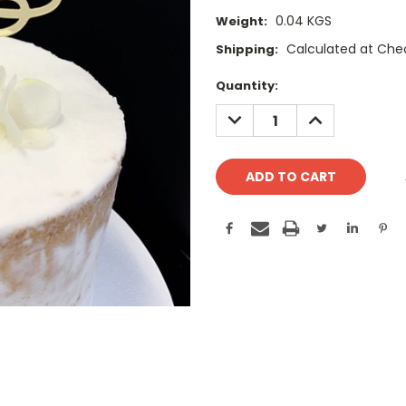
0.04 KGS
Weight:
Calculated at Che
Shipping:
Current
Quantity:
Stock:
DECREASE
INCREASE
QUANTITY:
QUANTITY: