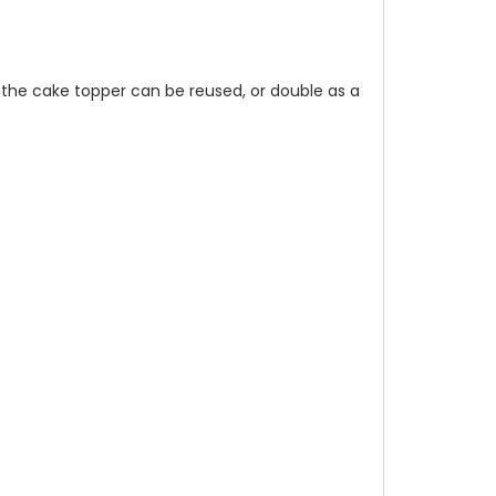
 the cake topper can be reused, or double as a