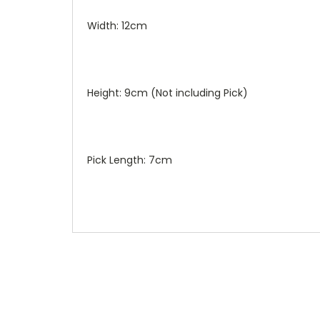
Width: 12cm
Height: 9cm (Not including Pick)
Pick Length: 7cm