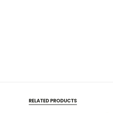
RELATED PRODUCTS