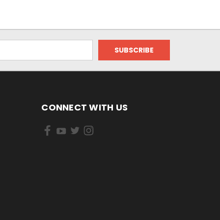
CONNECT WITH US