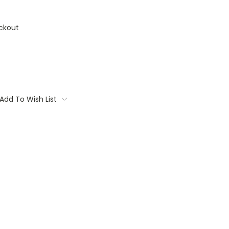
ckout
Add To Wish List