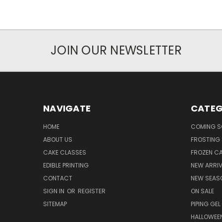
JOIN OUR NEWSLETTER
NAVIGATE
CATEG
HOME
COMING 
ABOUT US
FROSTING 
CAKE CLASSES
FROZEN C
EDIBLE PRINTING
NEW ARRI
CONTACT
NEW SEAS
SIGN IN
OR
REGISTER
ON SALE
SITEMAP
PIPING GEL
HALLOWEE