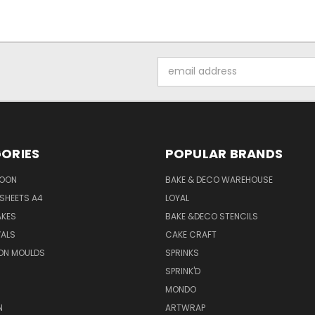
Email
Address
ORIES
POPULAR BRANDS
SOON
BAKE & DECO WAREHOUSE
SHEETS A4
LOYAL
AKES
BAKE &DECO STENCILS
VALS
CAKE CRAFT
ON MOULDS
SPRINKS
SPRINK'D
MONDO
N
ARTWRAP