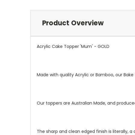
Product Overview
Acrylic Cake Topper 'Mum' - GOLD
Made with quality Acrylic or Bamboo, our Bak
Our toppers are Australian Made, and produce
The sharp and clean edged finish is literally, a