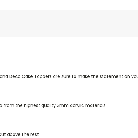
e and Deco Cake Toppers are sure to make the statement on you
d from the highest quality 3mm acrylic materials.
 cut above the rest.