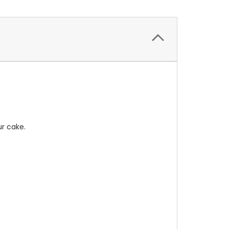
r cake.