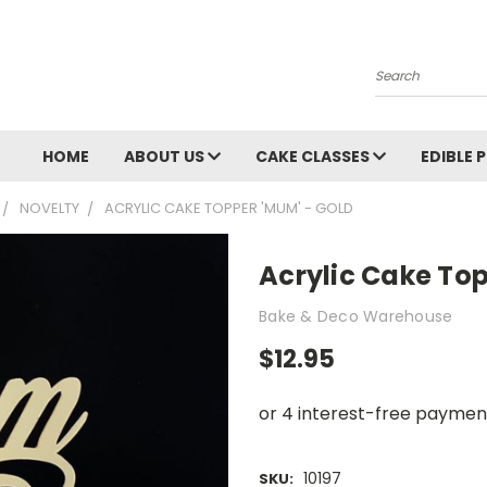
Search
HOME
ABOUT US
CAKE CLASSES
EDIBLE 
NOVELTY
ACRYLIC CAKE TOPPER 'MUM' - GOLD
Acrylic Cake To
Bake & Deco Warehouse
$12.95
10197
SKU: