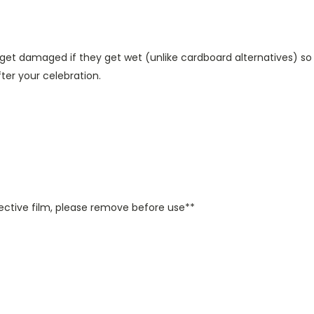
get damaged if they get wet (unlike cardboard alternatives) so
er your celebration.
ctive film, please remove before use**