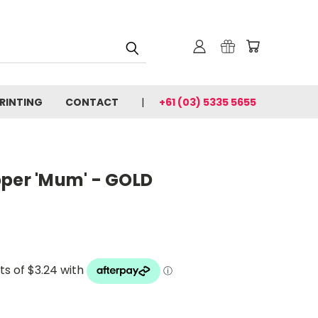
PRINTING
CONTACT
+61 (03) 5335 5655
pper 'Mum' - GOLD