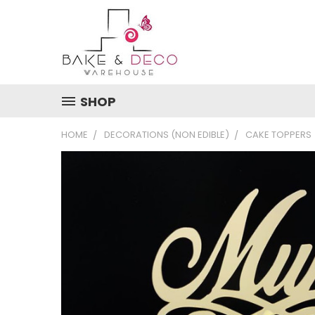
SHOP
HOME
DECORATIONS (NON EDIBLE)
CAKE TOPPERS