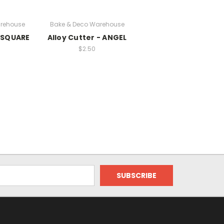
rehouse
Bake & Deco Warehouse
- SQUARE
Alloy Cutter - ANGEL
$2.50