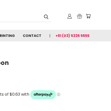
PRINTING
CONTACT
+61 (03) 5335 5655
oon