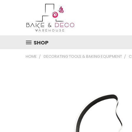
SHOP
HOME
DECORATING TOOLS & BAKING EQUIPMENT
C