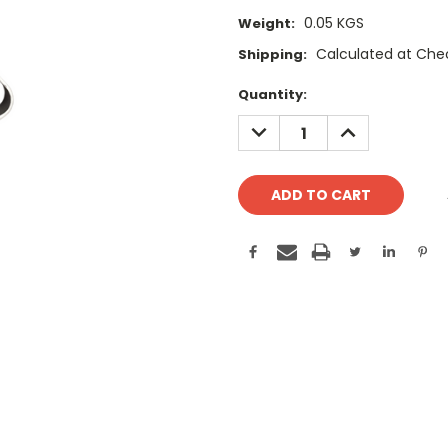
0.05 KGS
Weight:
Calculated at Che
Shipping:
Current
Quantity:
Stock:
DECREASE
INCREASE
QUANTITY:
QUANTITY: