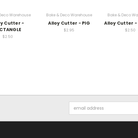
 Deco Warehouse
Bake & Deco Warehouse
Bake & Deco Wa
oy Cutter -
Alloy Cutter - PIG
Alloy Cutter 
ECTANGLE
$2.95
$2.50
$2.50
Email
Address