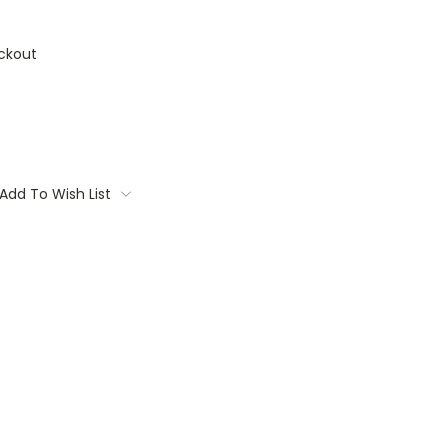
ckout
Add To Wish List