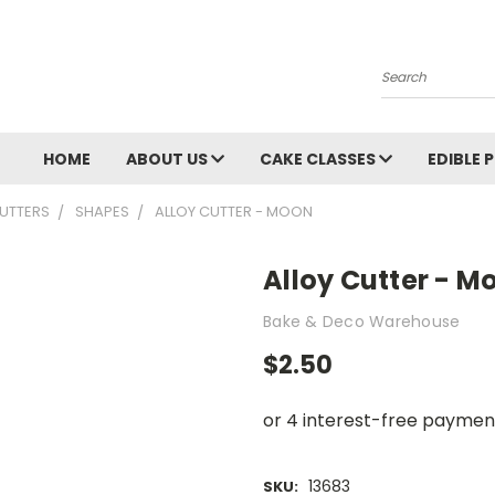
Search
HOME
ABOUT US
CAKE CLASSES
EDIBLE 
UTTERS
SHAPES
ALLOY CUTTER - MOON
Alloy Cutter - M
Bake & Deco Warehouse
$2.50
13683
SKU: