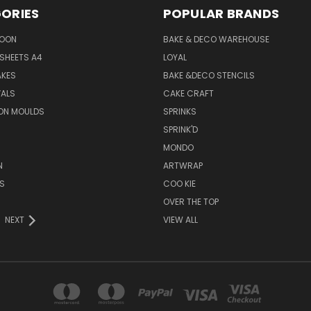
ORIES
POPULAR BRANDS
SOON
BAKE & DECO WAREHOUSE
SHEETS A4
LOYAL
AKES
BAKE &DECO STENCILS
VALS
CAKE CRAFT
ON MOULDS
SPRINKS
SPRINK'D
MONDO
N
ARTWRAP
S
COO KIE
OVER THE TOP
NEXT
VIEW ALL