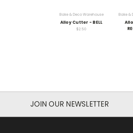
Bake & Deco Warehouse
Bake &
Alloy Cutter - BELL
All
R
$2.50
JOIN OUR NEWSLETTER