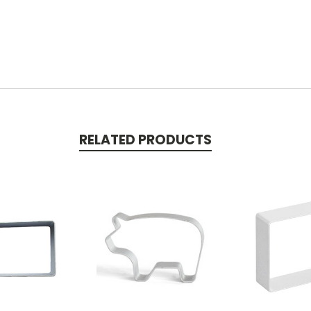
RELATED PRODUCTS