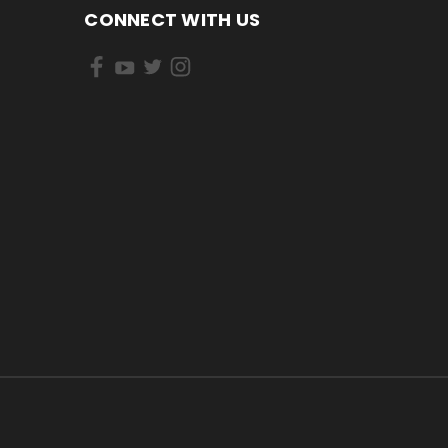
CONNECT WITH US