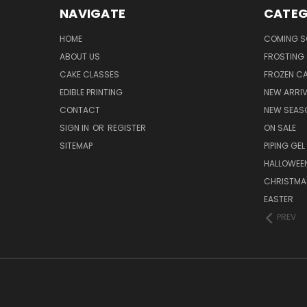
NAVIGATE
CATEG
HOME
COMING 
ABOUT US
FROSTING 
CAKE CLASSES
FROZEN C
EDIBLE PRINTING
NEW ARRI
CONTACT
NEW SEAS
SIGN IN
OR
REGISTER
ON SALE
SITEMAP
PIPING GEL
HALLOWEE
CHRISTMA
EASTER
PREV