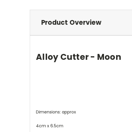
Product Overview
Alloy Cutter - Moon
Dimensions: approx
4cm x 6.5cm