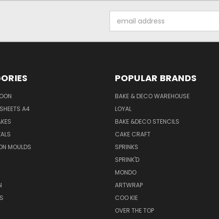
Email
Address
ORIES
POPULAR BRANDS
SOON
BAKE & DECO WAREHOUSE
SHEETS A4
LOYAL
AKES
BAKE &DECO STENCILS
VALS
CAKE CRAFT
ON MOULDS
SPRINKS
SPRINK'D
MONDO
N
ARTWRAP
S
COO KIE
OVER THE TOP