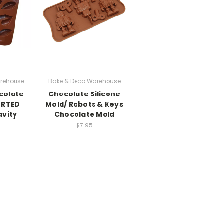
rehouse
Bake & Deco Warehouse
colate
Chocolate Silicone
ORTED
Mold/ Robots & Keys
avity
Chocolate Mold
$7.95