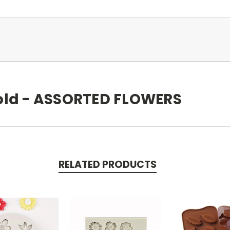
old - ASSORTED FLOWERS
RELATED PRODUCTS