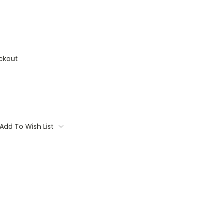
ckout
Add To Wish List