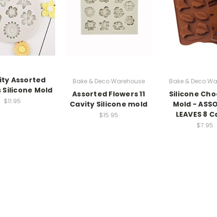
ity Assorted
Bake & Deco Warehouse
Bake & Deco Wa
 Silicone Mold
Assorted Flowers 11
Silicone Cho
$11.95
Cavity Silicone mold
Mold - ASS
LEAVES 8 C
$15.95
$7.95