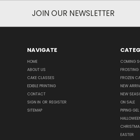
JOIN OUR NEWSLETTER
NAVIGATE
CATEG
HOME
COMING 
ABOUT US
FROSTING 
CAKE CLASSES
FROZEN C
EDIBLE PRINTING
NEW ARRI
CONTACT
NEW SEAS
SIGN IN
OR
REGISTER
ON SALE
SITEMAP
PIPING GEL
HALLOWEE
CHRISTMA
EASTER