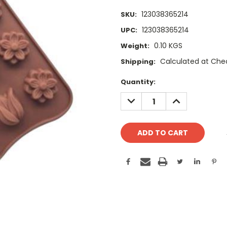
123038365214
SKU:
123038365214
UPC:
0.10 KGS
Weight:
Calculated at Che
Shipping:
Current
Quantity:
Stock:
DECREASE
INCREASE
QUANTITY:
QUANTITY: