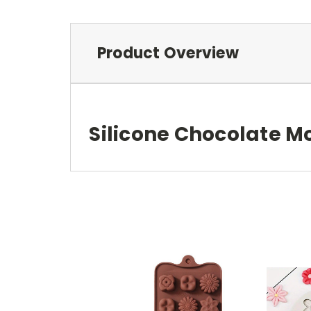
Product Overview
Silicone Chocolate M