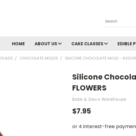
Search
HOME
ABOUT US
CAKE CLASSES
EDIBLE 
OULDS
CHOCOLATE MOLDS
SILICONE CHOCOLATE MOLD - ASSO
Silicone Chocol
FLOWERS
Bake & Deco Warehouse
$7.95