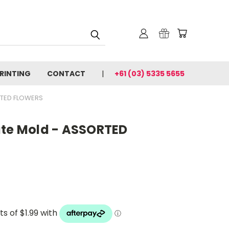
PRINTING
CONTACT
+61 (03) 5335 5655
RTED FLOWERS
ate Mold - ASSORTED