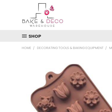
SHOP
HOME
DECORATING TOOLS & BAKING EQUIPMENT
M