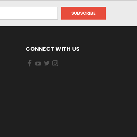
CONNECT WITH US