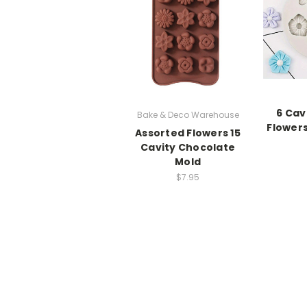
6 Cav
Bake & Deco Warehouse
Flowers
Assorted Flowers 15
Cavity Chocolate
Mold
$7.95