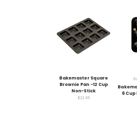
Bakemaster Square
B
Brownie Pan -12 Cup
Bakemas
Non-Stick
6 Cup
$22.95