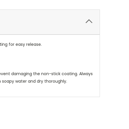
ing for easy release.
prevent damaging the non-stick coating. Always
rm soapy water and dry thoroughly.