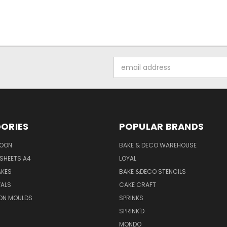
Email
Address
ORIES
POPULAR BRANDS
SOON
BAKE & DECO WAREHOUSE
SHEETS A4
LOYAL
AKES
BAKE &DECO STENCILS
VALS
CAKE CRAFT
ON MOULDS
SPRINKS
SPRINK'D
MONDO