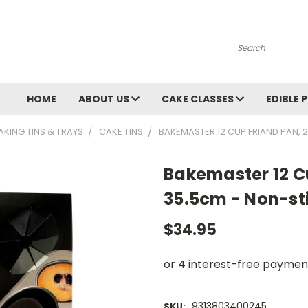
Search
HOME
ABOUT US
CAKE CLASSES
EDIBLE 
AKING TINS & TRAYS
CAKE TINS
BAKEMASTER 12 CUP FRIAND PAN, 
Bakemaster 12 C
35.5cm - Non-st
$34.95
9313803400245
SKU: