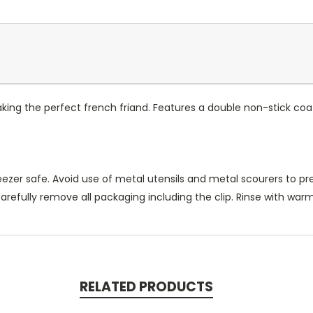
aking the perfect french friand. Features a double non-stick coat
reezer safe. Avoid use of metal utensils and metal scourers to 
carefully remove all packaging including the clip. Rinse with wa
RELATED PRODUCTS