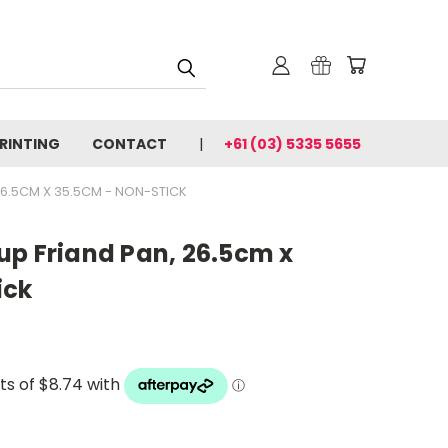
PRINTING
CONTACT
+61 (03) 5335 5655
26.5CM X 35.5CM - NON-STICK
up Friand Pan, 26.5cm x
ick