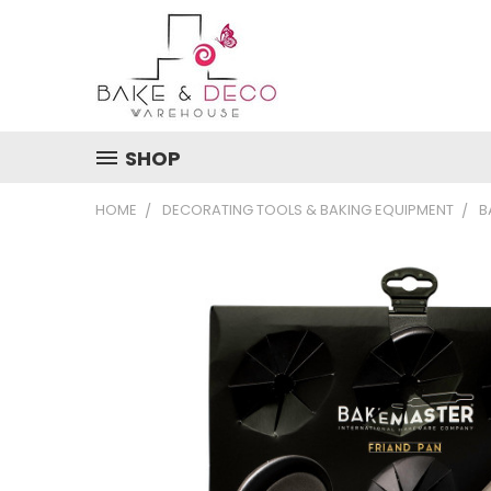
SHOP
HOME
DECORATING TOOLS & BAKING EQUIPMENT
B