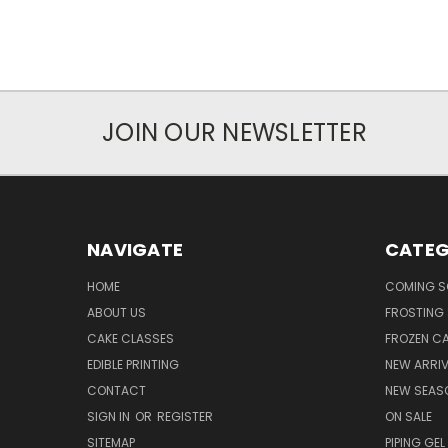
JOIN OUR NEWSLETTER
NAVIGATE
CATEG
HOME
COMING 
ABOUT US
FROSTING 
CAKE CLASSES
FROZEN C
EDIBLE PRINTING
NEW ARRI
CONTACT
NEW SEAS
SIGN IN
OR
REGISTER
ON SALE
SITEMAP
PIPING GEL