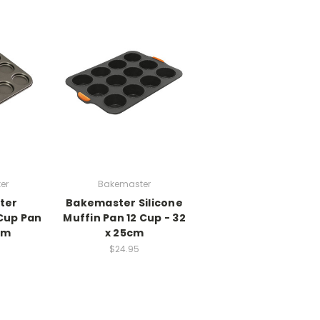
er
Bakemaster
ter
Bakemaster Silicone
Cup Pan
Muffin Pan 12 Cup - 32
cm
x 25cm
$24.95