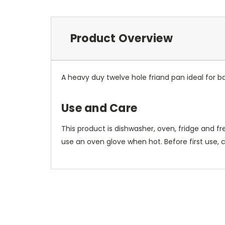
Product Overview
A heavy duy twelve hole friand pan ideal for b
Use and Care
This product is dishwasher, oven, fridge and f
use an oven glove when hot. Before first use, 