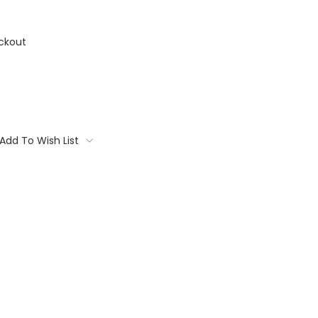
ckout
Add To Wish List