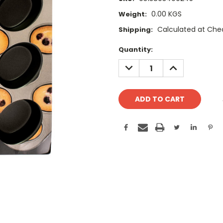
0.00 KGS
Weight:
Calculated at Che
Shipping:
Current
Quantity:
Stock:
DECREASE
INCREASE
QUANTITY:
QUANTITY: