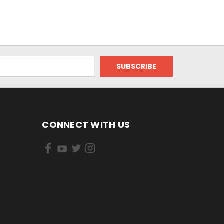
CONNECT WITH US