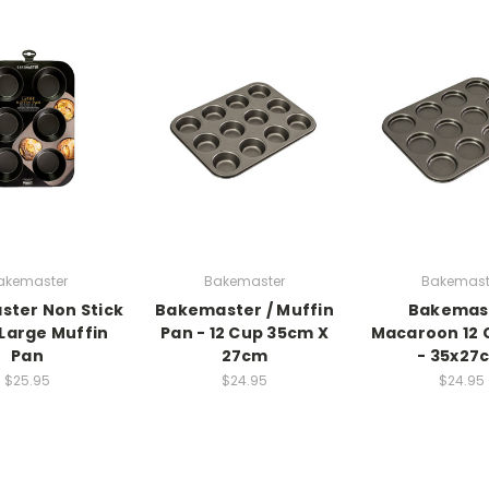
akemaster
Bakemaster
Bakemast
ter Non Stick
Bakemaster / Muffin
Bakemas
 Large Muffin
Pan - 12 Cup 35cm X
Macaroon 12 
Pan
27cm
- 35x27
$25.95
$24.95
$24.95