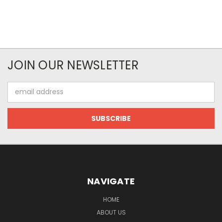
JOIN OUR NEWSLETTER
Email
Address
NAVIGATE
HOME
ABOUT US