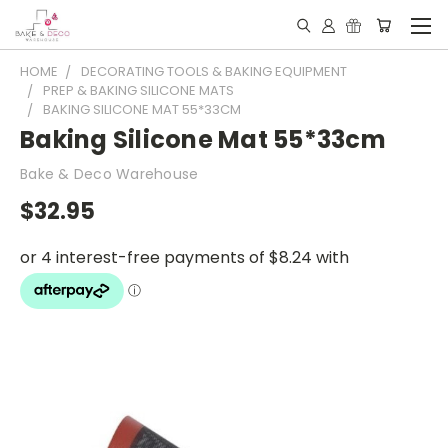
HOME
DECORATING TOOLS & BAKING EQUIPMENT
PREP & BAKING SILICONE MATS
BAKING SILICONE MAT 55*33CM
Baking Silicone Mat 55*33cm
Bake & Deco Warehouse
$32.95