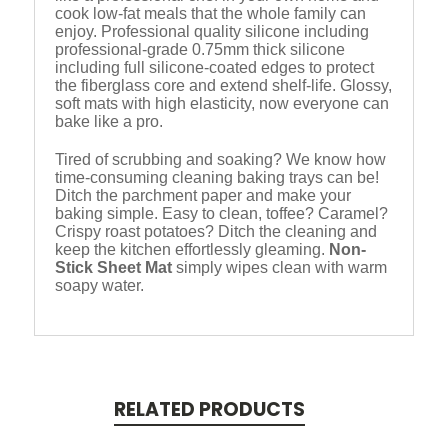
cook low-fat meals that the whole family can
enjoy. Professional quality silicone including
professional-grade 0.75mm thick silicone
including full silicone-coated edges to protect
the fiberglass core and extend shelf-life. Glossy,
soft mats with high elasticity, now everyone can
bake like a pro.
Tired of scrubbing and soaking? We know how
time-consuming cleaning baking trays can be!
Ditch the parchment paper and make your
baking simple. Easy to clean, toffee? Caramel?
Crispy roast potatoes? Ditch the cleaning and
keep the kitchen effortlessly gleaming.
Non-
Stick Sheet Mat
simply wipes clean with warm
soapy water.
RELATED PRODUCTS