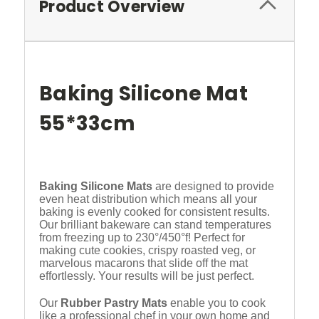
Product Overview
Baking Silicone Mat
55*33cm
Baking Silicone Mats
are designed to provide
even heat distribution which means all your
baking is evenly cooked for consistent results.
Our brilliant bakeware can stand temperatures
from freezing up to 230°/450°f! Perfect for
making cute cookies, crispy roasted veg, or
marvelous macarons that slide off the mat
effortlessly. Your results will be just perfect.
Our
Rubber Pastry Mats
enable you to cook
like a professional chef in your own home and