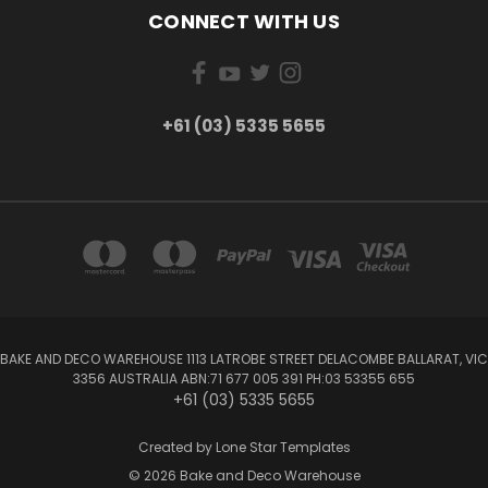
CONNECT WITH US
+61 (03) 5335 5655
BAKE AND DECO WAREHOUSE 1113 LATROBE STREET DELACOMBE BALLARAT, VIC
3356 AUSTRALIA ABN:71 677 005 391 PH:03 53355 655
+61 (03) 5335 5655
Created by
Lone Star Templates
© 2026 Bake and Deco Warehouse