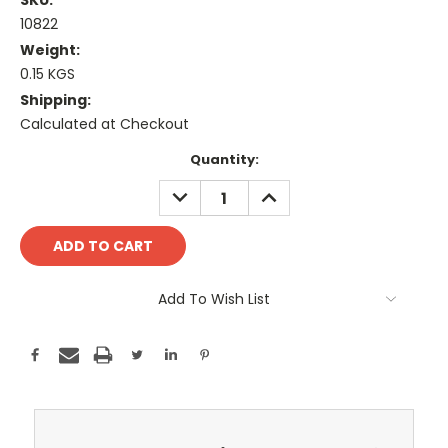
SKU:
10822
Weight:
0.15 KGS
Shipping:
Calculated at Checkout
Current
Quantity:
Stock:
DECREASE
INCREASE
QUANTITY:
QUANTITY:
Add To Wish List