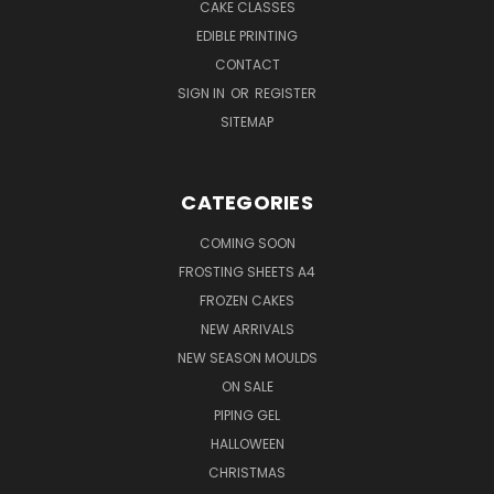
CAKE CLASSES
EDIBLE PRINTING
CONTACT
SIGN IN
OR
REGISTER
SITEMAP
CATEGORIES
COMING SOON
FROSTING SHEETS A4
FROZEN CAKES
NEW ARRIVALS
NEW SEASON MOULDS
ON SALE
PIPING GEL
HALLOWEEN
CHRISTMAS