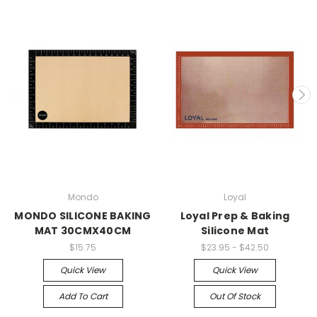
Mondo
Loyal
MONDO SILICONE BAKING
Loyal Prep & Baking
MAT 30CMX40CM
Silicone Mat
$15.75
$23.95 - $42.50
Quick View
Quick View
Add To Cart
Out Of Stock