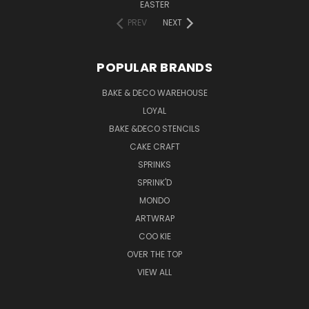
EASTER
PREV
NEXT
POPULAR BRANDS
BAKE & DECO WAREHOUSE
LOYAL
BAKE &DECO STENCILS
CAKE CRAFT
SPRINKS
SPRINK'D
MONDO
ARTWRAP
COO KIE
OVER THE TOP
VIEW ALL