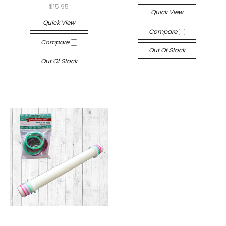
$15.95
Quick View
Quick View
Compare
Compare
Out Of Stock
Out Of Stock