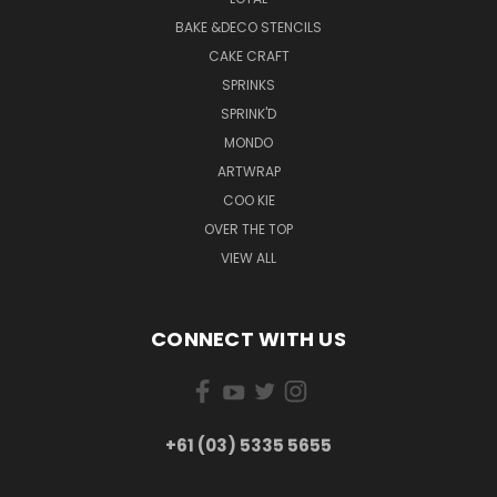
BAKE &DECO STENCILS
CAKE CRAFT
SPRINKS
SPRINK'D
MONDO
ARTWRAP
COO KIE
OVER THE TOP
VIEW ALL
CONNECT WITH US
+61 (03) 5335 5655