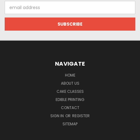
Email
Address
NAVIGATE
HOME
ABOUT US
CAKE CLASSES
EDIBLE PRINTING
CONTACT
SIGN IN
OR
REGISTER
SITEMAP