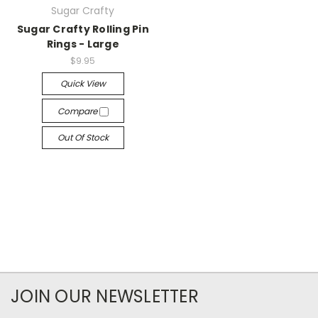
Sugar Crafty
Sugar Crafty Rolling Pin
Rings - Large
$9.95
Quick View
Compare
Out Of Stock
JOIN OUR NEWSLETTER