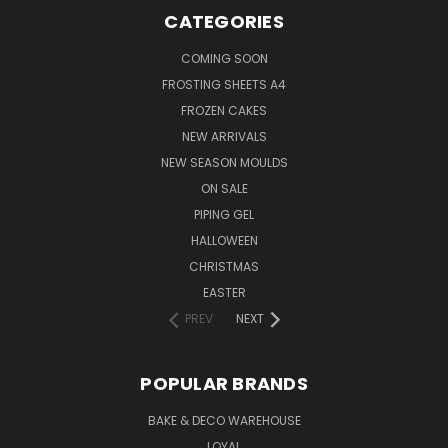
CATEGORIES
COMING SOON
FROSTING SHEETS A4
FROZEN CAKES
NEW ARRIVALS
NEW SEASON MOULDS
ON SALE
PIPING GEL
HALLOWEEN
CHRISTMAS
EASTER
PREV
NEXT
POPULAR BRANDS
BAKE & DECO WAREHOUSE
LOYAL