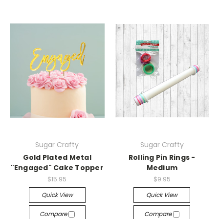
Sugar Crafty
Sugar Crafty
Gold Plated Metal
Rolling Pin Rings -
"Engaged" Cake Topper
Medium
$15.95
$9.95
Quick View
Quick View
Compare
Compare