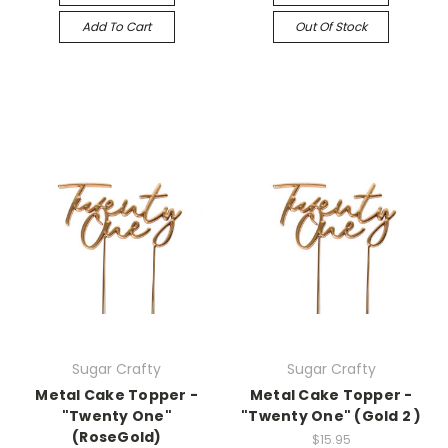
Add To Cart
Out Of Stock
Sugar Crafty
Sugar Crafty
Metal Cake Topper -
Metal Cake Topper -
"Twenty One"
"Twenty One" (Gold 2 )
(RoseGold)
$15.95