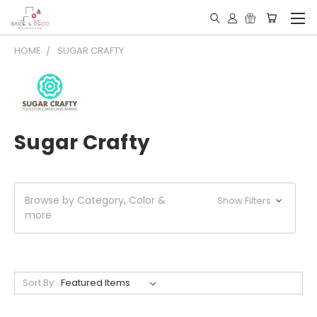
HOME
SUGAR CRAFTY
Sugar Crafty
Browse by Category, Color &
Show Filters
more
Sort By: