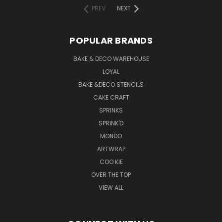
PREV
NEXT
POPULAR BRANDS
BAKE & DECO WAREHOUSE
LOYAL
BAKE &DECO STENCILS
CAKE CRAFT
SPRINKS
SPRINK'D
MONDO
ARTWRAP
COO KIE
OVER THE TOP
VIEW ALL