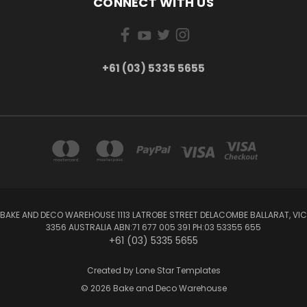
CONNECT WITH US
+61 (03) 5335 5655
BAKE AND DECO WAREHOUSE 1113 LATROBE STREET DELACOMBE BALLARAT, VIC
3356 AUSTRALIA ABN:71 677 005 391 PH:03 53355 655
+61 (03) 5335 5655
Created by
Lone Star Templates
© 2026 Bake and Deco Warehouse