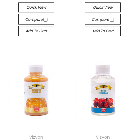
Quick View
Quick View
Compare
Compare
Add To Cart
Add To Cart
Vizyon
Vizyon