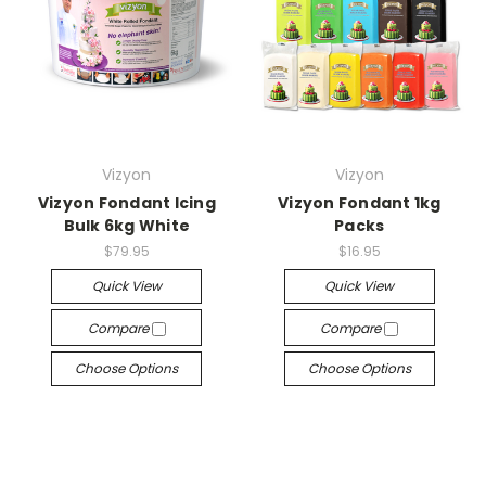
Vizyon
Vizyon
Vizyon Fondant Icing
Vizyon Fondant 1kg
Bulk 6kg White
Packs
$79.95
$16.95
Quick View
Quick View
Compare
Compare
Choose Options
Choose Options