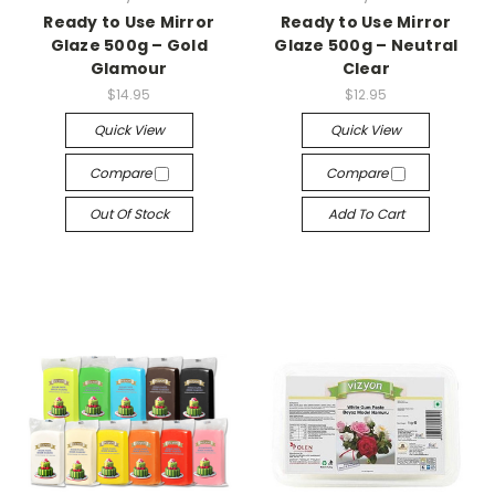
Ready to Use Mirror
Ready to Use Mirror
Glaze 500g – Gold
Glaze 500g – Neutral
Glamour
Clear
$14.95
$12.95
Quick View
Quick View
Compare
Compare
Out Of Stock
Add To Cart