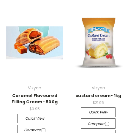
Vizyon
Vizyon
Caramel Flavoured
custard cream- 1kg
Filling Cream- 500g
$21.95
$9.95
Quick View
Quick View
Compare
Compare