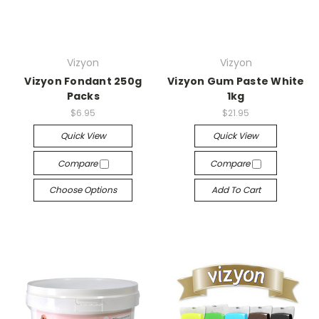
Vizyon
Vizyon
Vizyon Fondant 250g
Vizyon Gum Paste White
Packs
1kg
$6.95
$21.95
Quick View
Quick View
Compare
Compare
Choose Options
Add To Cart