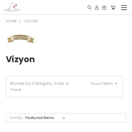
HOME
VIZYON
Vizyon
Browse by Category, Color &
Show Filters
more
Sort By: