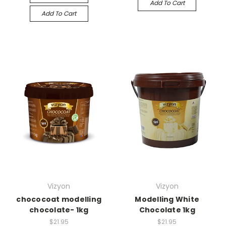
Add To Cart
Add To Cart
Vizyon
Vizyon
chococoat modelling
Modelling White
chocolate- 1kg
Chocolate 1kg
$21.95
$21.95