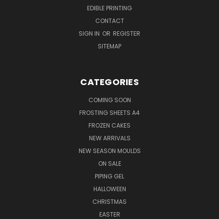
EDIBLE PRINTING
CONTACT
SIGN IN
OR
REGISTER
SITEMAP
CATEGORIES
COMING SOON
FROSTING SHEETS A4
FROZEN CAKES
NEW ARRIVALS
NEW SEASON MOULDS
ON SALE
PIPING GEL
HALLOWEEN
CHRISTMAS
EASTER