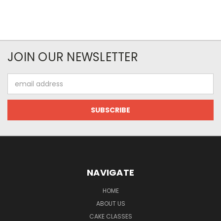
JOIN OUR NEWSLETTER
Email
Address
NAVIGATE
HOME
ABOUT US
CAKE CLASSES