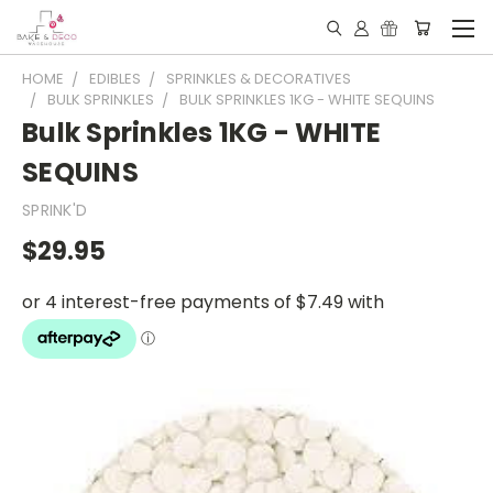
HOME
EDIBLES
SPRINKLES & DECORATIVES
BULK SPRINKLES
BULK SPRINKLES 1KG - WHITE SEQUINS
Bulk Sprinkles 1KG - WHITE
SEQUINS
SPRINK'D
$29.95