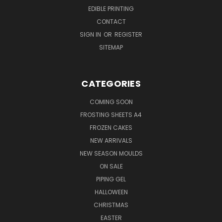
EDIBLE PRINTING
CONTACT
SIGN IN
OR
REGISTER
SITEMAP
CATEGORIES
COMING SOON
FROSTING SHEETS A4
FROZEN CAKES
NEW ARRIVALS
NEW SEASON MOULDS
ON SALE
PIPING GEL
HALLOWEEN
CHRISTMAS
EASTER