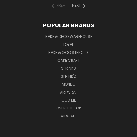
PREV
NEXT
POPULAR BRANDS
BAKE & DECO WAREHOUSE
LOYAL
BAKE &DECO STENCILS
CAKE CRAFT
SPRINKS
SPRINK'D
MONDO
ARTWRAP
COO KIE
OVER THE TOP
VIEW ALL