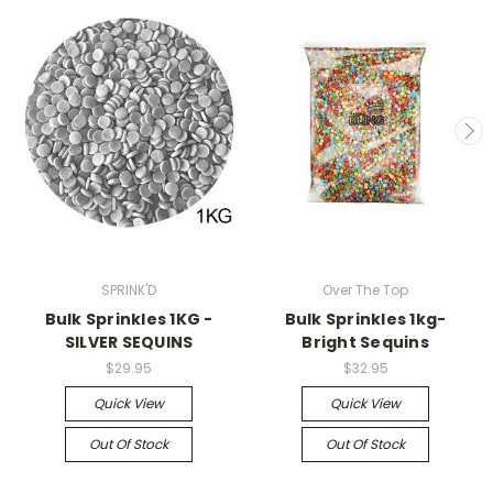
SPRINK'D
Over The Top
Bulk Sprinkles 1KG -
Bulk Sprinkles 1kg-
SILVER SEQUINS
Bright Sequins
$29.95
$32.95
Quick View
Quick View
Out Of Stock
Out Of Stock