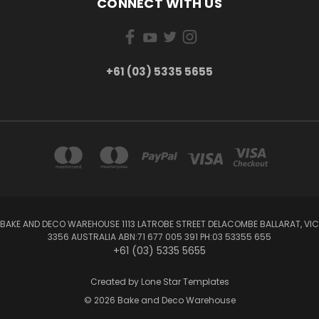
CONNECT WITH US
+61 (03) 5335 5655
BAKE AND DECO WAREHOUSE 1113 LATROBE STREET DELACOMBE BALLARAT, VIC
3356 AUSTRALIA ABN:71 677 005 391 PH:03 53355 655
+61 (03) 5335 5655
Created by
Lone Star Templates
© 2026 Bake and Deco Warehouse