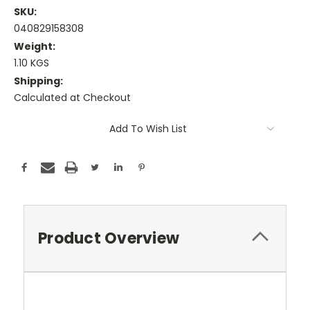
SKU:
040829158308
Weight:
1.10 KGS
Shipping:
Calculated at Checkout
Current
Add To Wish List
Stock:
Product Overview