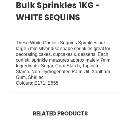
Bulk Sprinkles 1KG -
WHITE SEQUINS
These White Confetti Sequins Sprinkles are
large 7mm silver disc shape sprinkles great for
decorating cakes, cupcakes & desserts. Each
confetti sprinkle measures approximately 7mm
Ingredients: Sugar, Corn Starch, Tapioca
Starch, Non-Hydrogenated Palm Oil, Xantham
Gum, Shellac.
Colours: E171, E555.
RELATED PRODUCTS