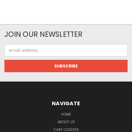
JOIN OUR NEWSLETTER
Email
Address
NAVIGATE
HOME
ABOUT US
CAKE CLASSES