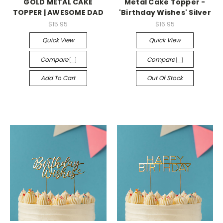
GOLD METAL CAKE
Metal Cake Topper -
TOPPER | AWESOME DAD
'Birthday Wishes' Silver
$15.95
$16.95
Quick View
Quick View
Compare
Compare
Add To Cart
Out Of Stock