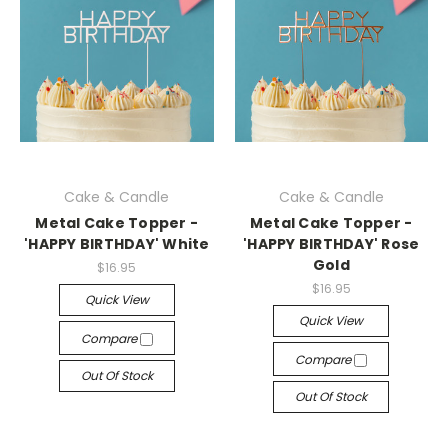
Cake & Candle
Cake & Candle
Metal Cake Topper -
Metal Cake Topper -
'HAPPY BIRTHDAY' White
'HAPPY BIRTHDAY' Rose
Gold
$16.95
$16.95
Quick View
Quick View
Compare
Compare
Out Of Stock
Out Of Stock