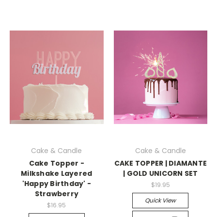
Cake & Candle
Cake & Candle
Cake Topper -
CAKE TOPPER | DIAMANTE
Milkshake Layered
| GOLD UNICORN SET
'Happy Birthday' -
$19.95
Strawberry
Quick View
$16.95