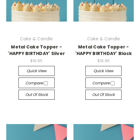
Cake & Candle
Cake & Candle
Metal Cake Topper -
Metal Cake Topper -
'HAPPY BIRTHDAY' Silver
'HAPPY BIRTHDAY' Black
$16.95
$16.95
Quick View
Quick View
Compare
Compare
Out Of Stock
Out Of Stock