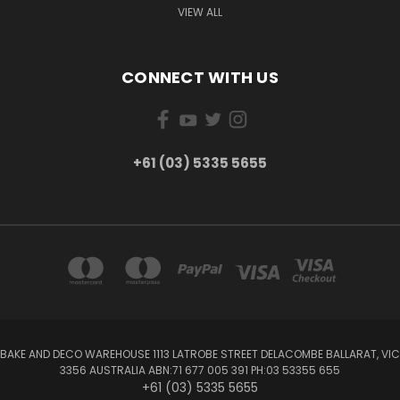
VIEW ALL
CONNECT WITH US
+61 (03) 5335 5655
BAKE AND DECO WAREHOUSE 1113 LATROBE STREET DELACOMBE BALLARAT, VIC
3356 AUSTRALIA ABN:71 677 005 391 PH:03 53355 655
+61 (03) 5335 5655