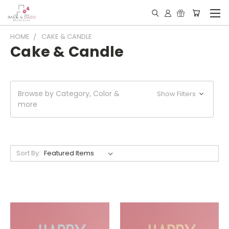
HOME
CAKE & CANDLE
Cake & Candle
Browse by Category, Color &
Show Filters
more
Sort By: