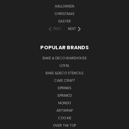
HALLOWEEN
CHRISTMAS
EASTER
PREV
NEXT
POPULAR BRANDS
BAKE & DECO WAREHOUSE
LOYAL
BAKE &DECO STENCILS
CAKE CRAFT
SPRINKS
SPRINK'D
MONDO
ARTWRAP
COO KIE
OVER THE TOP