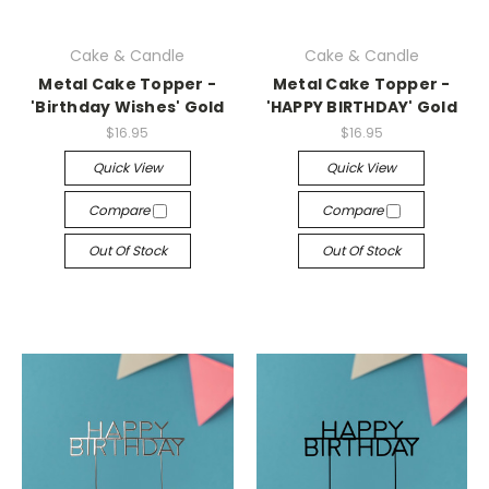
Cake & Candle
Cake & Candle
Metal Cake Topper -
Metal Cake Topper -
'Birthday Wishes' Gold
'HAPPY BIRTHDAY' Gold
$16.95
$16.95
Quick View
Quick View
Compare
Compare
Out Of Stock
Out Of Stock