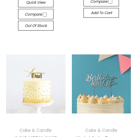
Compare
Quick View
Add To Cart
Compare
Out Of Stock
Cake & Candle
Cake & Candle