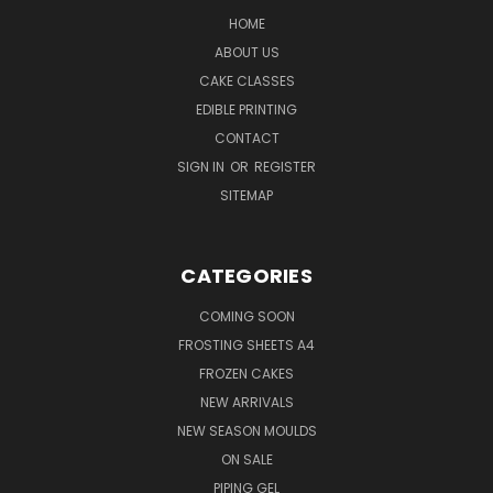
HOME
ABOUT US
CAKE CLASSES
EDIBLE PRINTING
CONTACT
SIGN IN
OR
REGISTER
SITEMAP
CATEGORIES
COMING SOON
FROSTING SHEETS A4
FROZEN CAKES
NEW ARRIVALS
NEW SEASON MOULDS
ON SALE
PIPING GEL