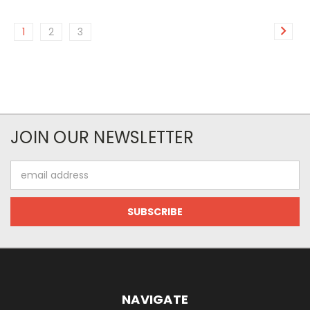
1
2
3
JOIN OUR NEWSLETTER
Email
Address
NAVIGATE