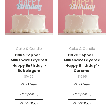
Cake & Candle
Cake & Candle
Cake Topper -
Cake Topper -
Milkshake Layered
Milkshake Layered
'Happy Birthday' -
'Happy Birthday' -
Bubblegum
Caramel
$16.95
$16.95
Quick View
Quick View
Compare
Compare
Out Of Stock
Out Of Stock