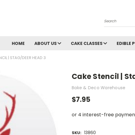
Search
HOME
ABOUT US
CAKE CLASSES
EDIBLE 
NCIL | STAG/DEER HEAD 3
Cake Stencil | S
Bake & Deco Warehouse
$7.95
13860
SKU: