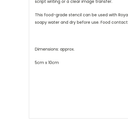
script writing or a clear image transfer.
This food-grade stencil can be used with Royal 
soapy water and dry before use. Food contact
Dimensions: approx.
5cm x 10cm