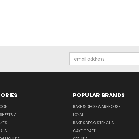
Email
Address
ORIES
POPULAR BRANDS
SOON
BAKE & DECO WAREHOUSE
SHEETS A4
LOYAL
AKES
BAKE &DECO STENCILS
VALS
CAKE CRAFT
ON MOULDS
SPRINKS