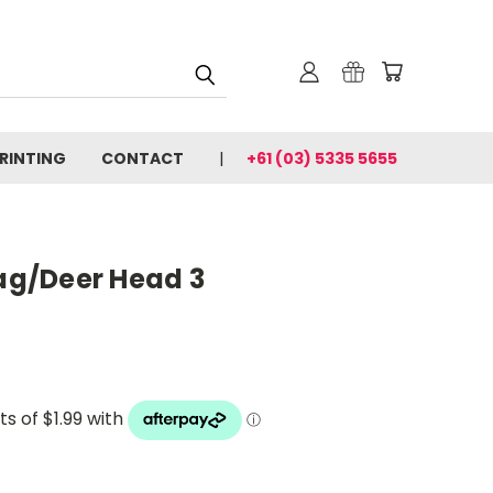
PRINTING
CONTACT
+61 (03) 5335 5655
tag/Deer Head 3