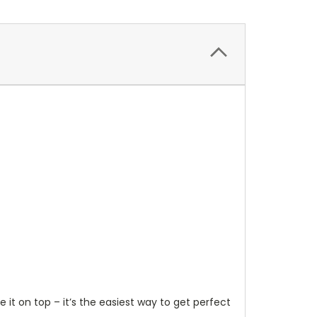
it on top – it’s the easiest way to get perfect