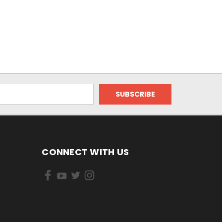
CONNECT WITH US