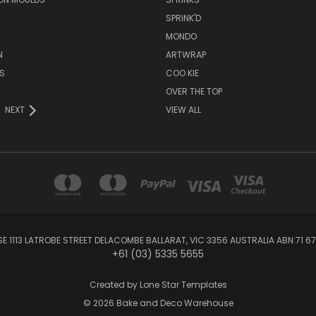
SPRINK'D
MONDO
N
ARTWRAP
S
COO KIE
OVER THE TOP
NEXT
VIEW ALL
1113 LATROBE STREET DELACOMBE BALLARAT, VIC 3356 AUSTRALIA ABN:71 67
+61 (03) 5335 5655
Created by
Lone Star Templates
© 2026 Bake and Deco Warehouse