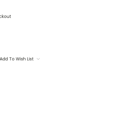
ckout
Add To Wish List