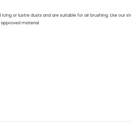
icing or lustre dusts and are suitable for air brushing. Use our 
 approved material.