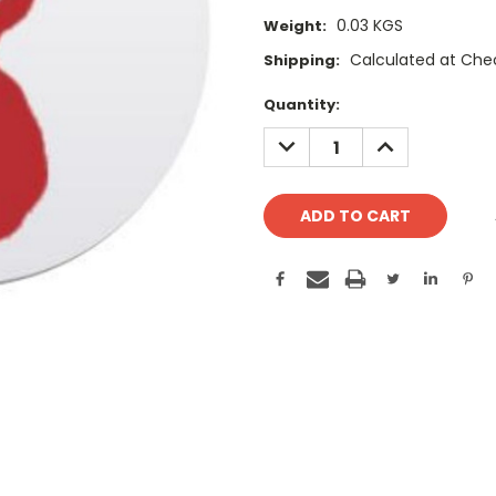
0.03 KGS
Weight:
Calculated at Che
Shipping:
Current
Quantity:
Stock:
DECREASE
INCREASE
QUANTITY:
QUANTITY: