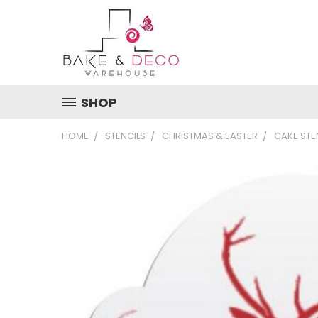
SHOP
HOME
STENCILS
CHRISTMAS & EASTER
CAKE STE