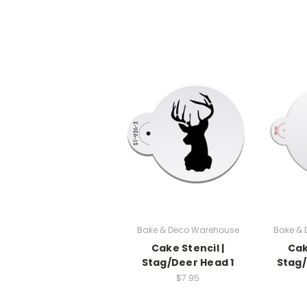
Bake & Deco Warehouse
Bake &
Cake Stencil |
Cak
Stag/Deer Head 1
Stag/
$7.95