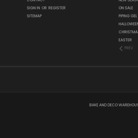
SIGN IN
OR
REGISTER
ON SALE
SITEMAP
PIPING GEL
HALLOWEE
CHRISTMA
EASTER
PREV
BAKE AND DECO WAREHOUSE 