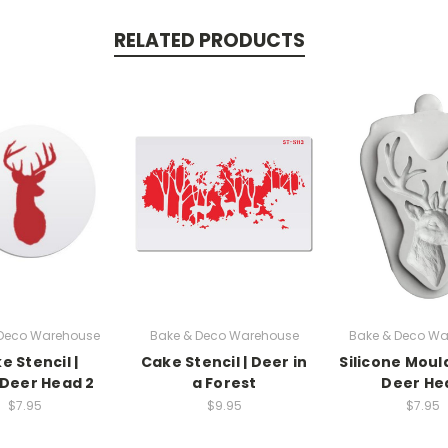
RELATED PRODUCTS
 Deco Warehouse
Bake & Deco Warehouse
Bake & Deco Wa
e Stencil |
Cake Stencil | Deer in
Silicone Mould
Deer Head 2
a Forest
Deer He
$7.95
$9.95
$7.95