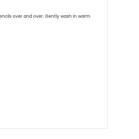
stencils over and over. Gently wash in warm