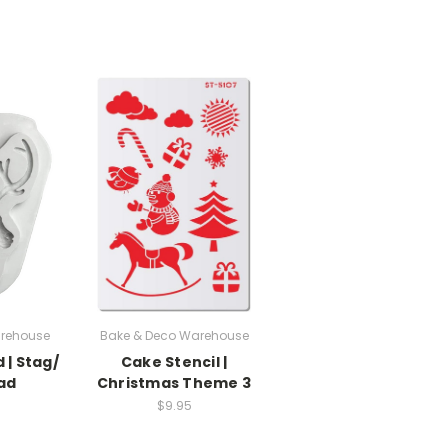
rehouse
Bake & Deco Warehouse
 | Stag/
Cake Stencil |
ad
Christmas Theme 3
$9.95