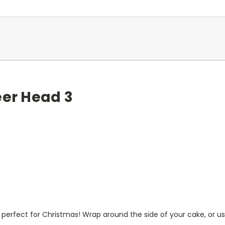
eer Head 3
perfect for Christmas! Wrap around the side of your cake, or use 