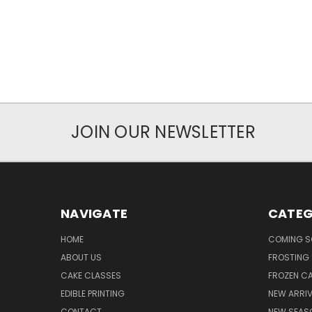
JOIN OUR NEWSLETTER
NAVIGATE
CATEG
HOME
COMING 
ABOUT US
FROSTING 
CAKE CLASSES
FROZEN C
EDIBLE PRINTING
NEW ARRI
CONTACT
NEW SEAS