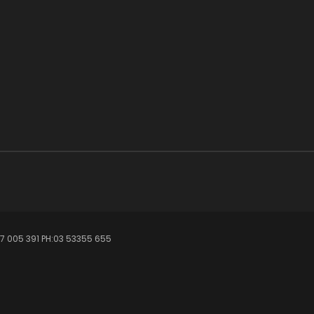
7 005 391 PH:03 53355 655