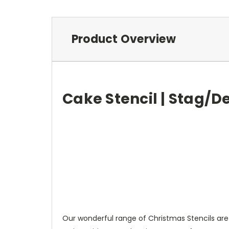
Product Overview
Cake Stencil | Stag/D
Our wonderful range of Christmas Stencils are 