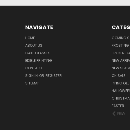
NAVIGATE
CATEG
HOME
COMING 
ABOUT US
FROSTING 
CAKE CLASSES
FROZEN C
EDIBLE PRINTING
NEW ARRI
CONTACT
NEW SEAS
SIGN IN
OR
REGISTER
ON SALE
SITEMAP
PIPING GEL
HALLOWEE
CHRISTMA
EASTER
PREV