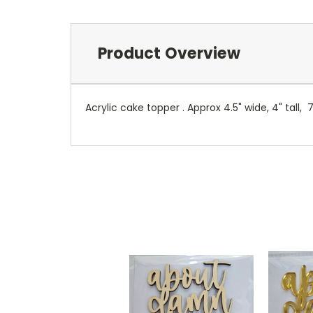
Product Overview
Acrylic cake topper . Approx 4.5" wide, 4" tall, 