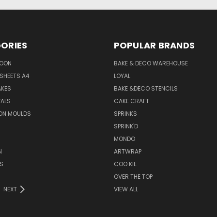
ORIES
POPULAR BRANDS
SOON
BAKE & DECO WAREHOUSE
SHEETS A4
LOYAL
AKES
BAKE &DECO STENCILS
VALS
CAKE CRAFT
ON MOULDS
SPRINKS
SPRINK'D
MONDO
N
ARTWRAP
S
COO KIE
OVER THE TOP
NEXT
VIEW ALL