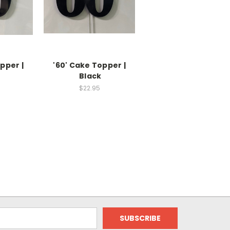
pper |
'60' Cake Topper |
Black
$22.95