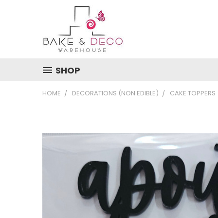
SHOP
HOME
DECORATIONS (NON EDIBLE)
CAKE TOPPERS