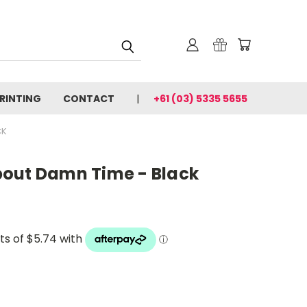
PRINTING
CONTACT
+61 (03) 5335 5655
CK
out Damn Time - Black