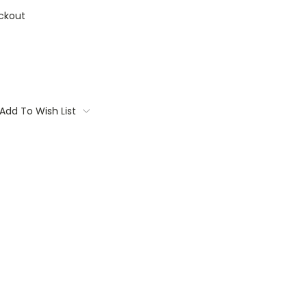
ckout
Add To Wish List