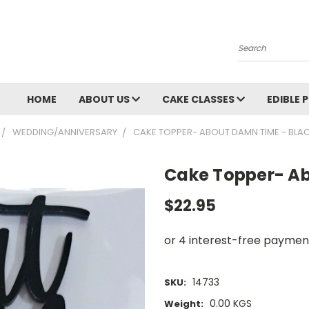
Search
HOME
ABOUT US
CAKE CLASSES
EDIBLE 
WEDDING/ANNIVERSARY
CAKE TOPPER- ABOUT DAMN TIME - BLA
Cake Topper- Ab
$22.95
14733
SKU:
0.00 KGS
Weight: