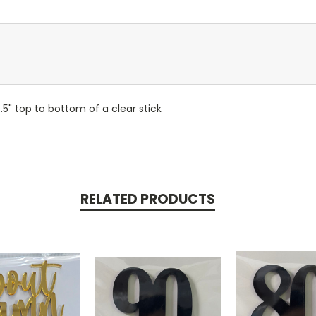
7.5" top to bottom of a clear stick
RELATED PRODUCTS