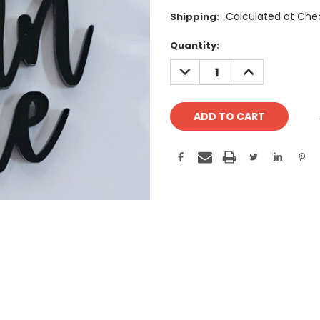
Calculated at Che
Shipping:
Current
Quantity:
Stock:
DECREASE
INCREASE
QUANTITY:
QUANTITY: