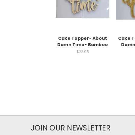
Cake Topper- About
Cake T
Damn Time- Bamboo
Damn 
$22.95
JOIN OUR NEWSLETTER