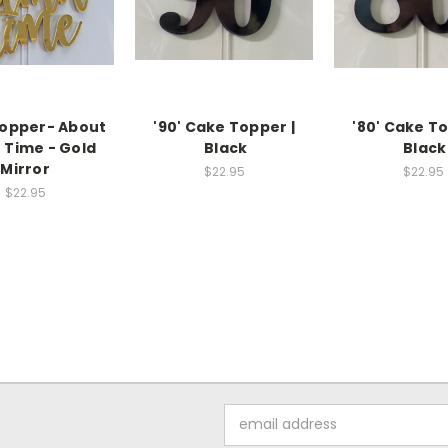
opper- About
'90' Cake Topper |
'80' Cake To
Time - Gold
Black
Black
Mirror
$22.95
$22.95
$22.95
Email
Address