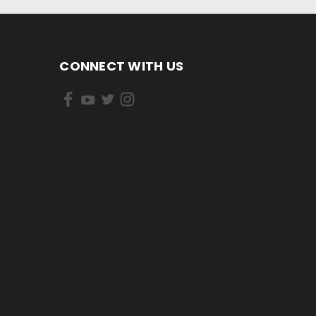
CONNECT WITH US