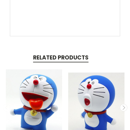
RELATED PRODUCTS