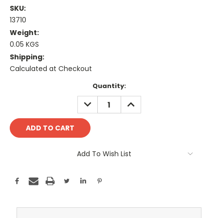
SKU:
13710
Weight:
0.05 KGS
Shipping:
Calculated at Checkout
Current
Quantity:
Stock:
DECREASE
INCREASE
QUANTITY:
QUANTITY:
Add To Wish List