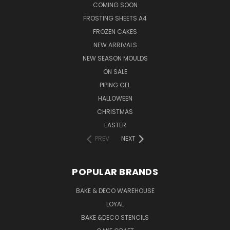
COMING SOON
FROSTING SHEETS A4
FROZEN CAKES
NEW ARRIVALS
NEW SEASON MOULDS
ON SALE
PIPING GEL
HALLOWEEN
CHRISTMAS
EASTER
PREV
NEXT
POPULAR BRANDS
BAKE & DECO WAREHOUSE
LOYAL
BAKE &DECO STENCILS