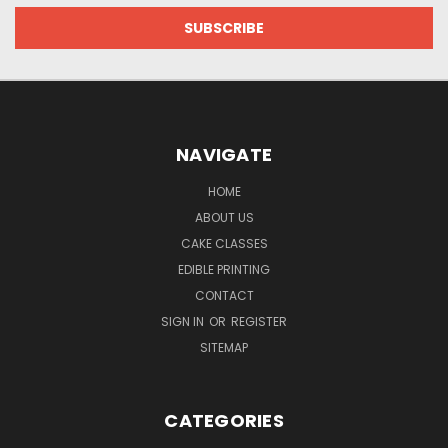
NAVIGATE
HOME
ABOUT US
CAKE CLASSES
EDIBLE PRINTING
CONTACT
SIGN IN
OR
REGISTER
SITEMAP
CATEGORIES