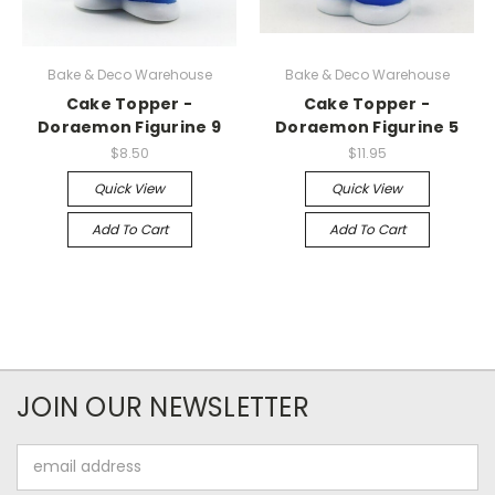
Bake & Deco Warehouse
Bake & Deco Warehouse
Cake Topper -
Cake Topper -
Doraemon Figurine 9
Doraemon Figurine 5
$8.50
$11.95
Quick View
Quick View
Add To Cart
Add To Cart
JOIN OUR NEWSLETTER
Email
Address