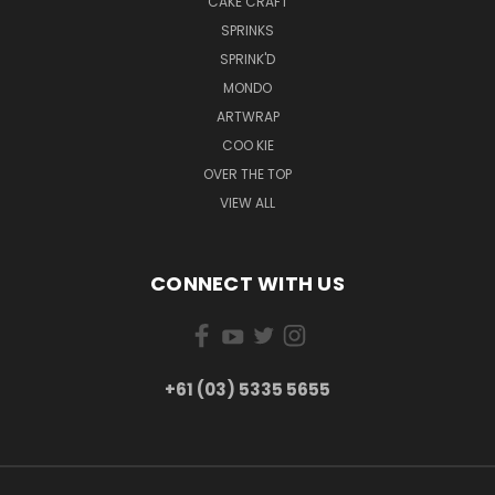
CAKE CRAFT
SPRINKS
SPRINK'D
MONDO
ARTWRAP
COO KIE
OVER THE TOP
VIEW ALL
CONNECT WITH US
+61 (03) 5335 5655