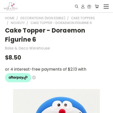
HOME
DECORATIONS (NON EDIBLE)
CAKE TOPPERS
NOVELTY
CAKE TOPPER - DORAEMON FIGURINE 6
Cake Topper - Doraemon
Figurine 6
Bake & Deco Warehouse
$8.50