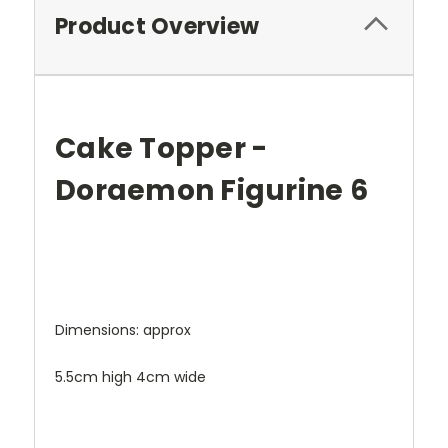
Product Overview
Cake Topper -
Doraemon Figurine 6
Dimensions: approx
5.5cm high 4cm wide