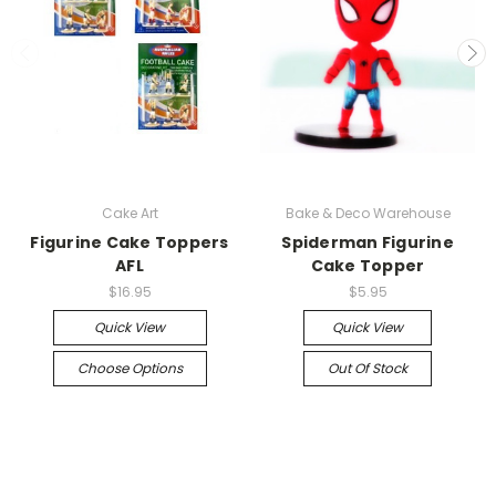
Cake Art
Bake & Deco Warehouse
Figurine Cake Toppers
Spiderman Figurine
AFL
Cake Topper
$16.95
$5.95
Quick View
Quick View
Choose Options
Out Of Stock