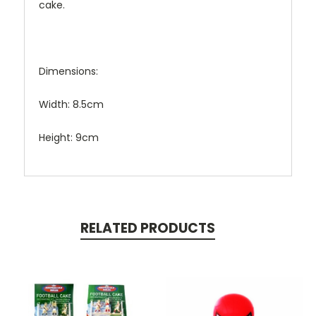
cake.
Dimensions:
Width: 8.5cm
Height: 9cm
RELATED PRODUCTS