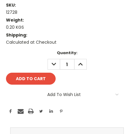
SKU:
12728
Weight:
0.20 KGS
Shipping:
Calculated at Checkout
Current
Quantity:
Stock:
DECREASE
INCREASE
QUANTITY:
QUANTITY:
Add To Wish List