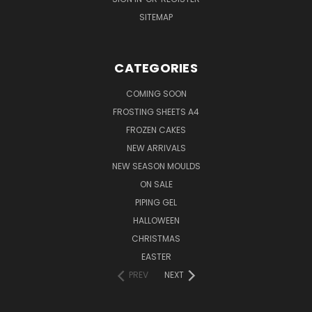
SITEMAP
CATEGORIES
COMING SOON
FROSTING SHEETS A4
FROZEN CAKES
NEW ARRIVALS
NEW SEASON MOULDS
ON SALE
PIPING GEL
HALLOWEEN
CHRISTMAS
EASTER
PREV
NEXT