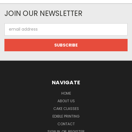
JOIN OUR NEWSLETTER
Email
Address
NAVIGATE
HOME
ABOUT US
CAKE CLASSES
EDIBLE PRINTING
CONTACT
SIGN IN
OR
REGISTER