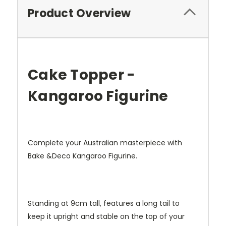
Product Overview
Cake Topper -
Kangaroo Figurine
Complete your Australian masterpiece with
Bake &Deco Kangaroo Figurine.
Standing at 9cm tall, features a long tail to
keep it upright and stable on the top of your