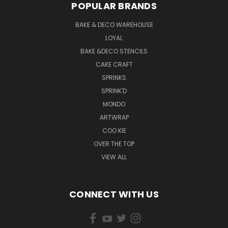
POPULAR BRANDS
BAKE & DECO WAREHOUSE
LOYAL
BAKE &DECO STENCILS
CAKE CRAFT
SPRINKS
SPRINK'D
MONDO
ARTWRAP
COO KIE
OVER THE TOP
VIEW ALL
CONNECT WITH US