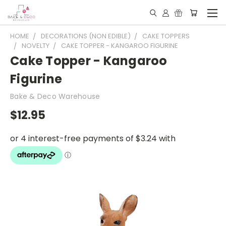
HOME
DECORATIONS (NON EDIBLE)
CAKE TOPPERS
NOVELTY
CAKE TOPPER - KANGAROO FIGURINE
Cake Topper - Kangaroo
Figurine
Bake & Deco Warehouse
$12.95