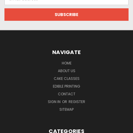
Address
NAVIGATE
HOME
ABOUT US
CAKE CLASSES
EDIBLE PRINTING
CONTACT
SIGN IN
OR
REGISTER
SITEMAP
CATEGORIES