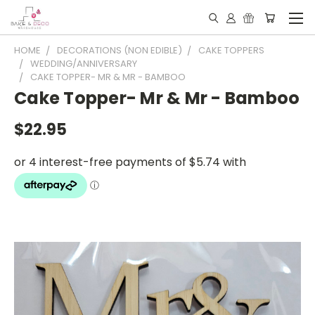
HOME
DECORATIONS (NON EDIBLE)
CAKE TOPPERS
WEDDING/ANNIVERSARY
CAKE TOPPER- MR & MR - BAMBOO
Cake Topper- Mr & Mr - Bamboo
$22.95