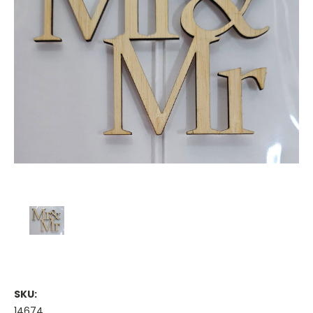
SKU:
14674