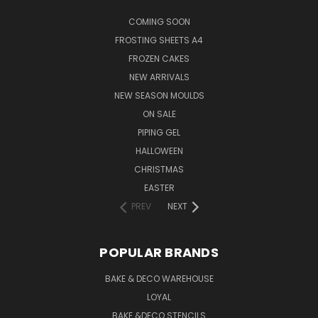
COMING SOON
FROSTING SHEETS A4
FROZEN CAKES
NEW ARRIVALS
NEW SEASON MOULDS
ON SALE
PIPING GEL
HALLOWEEN
CHRISTMAS
EASTER
PREV
NEXT
POPULAR BRANDS
BAKE & DECO WAREHOUSE
LOYAL
BAKE &DECO STENCILS