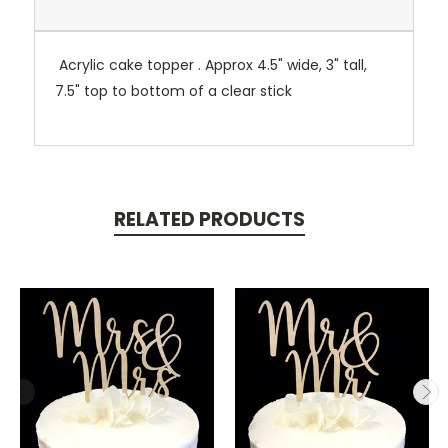
Acrylic cake topper . Approx 4.5" wide, 3" tall,
7.5" top to bottom of a clear stick
RELATED PRODUCTS