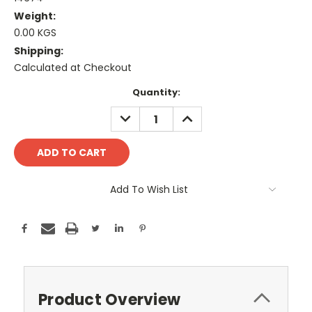
Weight:
0.00 KGS
Shipping:
Calculated at Checkout
Current
Quantity:
Stock:
DECREASE
INCREASE
QUANTITY:
QUANTITY:
Add To Wish List
Product Overview