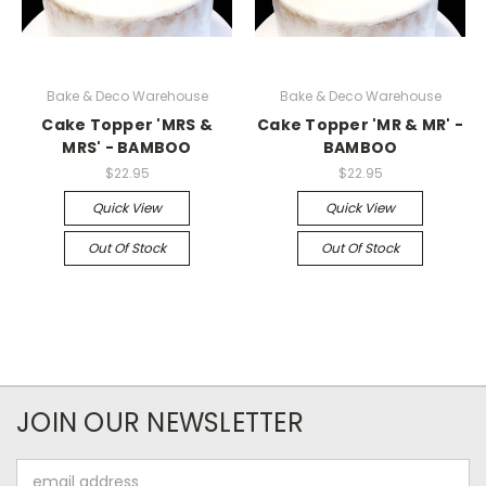
Bake & Deco Warehouse
Bake & Deco Warehouse
Cake Topper 'MRS &
Cake Topper 'MR & MR' -
MRS' - BAMBOO
BAMBOO
$22.95
$22.95
Quick View
Quick View
Out Of Stock
Out Of Stock
JOIN OUR NEWSLETTER
Email