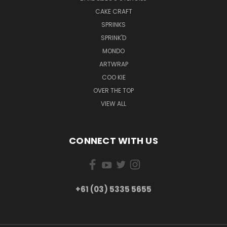
CAKE CRAFT
SPRINKS
SPRINK'D
MONDO
ARTWRAP
COO KIE
OVER THE TOP
VIEW ALL
CONNECT WITH US
+61 (03) 5335 5655