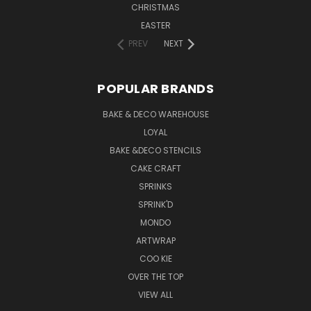
CHRISTMAS
EASTER
PREV
NEXT
POPULAR BRANDS
BAKE & DECO WAREHOUSE
LOYAL
BAKE &DECO STENCILS
CAKE CRAFT
SPRINKS
SPRINK'D
MONDO
ARTWRAP
COO KIE
OVER THE TOP
VIEW ALL