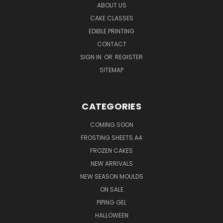
ABOUT US
CAKE CLASSES
EDIBLE PRINTING
CONTACT
SIGN IN
OR
REGISTER
SITEMAP
CATEGORIES
COMING SOON
FROSTING SHEETS A4
FROZEN CAKES
NEW ARRIVALS
NEW SEASON MOULDS
ON SALE
PIPING GEL
HALLOWEEN