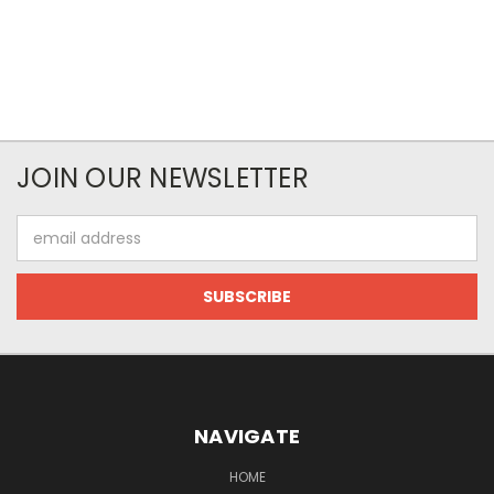
JOIN OUR NEWSLETTER
Email
Address
NAVIGATE
HOME