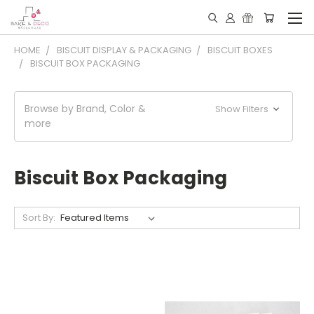
HOME
BISCUIT DISPLAY & PACKAGING
BISCUIT BOXES
BISCUIT BOX PACKAGING
Browse by Brand, Color &
Show Filters
more
Biscuit Box Packaging
Sort By: