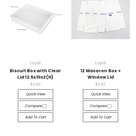
Loyal
Loyal
Biscuit Box with Clear
12 Macaron Box +
Lid 12.5x10x2(H)
Window Lid
$3.95
$2.50
Quick View
Quick View
Compare
Compare
Add To Cart
Add To Cart