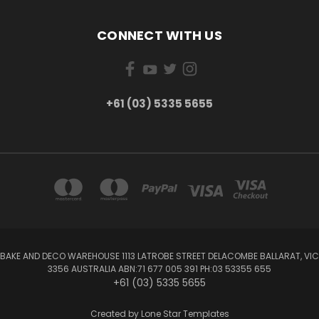
CONNECT WITH US
+61 (03) 5335 5655
BAKE AND DECO WAREHOUSE 1113 LATROBE STREET DELACOMBE BALLARAT, VIC
3356 AUSTRALIA ABN:71 677 005 391 PH:03 53355 655
+61 (03) 5335 5655
Created by
Lone Star Templates