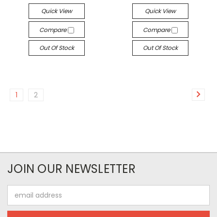
Quick View
Quick View
Compare
Compare
Out Of Stock
Out Of Stock
1
2
JOIN OUR NEWSLETTER
Email
Address