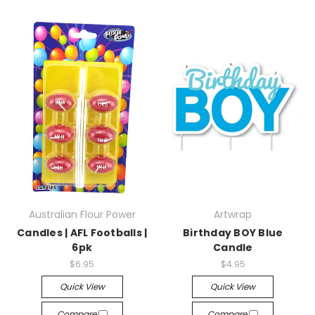
Australian Flour Power
Artwrap
Candles | AFL Footballs |
Birthday BOY Blue
6pk
Candle
$6.95
$4.95
Quick View
Quick View
Compare
Compare