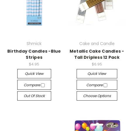
Shmick
Cake and Candle
Birthday Candles -Blue
Metallic Cake Candles -
Stripes
Tall Dripless 12 Pack
$4.95
$6.95
Quick View
Quick View
Compare
Compare
Out Of Stock
Choose Options