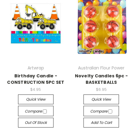
Artwrap
Australian Flour Power
Birthday Candle -
Novelty Candles 6pc -
CONSTRUCTION 5PC SET
BASKETBALLS
$4.95
$6.95
Quick View
Quick View
Compare
Compare
Out Of Stock
Add To Cart