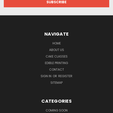
NAVIGATE
HOME
ABOUT US
CAKE CLASSES
EDIBLE PRINTING
CONTACT
SIGN IN
OR
REGISTER
SITEMAP
CATEGORIES
COMING SOON