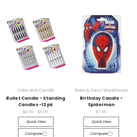
Cake and Candle
Bake & Deco Warehouse
Bullet Candle - Standing
Birthday Candle -
Candles -12 pk
Spiderman
$4.95 - $5.95
$7.95
Quick View
Quick View
Compare
Compare