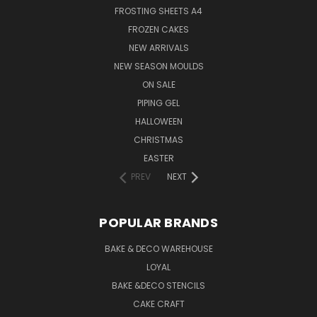
FROSTING SHEETS A4
FROZEN CAKES
NEW ARRIVALS
NEW SEASON MOULDS
ON SALE
PIPING GEL
HALLOWEEN
CHRISTMAS
EASTER
PREV
NEXT
POPULAR BRANDS
BAKE & DECO WAREHOUSE
LOYAL
BAKE &DECO STENCILS
CAKE CRAFT