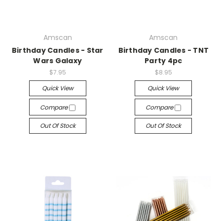
Amscan
Amscan
Birthday Candles - Star
Birthday Candles - TNT
Wars Galaxy
Party 4pc
$7.95
$8.95
Quick View
Quick View
Compare
Compare
Out Of Stock
Out Of Stock