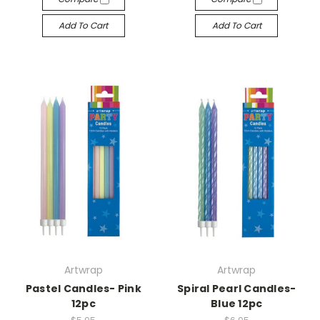
Add To Cart
Add To Cart
Artwrap
Artwrap
Pastel Candles- Pink
Spiral Pearl Candles-
12pc
Blue 12pc