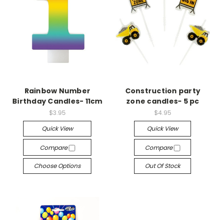
Rainbow Number
Construction party
Birthday Candles- 11cm
zone candles- 5 pc
$3.95
$4.95
Quick View
Quick View
Compare
Compare
Choose Options
Out Of Stock