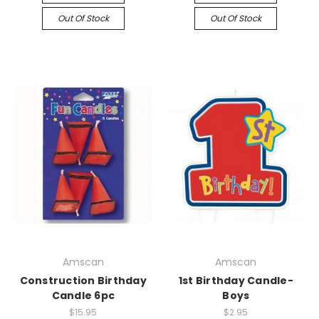
Out Of Stock
Out Of Stock
Amscan
Amscan
Construction Birthday
1st Birthday Candle-
Candle 6pc
Boys
$15.95
$2.95