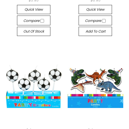
$5.95
$6.95
Quick View
Quick View
Compare
Compare
Out Of Stock
Add To Cart