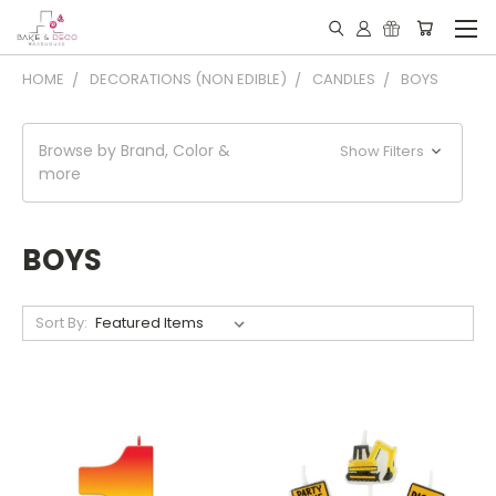
HOME
DECORATIONS (NON EDIBLE)
CANDLES
BOYS
Browse by Brand, Color &
Show Filters
more
BOYS
Sort By: