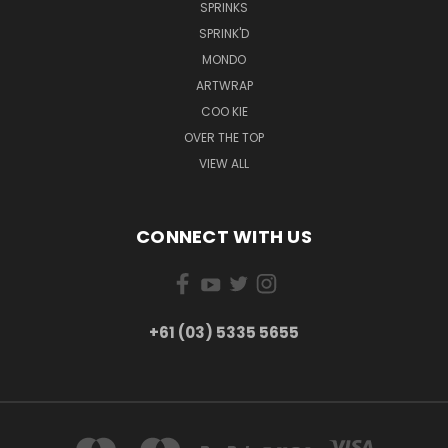
SPRINKS
SPRINK'D
MONDO
ARTWRAP
COO KIE
OVER THE TOP
VIEW ALL
CONNECT WITH US
+61 (03) 5335 5655