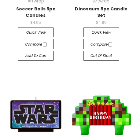
Artwrap
Artwrap
Soccer Balls 5pc
Dinosaurs 5pc Candle
Candles
Set
$4.95
$4.95
Quick View
Quick View
Compare
Compare
Add To Cart
Out Of Stock