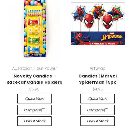
Australian Flour Power
Artwrap
Novelty Candles -
Candles | Marvel
Racecar Candle Holders
Spiderman | 5pk
$6.95
$4.95
Quick View
Quick View
Compare
Compare
Out Of Stock
Out Of Stock