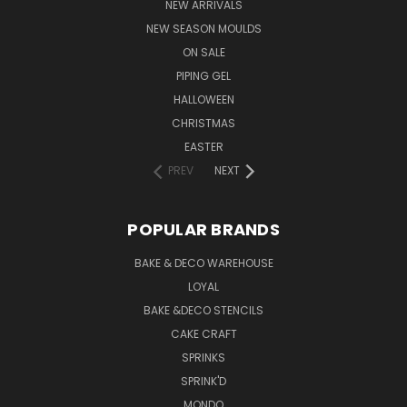
NEW ARRIVALS
NEW SEASON MOULDS
ON SALE
PIPING GEL
HALLOWEEN
CHRISTMAS
EASTER
PREV
NEXT
POPULAR BRANDS
BAKE & DECO WAREHOUSE
LOYAL
BAKE &DECO STENCILS
CAKE CRAFT
SPRINKS
SPRINK'D
MONDO