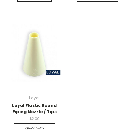
Loyal
Loyal Plastic Round
Piping Nozzle / Tips
$2.00
Quick View