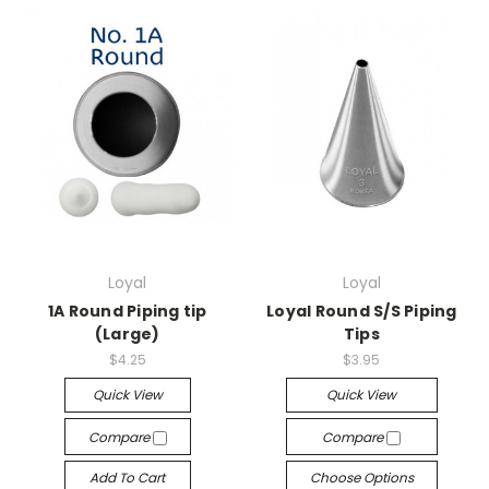
Loyal
Loyal
1A Round Piping tip
Loyal Round S/S Piping
(Large)
Tips
$4.25
$3.95
Quick View
Quick View
Compare
Compare
Add To Cart
Choose Options