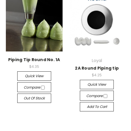
Piping Tip Round No. 1A
Loyal
$4.35
2A Round Piping tip
$4.25
Quick View
Quick View
Compare
Compare
Out Of Stock
Add To Cart