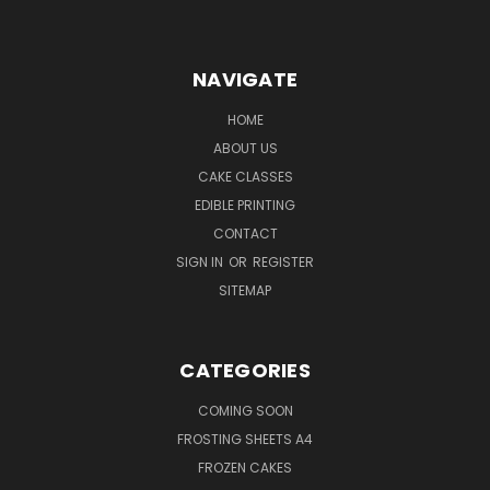
NAVIGATE
HOME
ABOUT US
CAKE CLASSES
EDIBLE PRINTING
CONTACT
SIGN IN
OR
REGISTER
SITEMAP
CATEGORIES
COMING SOON
FROSTING SHEETS A4
FROZEN CAKES