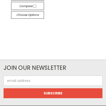
Compare
Choose Options
JOIN OUR NEWSLETTER
Email
Address