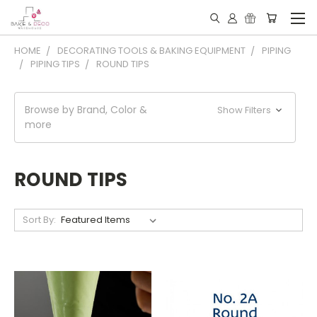
HOME
DECORATING TOOLS & BAKING EQUIPMENT
PIPING
PIPING TIPS
ROUND TIPS
Browse by Brand, Color &
Show Filters
more
ROUND TIPS
Sort By: