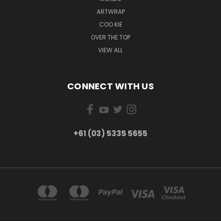
ARTWRAP
COO KIE
OVER THE TOP
VIEW ALL
CONNECT WITH US
+61 (03) 5335 5655