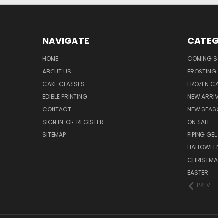
NAVIGATE
CATEG
HOME
COMING 
ABOUT US
FROSTING 
CAKE CLASSES
FROZEN C
EDIBLE PRINTING
NEW ARRI
CONTACT
NEW SEAS
SIGN IN
OR
REGISTER
ON SALE
SITEMAP
PIPING GEL
HALLOWEE
CHRISTMA
EASTER
PREV