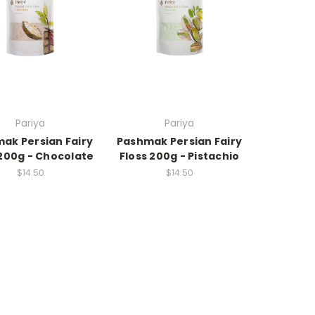
Pariya
Pariya
ak Persian Fairy
Pashmak Persian Fairy
 200g - Chocolate
Floss 200g - Pistachio
$14.50
$14.50