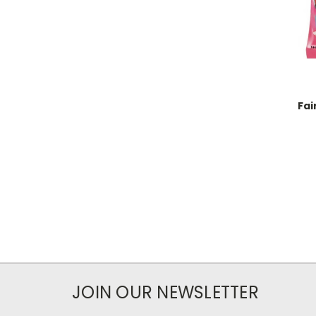
Fai
JOIN OUR NEWSLETTER