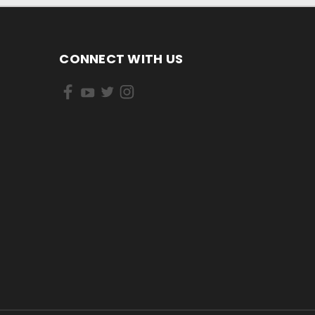
CONNECT WITH US