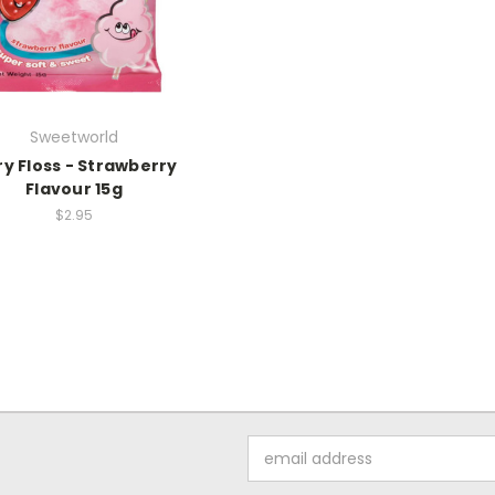
Sweetworld
ry Floss - Strawberry
Flavour 15g
$2.95
Email
Address