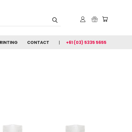
PRINTING
CONTACT
+61 (03) 5335 5655