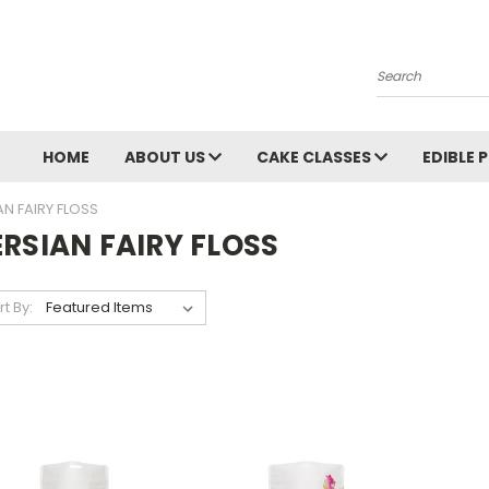
Search
HOME
ABOUT US
CAKE CLASSES
EDIBLE 
AN FAIRY FLOSS
ERSIAN FAIRY FLOSS
rt By: