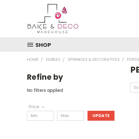
SHOP
HOME
EDIBLES
SPRINKLES & DECORATIVES
PERSI
P
Refine by
So
No filters applied
Price
UPDATE