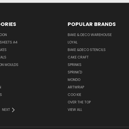
ORIES
POPULAR BRANDS
SOON
BAKE & DECO WAREHOUSE
SHEETS A4
LOYAL
AKES
BAKE &DECO STENCILS
VALS
CAKE CRAFT
ON MOULDS
SPRINKS
SPRINK'D
MONDO
N
ARTWRAP
S
COO KIE
OVER THE TOP
NEXT
VIEW ALL