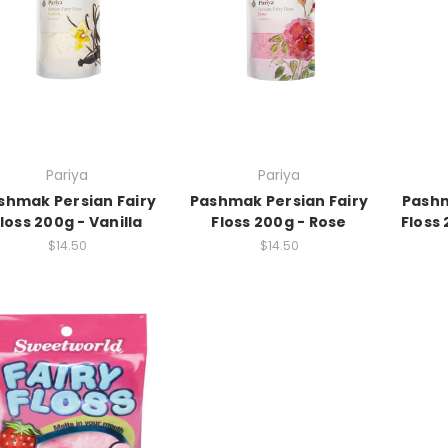
Pariya
Pariya
shmak Persian Fairy
Pashmak Persian Fairy
Pashm
loss 200g - Vanilla
Floss 200g - Rose
Floss
$14.50
$14.50