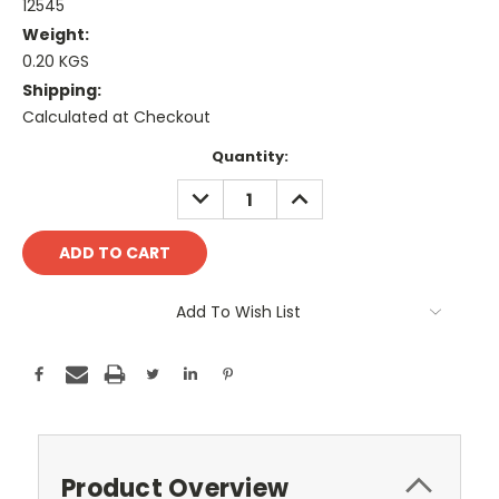
12545
Weight:
0.20 KGS
Shipping:
Calculated at Checkout
Current
Quantity:
Stock:
DECREASE
INCREASE
QUANTITY:
QUANTITY:
Add To Wish List
Product Overview