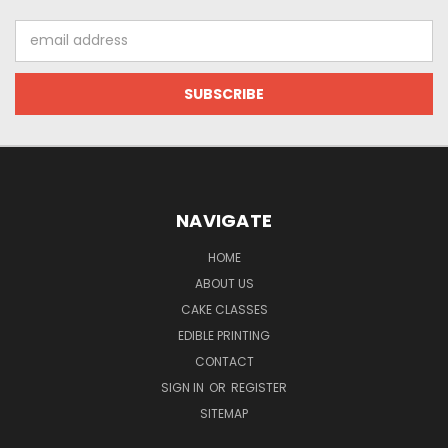
Email
Address
NAVIGATE
HOME
ABOUT US
CAKE CLASSES
EDIBLE PRINTING
CONTACT
SIGN IN
OR
REGISTER
SITEMAP