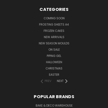
CATEGORIES
COMING SOON
FROSTING SHEETS A4
FROZEN CAKES
NEW ARRIVALS
NEW SEASON MOULDS
ON SALE
PIPING GEL
HALLOWEEN
CHRISTMAS
EASTER
PREV
NEXT
POPULAR BRANDS
BAKE & DECO WAREHOUSE