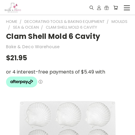
HOME
DECORATING TOOLS & BAKING EQUIPMENT
MOULDS
SEA & OCEAN
CLAM SHELL MOLD 6 CAVITY
Clam Shell Mold 6 Cavity
Bake & Deco Warehouse
$21.95