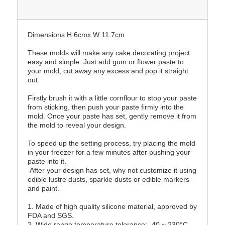
Dimensions:H 6cmx W 11.7cm
These molds will make any cake decorating project
easy and simple. Just add gum or flower paste to
your mold, cut away any excess and pop it straight
out.
Firstly brush it with a little cornflour to stop your paste
from sticking, then push your paste firmly into the
mold. Once your paste has set, gently remove it from
the mold to reveal your design.
To speed up the setting process, try placing the mold
in your freezer for a few minutes after pushing your
paste into it.
After your design has set, why not customize it using
edible lustre dusts, sparkle dusts or edible markers
and paint.
1. Made of high quality silicone material, approved by
FDA and SGS.
2. Wide range temperature tolerance: -40 ~ 230°C.