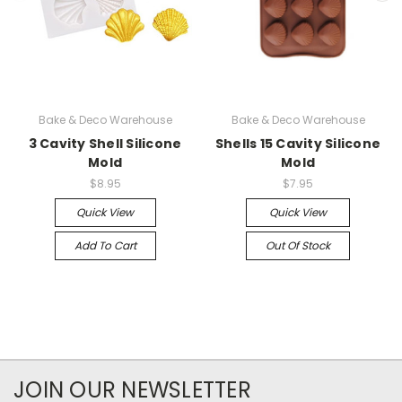
Bake & Deco Warehouse
Bake & Deco Warehouse
3 Cavity Shell Silicone
Shells 15 Cavity Silicone
Mold
Mold
$8.95
$7.95
Quick View
Quick View
Add To Cart
Out Of Stock
JOIN OUR NEWSLETTER