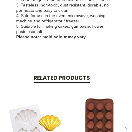
3. Tasteless, non-toxic, dust resistant, durable, no
permeate and easy to clean.
4. Safe for use in the oven, microwave, washing
machine and refrigerator / freezer.
5. Suitable for making cakes, gumpaste, flower
paste, isomalt.
Please note: mold colour may vary
RELATED PRODUCTS