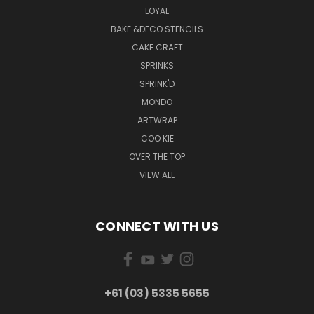
LOYAL
BAKE &DECO STENCILS
CAKE CRAFT
SPRINKS
SPRINK'D
MONDO
ARTWRAP
COO KIE
OVER THE TOP
VIEW ALL
CONNECT WITH US
+61 (03) 5335 5655