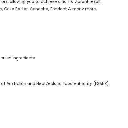
ils, allowing you to achieve a rich & vibrant result.
te, Cake Batter, Ganache, Fondant & many more.
ported ingredients.
 of Australian and New Zealand Food Authority (FSANZ).