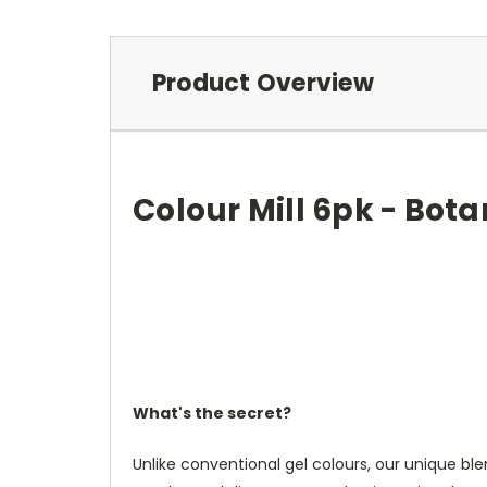
Product Overview
Colour Mill 6pk - Bota
What's the secret?
Unlike conventional gel colours, our unique blen