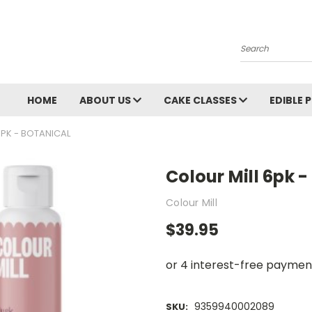
Search
HOME
ABOUT US
CAKE CLASSES
EDIBLE 
6PK - BOTANICAL
Colour Mill 6pk -
Colour Mill
$39.95
9359940002089
SKU: