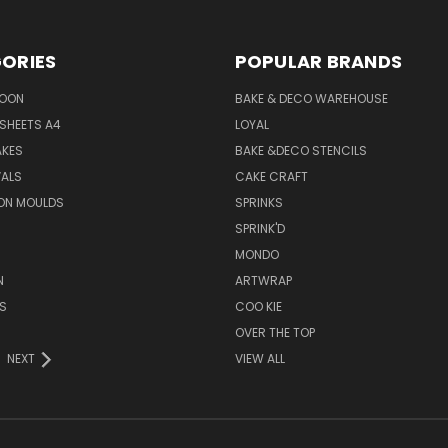
ORIES
POPULAR BRANDS
SOON
BAKE & DECO WAREHOUSE
SHEETS A4
LOYAL
AKES
BAKE &DECO STENCILS
VALS
CAKE CRAFT
ON MOULDS
SPRINKS
SPRINK'D
MONDO
N
ARTWRAP
S
COO KIE
OVER THE TOP
NEXT
VIEW ALL