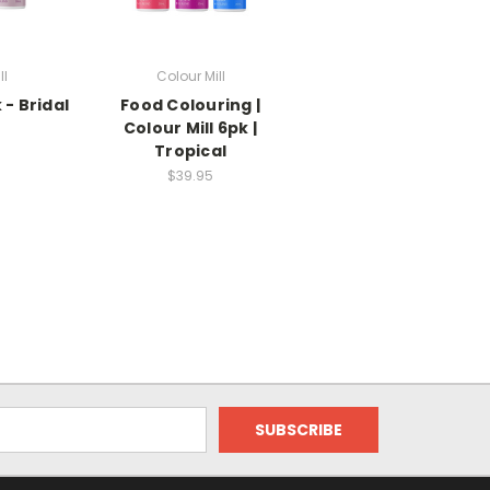
ll
Colour Mill
 - Bridal
Food Colouring |
Colour Mill 6pk |
Tropical
$39.95