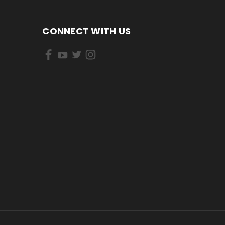
CONNECT WITH US