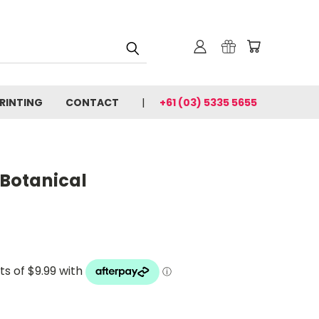
PRINTING
CONTACT
+61 (03) 5335 5655
 Botanical