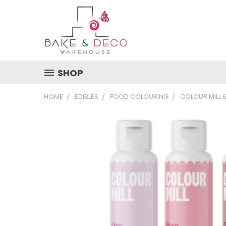
SHOP
HOME
EDIBLES
FOOD COLOURING
COLOUR MILL 