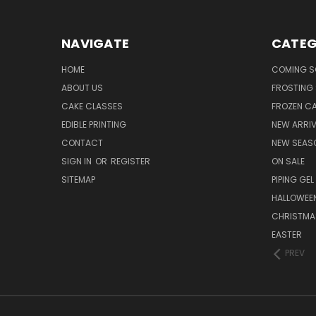
NAVIGATE
CATEG
HOME
COMING 
ABOUT US
FROSTING 
CAKE CLASSES
FROZEN C
EDIBLE PRINTING
NEW ARRI
CONTACT
NEW SEAS
SIGN IN
OR
REGISTER
ON SALE
SITEMAP
PIPING GEL
HALLOWEE
CHRISTMA
EASTER
PREV