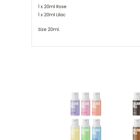
1 x 20ml Rose
1 x 20ml Lilac
Size 20ml.