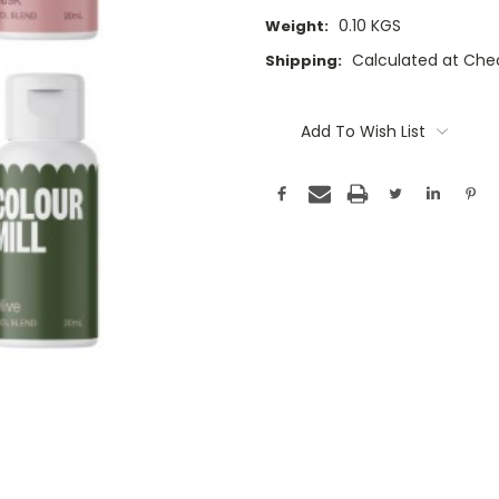
0.10 KGS
Weight:
Calculated at Che
Shipping:
Current
Stock:
Add To Wish List