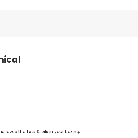
nical
d loves the fats & oils in your baking.