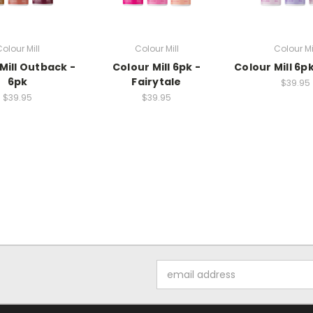
olour Mill
Colour Mill
Colour Mi
Mill Outback -
Colour Mill 6pk -
Colour Mill 6pk
6pk
Fairytale
$39.95
$39.95
$39.95
Email
Address