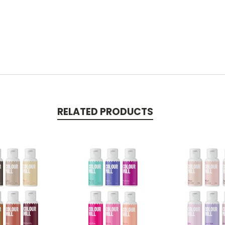
RELATED PRODUCTS