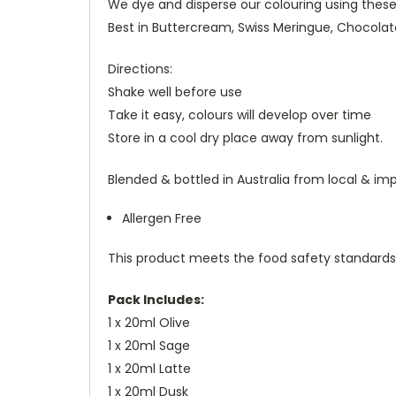
We dye and disperse our colouring using these o
Best in Buttercream, Swiss Meringue, Chocola
Directions:
Shake well before use
Take it easy, colours will develop over time
Store in a cool dry place away from sunlight.
Blended & bottled in Australia from local & im
Allergen Free
This product meets the food safety standards
Pack Includes:
1 x 20ml Olive
1 x 20ml Sage
1 x 20ml Latte
1 x 20ml Dusk