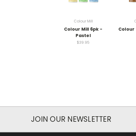
Colour Mill
C
Colour Mill 6pk -
Colour 
Pastel
$39.95
JOIN OUR NEWSLETTER