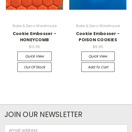
Bake & Deco Warehouse
Bake & Deco Warehouse
Cookie Embosser -
Cookie Embosser -
HONEYCOMB
POISON COOKIES
$13.95
$9.95
Quick View
Quick View
Out Of Stock
Add To Cart
JOIN OUR NEWSLETTER
Email