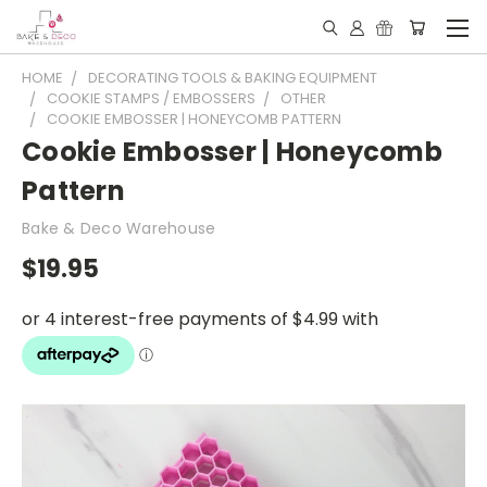
HOME
DECORATING TOOLS & BAKING EQUIPMENT
COOKIE STAMPS / EMBOSSERS
OTHER
COOKIE EMBOSSER | HONEYCOMB PATTERN
Cookie Embosser | Honeycomb
Pattern
Bake & Deco Warehouse
$19.95