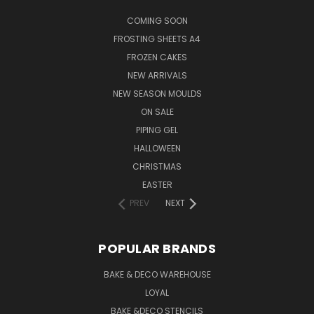
COMING SOON
FROSTING SHEETS A4
FROZEN CAKES
NEW ARRIVALS
NEW SEASON MOULDS
ON SALE
PIPING GEL
HALLOWEEN
CHRISTMAS
EASTER
PREV
NEXT
POPULAR BRANDS
BAKE & DECO WAREHOUSE
LOYAL
BAKE &DECO STENCILS