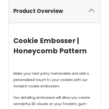
Product Overview
Cookie Embosser |
Honeycomb Pattern
Make your next party memorable and
add a
personalised touch to your cookies with our
fondant cookie e
mbossers.
Our detailing embossers will allow you create
wonderful 3D visuals on your fondant, gum