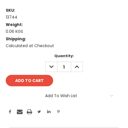
SKU:
13744
Weight:
0.06 KGS
Shipping:
Calculated at Checkout
Current
Quantity:
Stock:
DECREASE
INCREASE
QUANTITY:
QUANTITY:
Add To Wish List