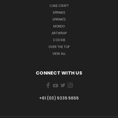
CAKE CRAFT
SPRINKS
SPRINK'D
MONDO
ARTWRAP
COO KIE
OVER THE TOP
VIEW ALL
CONNECT WITH US
+61 (03) 5335 5655