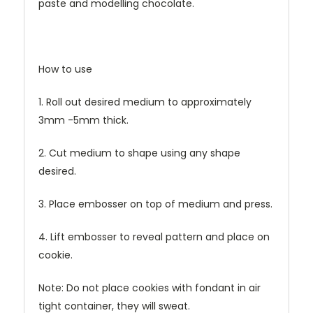
paste and modelling chocolate.
How to use
1. Roll out desired medium to approximately
3mm -5mm thick.
2. Cut medium to shape using any shape
desired.
3. Place embosser on top of medium and press.
4. Lift embosser to reveal pattern and place on
cookie.
Note: Do not place cookies with fondant in air
tight container, they will sweat.