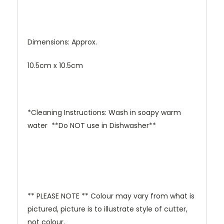
Dimensions: Approx.
10.5cm x 10.5cm
*Cleaning Instructions: Wash in soapy warm
water **Do NOT use in Dishwasher**
** PLEASE NOTE ** Colour may vary from what is
pictured, picture is to illustrate style of cutter,
not colour.