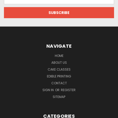
Address
NAVIGATE
HOME
ABOUT US
CAKE CLASSES
EDIBLE PRINTING
CONTACT
SIGN IN
OR
REGISTER
SITEMAP
CATEGORIES