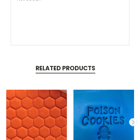
RELATED PRODUCTS