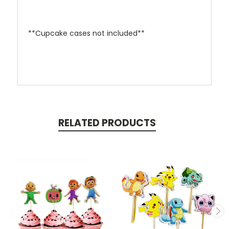
**Cupcake cases not included**
RELATED PRODUCTS