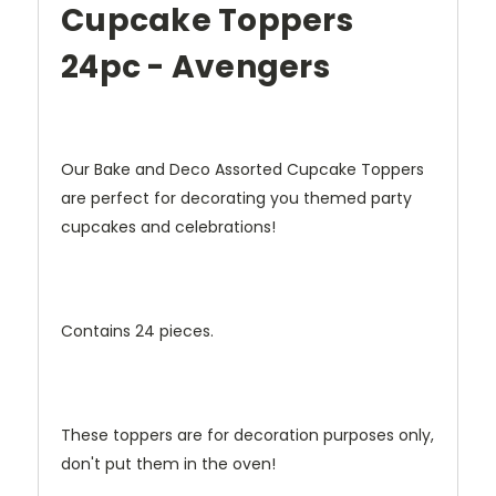
Cupcake Toppers
24pc - Avengers
Our Bake and Deco Assorted Cupcake Toppers
are perfect for decorating you themed party
cupcakes and celebrations!
Contains 24 pieces.
These toppers are for decoration purposes only,
don't put them in the oven!