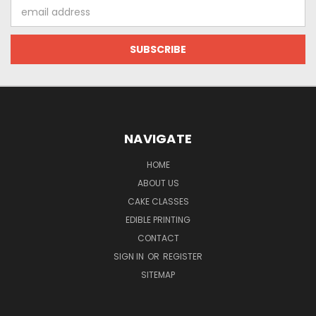
Email
Address
NAVIGATE
HOME
ABOUT US
CAKE CLASSES
EDIBLE PRINTING
CONTACT
SIGN IN
OR
REGISTER
SITEMAP