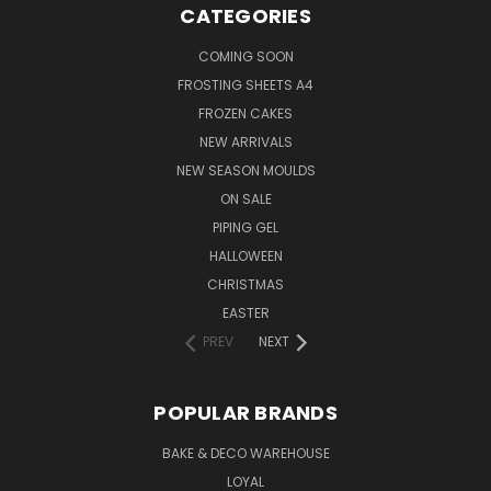
CATEGORIES
COMING SOON
FROSTING SHEETS A4
FROZEN CAKES
NEW ARRIVALS
NEW SEASON MOULDS
ON SALE
PIPING GEL
HALLOWEEN
CHRISTMAS
EASTER
PREV
NEXT
POPULAR BRANDS
BAKE & DECO WAREHOUSE
LOYAL