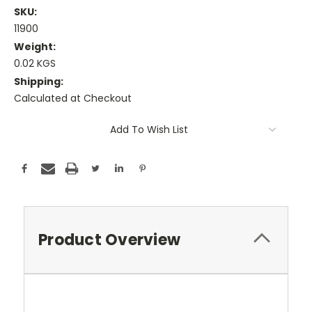
SKU:
11900
Weight:
0.02 KGS
Shipping:
Calculated at Checkout
Current
Add To Wish List
Stock:
Product Overview