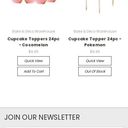
Bake & Deco Warehouse
Bake & Deco Warehouse
Cupcake Toppers 24pc
Cupcake Topper 24pc -
- Cocomelon
Pokemon
$9.95
$9.95
Quick View
Quick View
Add To Cart
Out Of Stock
JOIN OUR NEWSLETTER