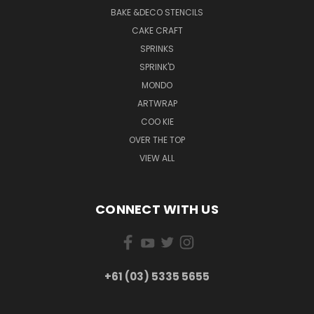
BAKE &DECO STENCILS
CAKE CRAFT
SPRINKS
SPRINK'D
MONDO
ARTWRAP
COO KIE
OVER THE TOP
VIEW ALL
CONNECT WITH US
+61 (03) 5335 5655