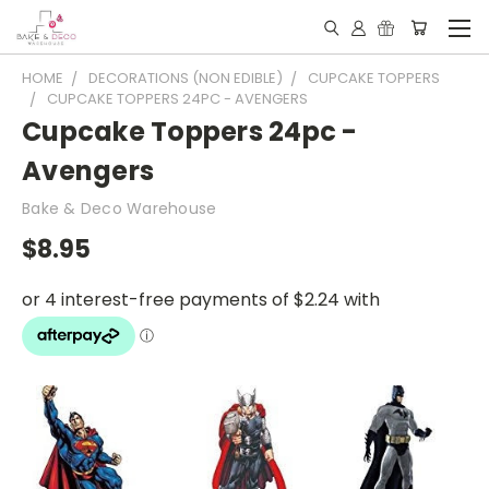
HOME
DECORATIONS (NON EDIBLE)
CUPCAKE TOPPERS
CUPCAKE TOPPERS 24PC - AVENGERS
Cupcake Toppers 24pc -
Avengers
Bake & Deco Warehouse
$8.95