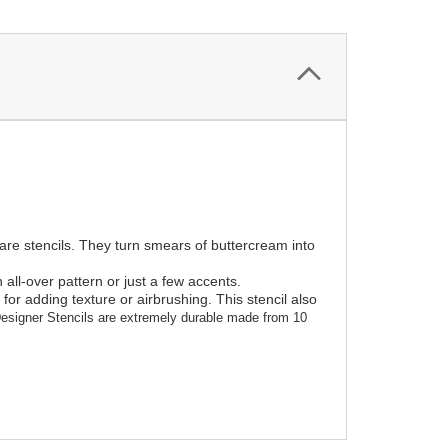
 are stencils. They turn smears of buttercream into
all-over pattern or just a few accents.
or adding texture or airbrushing. This stencil also
esigner Stencils are extremely durable made from 10