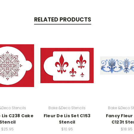
RELATED PRODUCTS
&Deco Stencils
Bake &Deco Stencils
Bake &Deco St
e Lis C238 Cake
Fleur De Lis Set C153
Fancy Fleur 
Stencil
Stencil
C123t Ste
$25.95
$10.95
$18.95