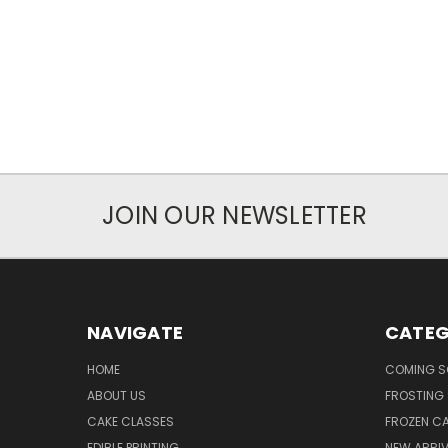
JOIN OUR NEWSLETTER
NAVIGATE
CATEG
HOME
COMING 
ABOUT US
FROSTING 
CAKE CLASSES
FROZEN C
EDIBLE PRINTING
NEW ARRI