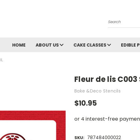
Search
HOME
ABOUT US
CAKE CLASSES
EDIBLE 
IL
Fleur de lis C003
Bake &Deco Stencils
$10.95
787484000022
SKU: