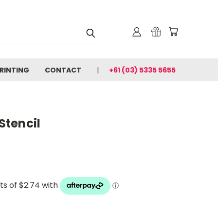
PRINTING
CONTACT
+61 (03) 5335 5655
 Stencil