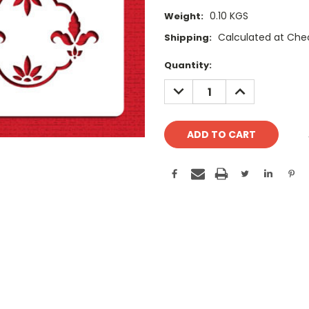
0.10 KGS
Weight:
Calculated at Che
Shipping:
Current
Quantity:
Stock:
DECREASE
INCREASE
QUANTITY:
QUANTITY: