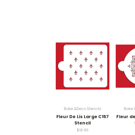
Bake &Deco Stencils
Bake 
Fleur De Lis Large C157
Fleur d
Stencil
$18.95