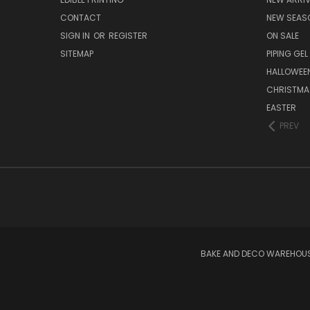
CONTACT
NEW SEAS
SIGN IN
OR
REGISTER
ON SALE
SITEMAP
PIPING GEL
HALLOWEE
CHRISTMA
EASTER
PREV
BAKE AND DECO WAREHOUSE 