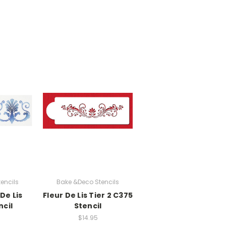
encils
Bake &Deco Stencils
De Lis
Fleur De Lis Tier 2 C375
ncil
Stencil
$14.95