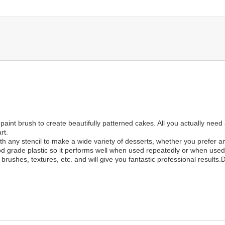
 paint brush to create beautifully patterned cakes. All you actually need
rt.
 any stencil to make a wide variety of desserts, whether you prefer an 
od grade plastic so it performs well when used repeatedly or when used f
brushes, textures, etc. and will give you fantastic professional results.
D