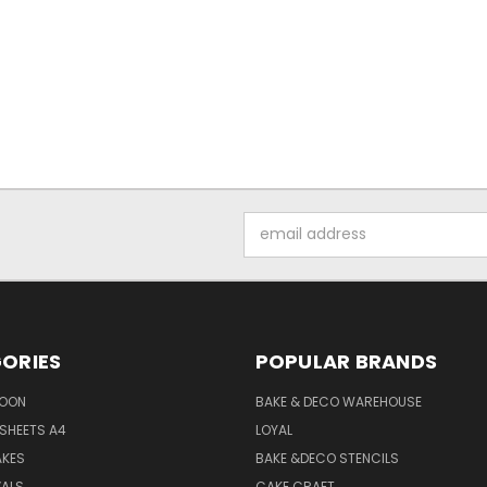
Email
Address
ORIES
POPULAR BRANDS
SOON
BAKE & DECO WAREHOUSE
SHEETS A4
LOYAL
AKES
BAKE &DECO STENCILS
VALS
CAKE CRAFT