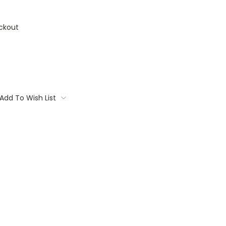
ckout
Add To Wish List