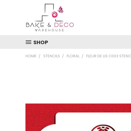
SHOP
HOME
STENCILS
FLORAL
FLEUR DE LIS C003 STENC