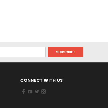
CONNECT WITH US