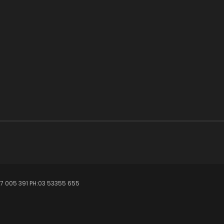
7 005 391 PH:03 53355 655