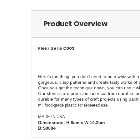
Product Overview
Fleur de lis C003
Here's the thing, you don't need to be a whiz with a
gorgeous, crisp patterns and create tasty works of a
Once you get the technique down, you can use it with
Our stencils are precision laser cut from durable fo
durable for many types of craft projects using paint, 
mil food-grade plastic for repeated use.
MADE IN USA
Dimensions: H
6
cm x W 14.2cm
B:S0084