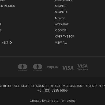
ON MOULDS
SPRINKS
SPRINK'D
MONDO
N
ARTWRAP
S
COO KIE
OVER THE TOP
NEXT
VIEW ALL
1113 LATROBE STREET DELACOMBE BALLARAT, VIC 3356 AUSTRALIA ABN:71 67
+61 (03) 5335 5655
Created by
Lone Star Templates