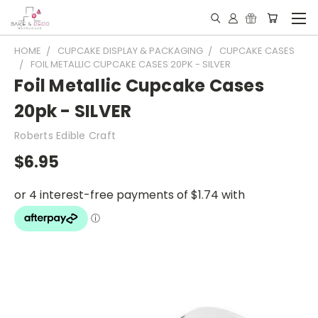
HOME
CUPCAKE DISPLAY & PACKAGING
CUPCAKE CASES
FOIL METALLIC CUPCAKE CASES 20PK - SILVER
Foil Metallic Cupcake Cases
20pk - SILVER
Roberts Edible Craft
$6.95