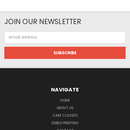
JOIN OUR NEWSLETTER
Email
Address
NAVIGATE
HOME
ABOUT US
CAKE CLASSES
EDIBLE PRINTING