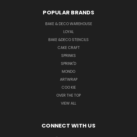
POPULAR BRANDS
BAKE & DECO WAREHOUSE
LOYAL
BAKE &DECO STENCILS
CAKE CRAFT
SPRINKS
SPRINK'D
MONDO
ARTWRAP
COO KIE
OVER THE TOP
VIEW ALL
CONNECT WITH US