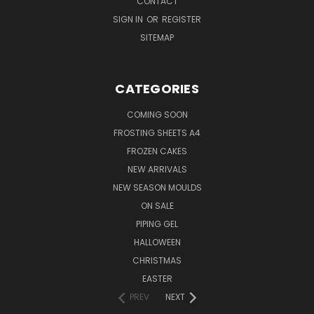
CONTACT
SIGN IN
OR
REGISTER
SITEMAP
CATEGORIES
COMING SOON
FROSTING SHEETS A4
FROZEN CAKES
NEW ARRIVALS
NEW SEASON MOULDS
ON SALE
PIPING GEL
HALLOWEEN
CHRISTMAS
EASTER
PREV
NEXT