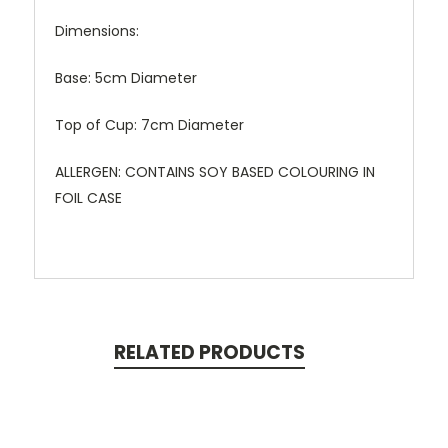
Dimensions:
Base: 5cm Diameter
Top of Cup: 7cm Diameter
ALLERGEN: CONTAINS SOY BASED COLOURING IN
FOIL CASE
RELATED PRODUCTS