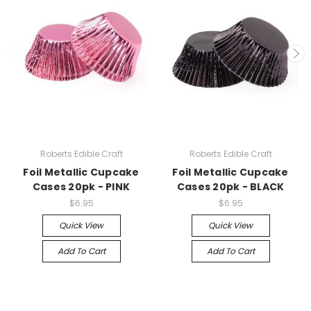
Roberts Edible Craft
Roberts Edible Craft
Foil Metallic Cupcake
Foil Metallic Cupcake
Cases 20pk - PINK
Cases 20pk - BLACK
$6.95
$6.95
Quick View
Quick View
Add To Cart
Add To Cart