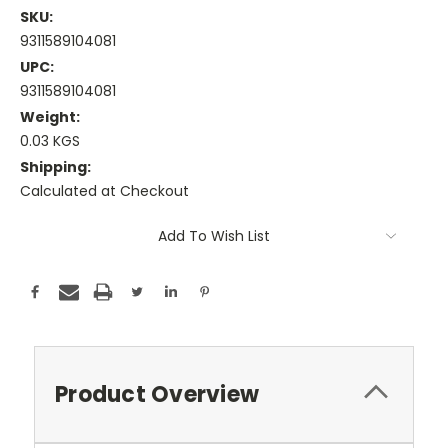
SKU:
9311589104081
UPC:
9311589104081
Weight:
0.03 KGS
Shipping:
Calculated at Checkout
Current
Add To Wish List
Stock:
Product Overview