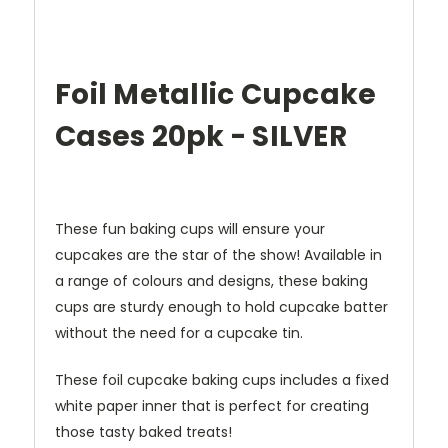
Foil Metallic Cupcake
Cases 20pk - SILVER
These fun baking cups will ensure your
cupcakes are the star of the show! Available in
a range of colours and designs, these baking
cups are sturdy enough to hold cupcake batter
without the need for a cupcake tin.
These foil cupcake baking cups includes a fixed
white paper inner that is perfect for creating
those tasty baked treats!