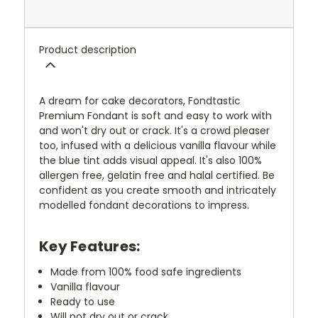
Product description
A dream for cake decorators, Fondtastic
Premium Fondant is soft and easy to work with
and won't dry out or crack. It's a crowd pleaser
too, infused with a delicious vanilla flavour while
the blue tint adds visual appeal. It's also 100%
allergen free, gelatin free and halal certified. Be
confident as you create smooth and intricately
modelled fondant decorations to impress.
Key Features:
Made from 100% food safe ingredients
Vanilla flavour
Ready to use
Will not dry out or crack