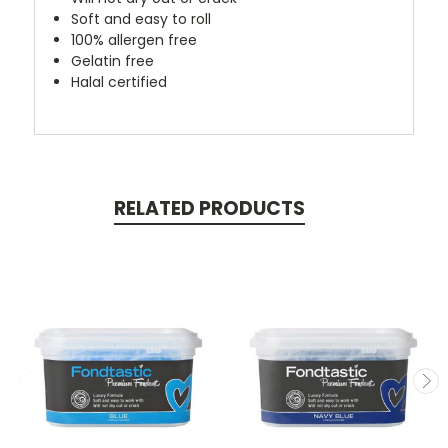
Soft and easy to roll
100% allergen free
Gelatin free
Halal certified
RELATED PRODUCTS