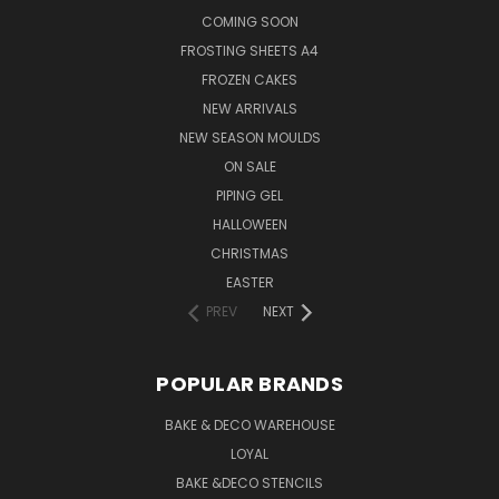
COMING SOON
FROSTING SHEETS A4
FROZEN CAKES
NEW ARRIVALS
NEW SEASON MOULDS
ON SALE
PIPING GEL
HALLOWEEN
CHRISTMAS
EASTER
PREV
NEXT
POPULAR BRANDS
BAKE & DECO WAREHOUSE
LOYAL
BAKE &DECO STENCILS