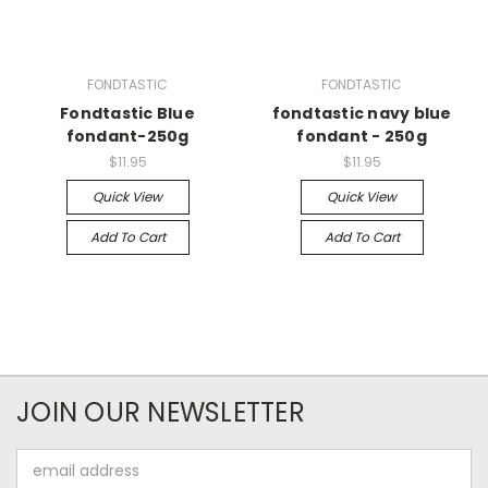
FONDTASTIC
FONDTASTIC
Fondtastic Blue
fondtastic navy blue
fondant-250g
fondant - 250g
$11.95
$11.95
Quick View
Quick View
Add To Cart
Add To Cart
JOIN OUR NEWSLETTER
Email
Address