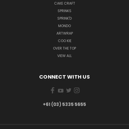
CAKE CRAFT
SPRINKS
SPRINK'D
MONDO
ARTWRAP
COO KIE
OVER THE TOP
VIEW ALL
CONNECT WITH US
+61 (03) 5335 5655