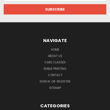
NAVIGATE
HOME
ABOUT US
CAKE CLASSES
EDIBLE PRINTING
CONTACT
SIGN IN
OR
REGISTER
SITEMAP
CATEGORIES