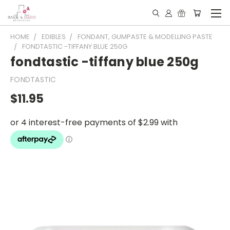
HOME
EDIBLES
FONDANT, GUMPASTE & MODELLING PASTE
FONDTASTIC -TIFFANY BLUE 250G
fondtastic -tiffany blue 250g
FONDTASTIC
$11.95