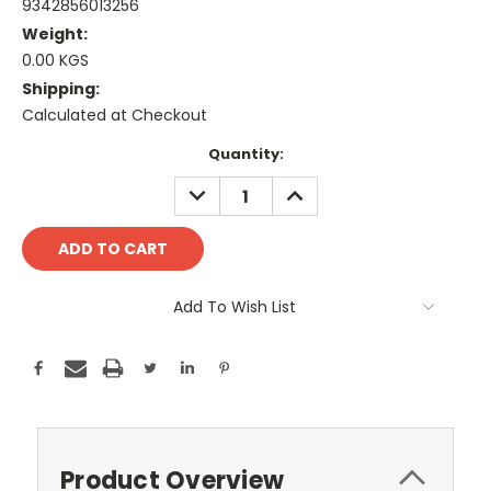
9342856013256
Weight:
0.00 KGS
Shipping:
Calculated at Checkout
Current
Quantity:
Stock:
DECREASE
INCREASE
QUANTITY:
QUANTITY:
Add To Wish List
Product Overview