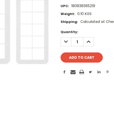
180838365219
UPC:
0.10 KGS
Weight:
Calculated at Che
Shipping:
Current
Quantity:
Stock:
DECREASE
INCREASE
QUANTITY:
QUANTITY: