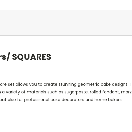
rs/ SQUARES
e set allows you to create stunning geometric cake designs. Th
 a variety of materials such as sugarpaste, rolled fondant, ma
, but also for professional cake decorators and home bakers.