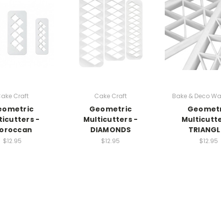
ake Craft
Cake Craft
Bake & Deco Wa
eometric
Geometric
Geometr
ticutters -
Multicutters -
Multicutte
oroccan
DIAMONDS
TRIANGL
$12.95
$12.95
$12.95