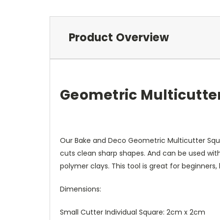
Product Overview
Geometric Multicutte
Our Bake and Deco Geometric Multicutter Squar
cuts clean sharp shapes. And can be used with
polymer clays. This tool is great for beginners
Dimensions:
Small Cutter Individual Square: 2cm x 2cm