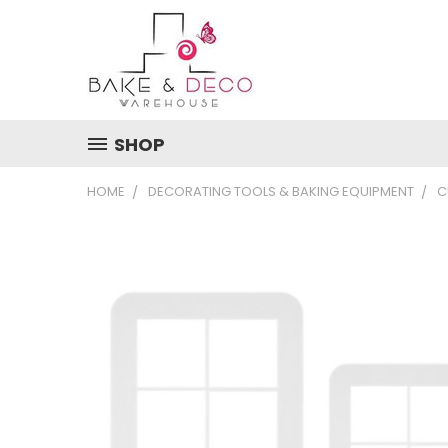
SHOP
HOME
DECORATING TOOLS & BAKING EQUIPMENT
C