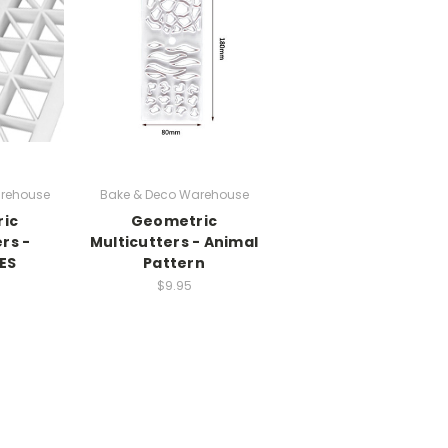
rehouse
Bake & Deco Warehouse
ic
Geometric
rs -
Multicutters - Animal
ES
Pattern
$9.95