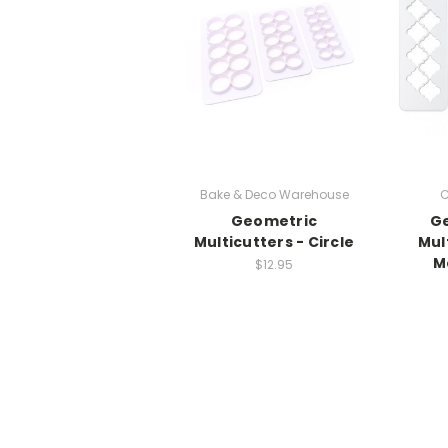
Bake & Deco Warehouse
C
Geometric
G
Multicutters - Circle
Mul
M
$12.95