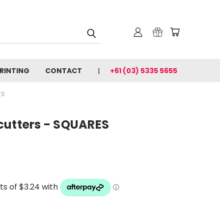
PRINTING
CONTACT
+61 (03) 5335 5655
ES
cutters - SQUARES