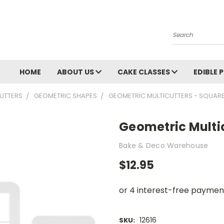
Search
HOME
ABOUT US
CAKE CLASSES
EDIBLE 
UTTERS
GEOMETRIC SHAPES
GEOMETRIC MULTICUTTERS - SQUAR
Geometric Multi
Bake & Deco Warehouse
$12.95
12616
SKU: