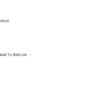
ckout
Add To Wish List