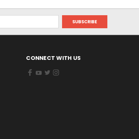
CONNECT WITH US