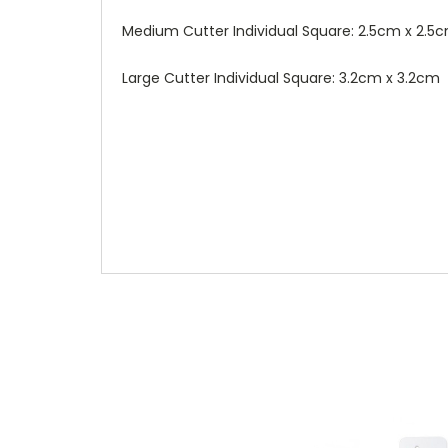
Medium Cutter Individual Square: 2.5cm x 2.5
Large Cutter Individual Square: 3.2cm x 3.2cm