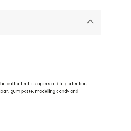
e cutter that is engineered to perfection
rzipan, gum paste, modelling candy and