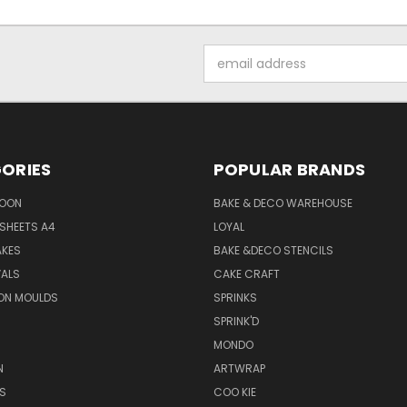
Email
Address
ORIES
POPULAR BRANDS
SOON
BAKE & DECO WAREHOUSE
SHEETS A4
LOYAL
AKES
BAKE &DECO STENCILS
VALS
CAKE CRAFT
ON MOULDS
SPRINKS
SPRINK'D
MONDO
N
ARTWRAP
S
COO KIE