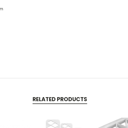
cm
RELATED PRODUCTS