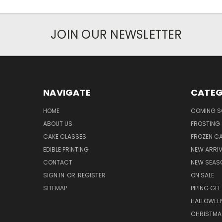
JOIN OUR NEWSLETTER
NAVIGATE
CATEG
HOME
COMING 
ABOUT US
FROSTING 
CAKE CLASSES
FROZEN C
EDIBLE PRINTING
NEW ARRI
CONTACT
NEW SEAS
SIGN IN
OR
REGISTER
ON SALE
SITEMAP
PIPING GEL
HALLOWEE
CHRISTMA