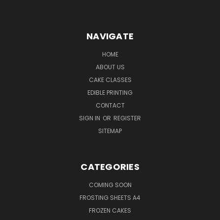
NAVIGATE
HOME
ABOUT US
CAKE CLASSES
EDIBLE PRINTING
CONTACT
SIGN IN
OR
REGISTER
SITEMAP
CATEGORIES
COMING SOON
FROSTING SHEETS A4
FROZEN CAKES