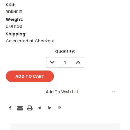
SKU:
BDRN019
Weight:
0.01 KGS
Shipping:
Calculated at Checkout
Current
Quantity:
Stock:
DECREASE
INCREASE
QUANTITY:
QUANTITY:
Add To Wish List