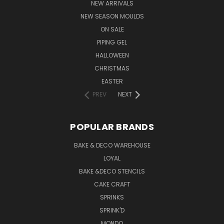
NEW ARRIVALS
NEW SEASON MOULDS
ON SALE
PIPING GEL
HALLOWEEN
CHRISTMAS
EASTER
PREV
NEXT
POPULAR BRANDS
BAKE & DECO WAREHOUSE
LOYAL
BAKE &DECO STENCILS
CAKE CRAFT
SPRINKS
SPRINK'D
MONDO