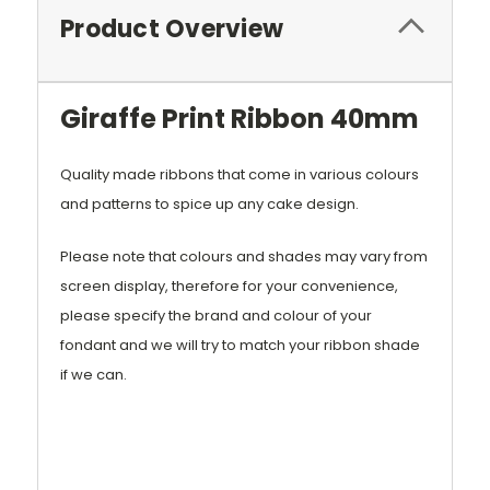
Product Overview
Giraffe Print Ribbon 40mm
Quality made ribbons that come in various colours
and patterns to spice up any cake design.
Please note that colours and shades may vary from
screen display, therefore for your convenience,
please specify the brand and colour of your
fondant and we will try to match your ribbon shade
if we can.