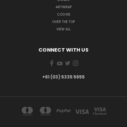
ARTWRAP
COO KIE
OVER THE TOP
VIEW ALL
CONNECT WITH US
+61 (03) 5335 5655