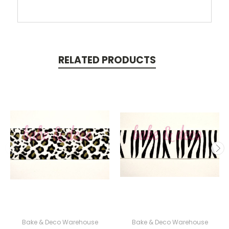
RELATED PRODUCTS
Bake & Deco Warehouse
Bake & Deco Warehouse