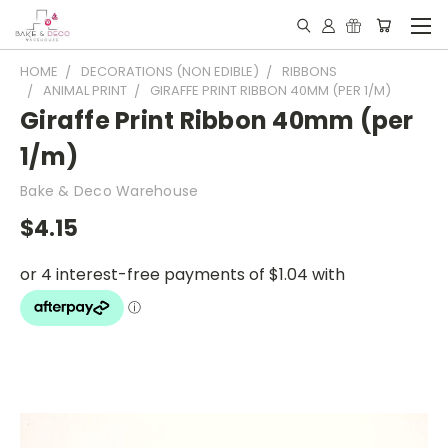
HOME
DECORATIONS (NON EDIBLE)
RIBBONS
ANIMAL PRINT
GIRAFFE PRINT RIBBON 40MM (PER 1/M)
Giraffe Print Ribbon 40mm (per
1/m)
Bake & Deco Warehouse
$4.15