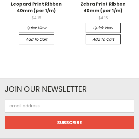
Leopard Print Ribbon
Zebra Print Ribbon
40mm (per 1/m)
40mm (per 1/m)
$4.15
$4.15
Quick View
Quick View
Add To Cart
Add To Cart
JOIN OUR NEWSLETTER
Email
Address