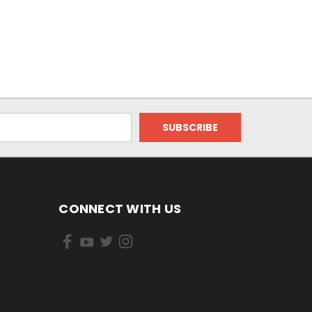
CONNECT WITH US