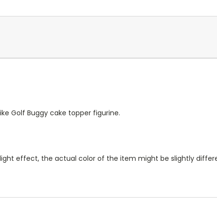
ike Golf Buggy cake topper figurine.
ight effect, the actual color of the item might be slightly diff