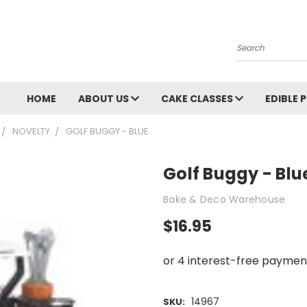
Search
HOME
ABOUT US
CAKE CLASSES
EDIBLE 
NOVELTY
GOLF BUGGY - BLUE
Golf Buggy - Blu
Bake & Deco Warehouse
$16.95
14967
SKU: