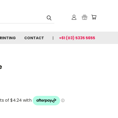
PRINTING
CONTACT
+61 (03) 5335 5655
e