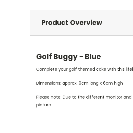
Product Overview
Golf Buggy - Blue
Complete your golf themed cake with this lifel
Dimensions: approx.
9cm long x 6cm high
Please note: Due to the different monitor and l
picture.