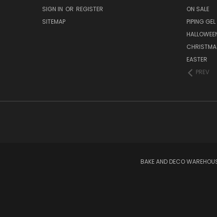
SIGN IN
OR
REGISTER
ON SALE
SITEMAP
PIPING GEL
HALLOWEE
CHRISTMA
EASTER
PREV
BAKE AND DECO WAREHOUSE 