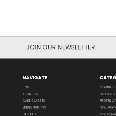
JOIN OUR NEWSLETTER
NAVIGATE
CATEG
HOME
COMING 
ABOUT US
FROSTING 
CAKE CLASSES
FROZEN C
EDIBLE PRINTING
NEW ARRI
CONTACT
NEW SEAS