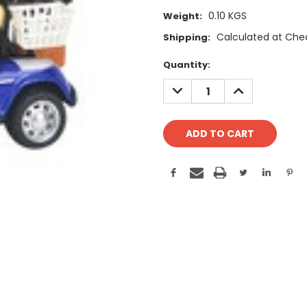
0.10 KGS
Weight:
Calculated at Che
Shipping:
Current
Quantity:
Stock:
DECREASE
INCREASE
QUANTITY:
QUANTITY: