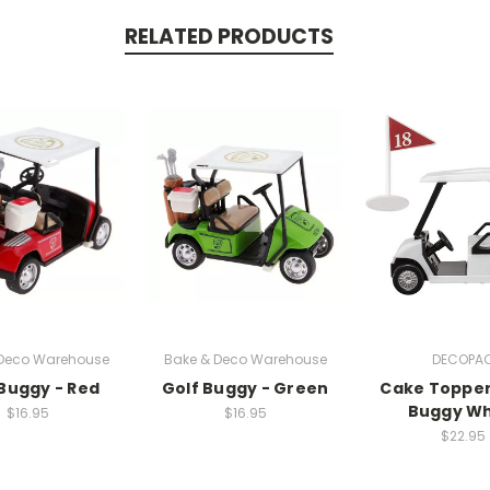
RELATED PRODUCTS
 Deco Warehouse
Bake & Deco Warehouse
DECOPA
 Buggy - Red
Golf Buggy - Green
Cake Topper
Buggy Wh
$16.95
$16.95
$22.95