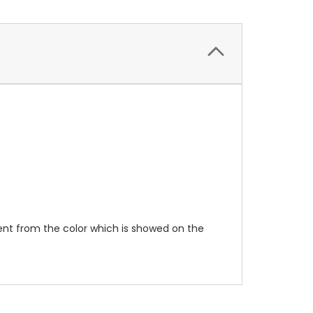
erent from the color which is showed on the