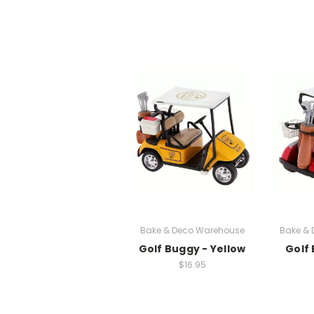
Bake & Deco Warehouse
Bake &
Golf Buggy - Yellow
Golf
$16.95