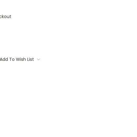
ckout
Add To Wish List