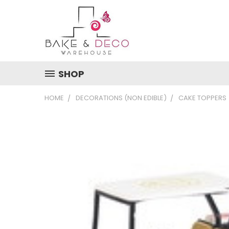
SHOP
HOME
DECORATIONS (NON EDIBLE)
CAKE TOPPERS