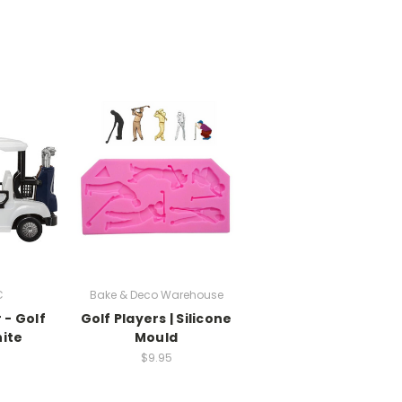
C
Bake & Deco Warehouse
 - Golf
Golf Players | Silicone
ite
Mould
$9.95