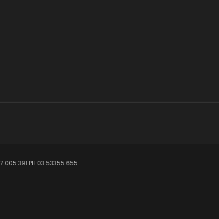
7 005 391 PH:03 53355 655