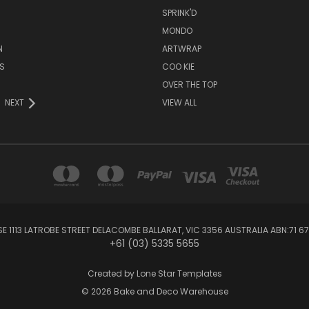
SPRINK'D
MONDO
N
ARTWRAP
S
COO KIE
OVER THE TOP
NEXT
VIEW ALL
1113 LATROBE STREET DELACOMBE BALLARAT, VIC 3356 AUSTRALIA ABN:71 67
+61 (03) 5335 5655
Created by
Lone Star Templates
© 2026 Bake and Deco Warehouse