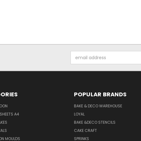
Email
Address
ORIES
POPULAR BRANDS
SOON
BAKE & DECO WAREHOUSE
SHEETS A4
LOYAL
AKES
BAKE &DECO STENCILS
VALS
CAKE CRAFT
ON MOULDS
SPRINKS