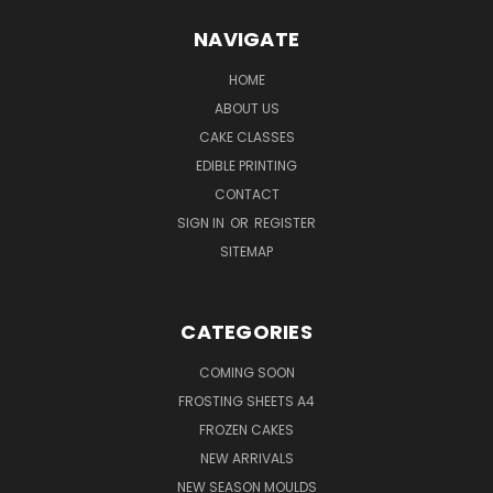
NAVIGATE
HOME
ABOUT US
CAKE CLASSES
EDIBLE PRINTING
CONTACT
SIGN IN
OR
REGISTER
SITEMAP
CATEGORIES
COMING SOON
FROSTING SHEETS A4
FROZEN CAKES
NEW ARRIVALS
NEW SEASON MOULDS