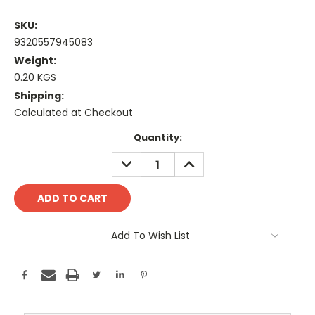
SKU:
9320557945083
Weight:
0.20 KGS
Shipping:
Calculated at Checkout
Current
Quantity:
Stock:
DECREASE
INCREASE
QUANTITY:
QUANTITY:
Add To Wish List