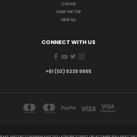
COO KIE
OVER THE TOP
VIEW ALL
CONNECT WITH US
+61 (03) 5335 5655
BAKE AND DECO WAREHOUSE 1113 LATROBE STREET DELACOMBE BALLARAT, VIC