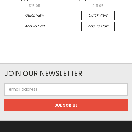
$15.95
$15.95
Quick View
Quick View
Add To Cart
Add To Cart
JOIN OUR NEWSLETTER
Email
Address