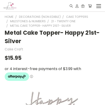
HOME
DECORATIONS (NON EDIBLE)
CAKE TOPPERS
MILESTONES & NUMBERS
21 - TWENTY ONE
METAL CAKE TOPPER- HAPPY 21ST- SILVER
Metal Cake Topper- Happy 21st-
Silver
Cake Craft
$15.95