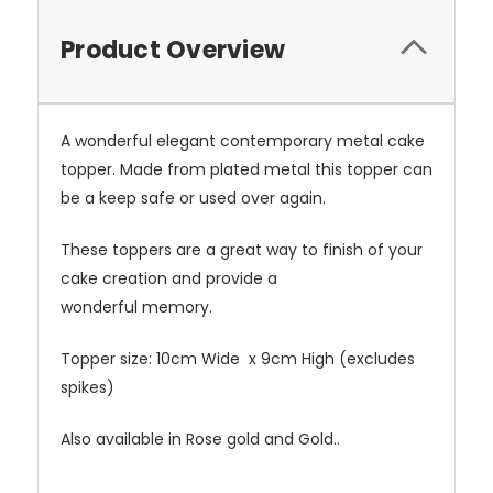
Product Overview
A wonderful elegant contemporary metal cake
topper. Made from plated metal this topper can
be a keep safe or used over again.
These toppers are a great way to finish of your
cake creation and provide a
wonderful memory.
Topper size: 10cm Wide x 9cm High (excludes
spikes)
Also available in Rose gold and Gold..