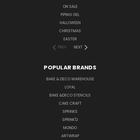
ON SALE
PIPING GEL
HALLOWEEN
CHRISTMAS
EASTER
PREV
NEXT
POPULAR BRANDS
BAKE & DECO WAREHOUSE
LOYAL
BAKE &DECO STENCILS
CAKE CRAFT
SPRINKS
SPRINK'D
MONDO
ARTWRAP