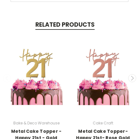
RELATED PRODUCTS
Bake & Deco Warehouse
Cake Craft
Metal Cake Topper -
Metal Cake Topper-
Happy 21st - Gold
Happy 21st- Rose Gold