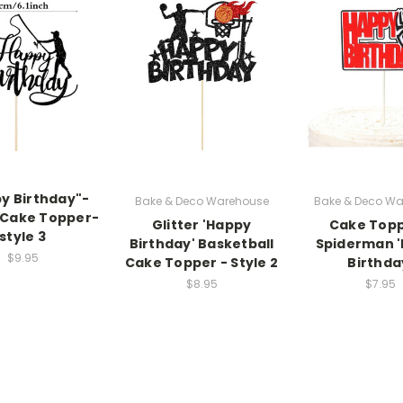
py Birthday"-
Bake & Deco Warehouse
Bake & Deco Wa
 Cake Topper-
Glitter 'Happy
Cake Topp
style 3
Birthday' Basketball
Spiderman 
$9.95
Cake Topper - Style 2
Birthda
$8.95
$7.95