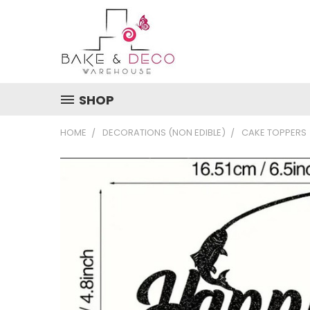
SHOP
HOME
DECORATIONS (NON EDIBLE)
CAKE TOPPERS