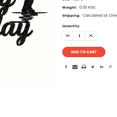
0.00 KGS
Weight:
Calculated at Che
Shipping:
Current
Quantity:
Stock:
DECREASE
INCREASE
QUANTITY:
QUANTITY: