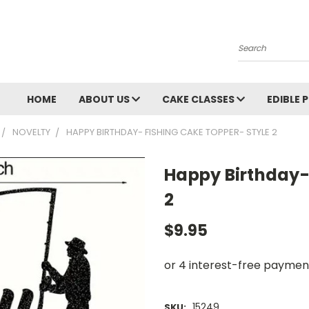
Search
HOME
ABOUT US
CAKE CLASSES
EDIBLE 
NOVELTY
HAPPY BIRTHDAY- FISHING CAKE TOPPER- STYLE 2
Happy Birthday-
2
$9.95
15249
SKU: