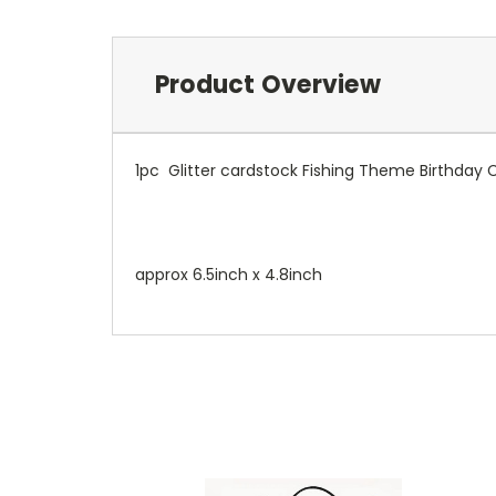
Product Overview
1pc Glitter cardstock Fishing Theme Birthday 
approx 6.5inch x 4.8inch