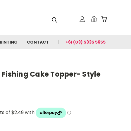
PRINTING
CONTACT
+61 (03) 5335 5655
 Fishing Cake Topper- Style