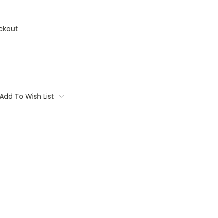
ckout
Add To Wish List