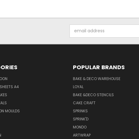
Email
Address
ORIES
POPULAR BRANDS
SOON
BAKE & DECO WAREHOUSE
SHEETS A4
LOYAL
AKES
BAKE &DECO STENCILS
VALS
CAKE CRAFT
ON MOULDS
SPRINKS
SPRINK'D
MONDO
N
ARTWRAP