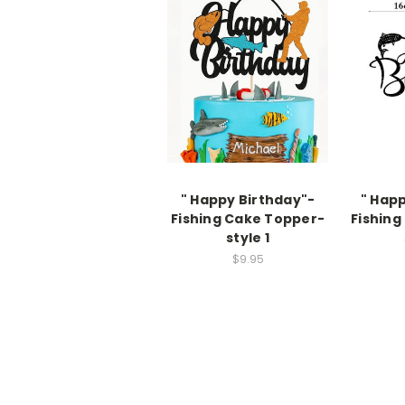
" Happy Birthday"-
" Hap
Fishing Cake Topper-
Fishing
style 1
$9.95