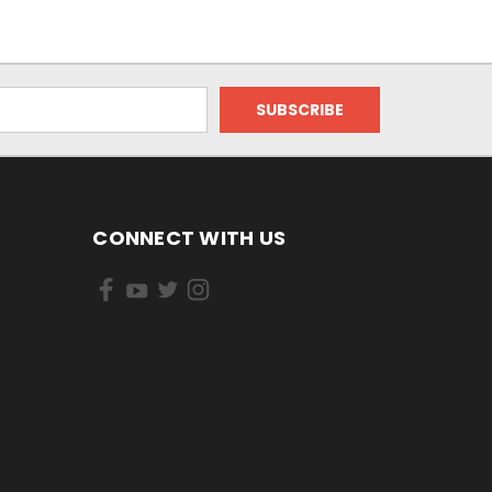
CONNECT WITH US