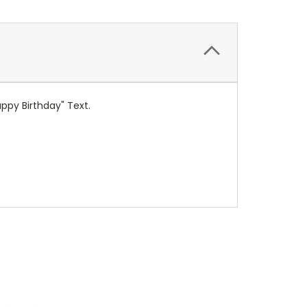
ppy Birthday" Text.