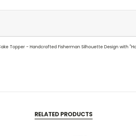
Cake Topper - Handcrafted Fisherman Silhouette Design with "Ha
RELATED PRODUCTS