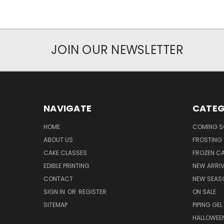
JOIN OUR NEWSLETTER
NAVIGATE
CATEG
HOME
COMING 
ABOUT US
FROSTING 
CAKE CLASSES
FROZEN C
EDIBLE PRINTING
NEW ARRI
CONTACT
NEW SEAS
SIGN IN
OR
REGISTER
ON SALE
SITEMAP
PIPING GEL
HALLOWEE