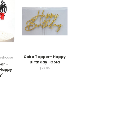
Cake Topper- Happy
rehouse
Birthday -Gold
er -
$22.95
'Happy
y'