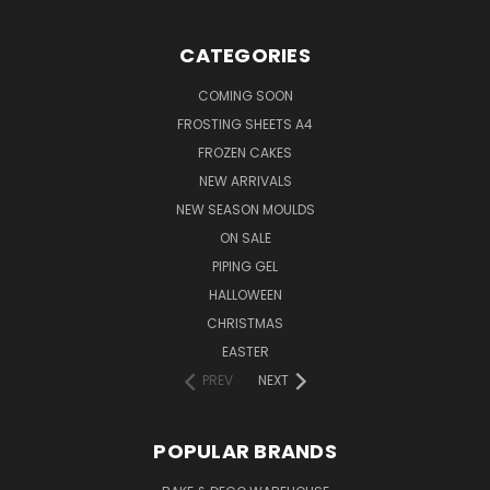
CATEGORIES
COMING SOON
FROSTING SHEETS A4
FROZEN CAKES
NEW ARRIVALS
NEW SEASON MOULDS
ON SALE
PIPING GEL
HALLOWEEN
CHRISTMAS
EASTER
PREV
NEXT
POPULAR BRANDS