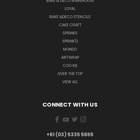
BAKE & DECO WAREHOUSE
LOYAL
BAKE &DECO STENCILS
CAKE CRAFT
SPRINKS
SPRINK'D
MONDO
ARTWRAP
COO KIE
OVER THE TOP
VIEW ALL
CONNECT WITH US
+61 (03) 5335 5655