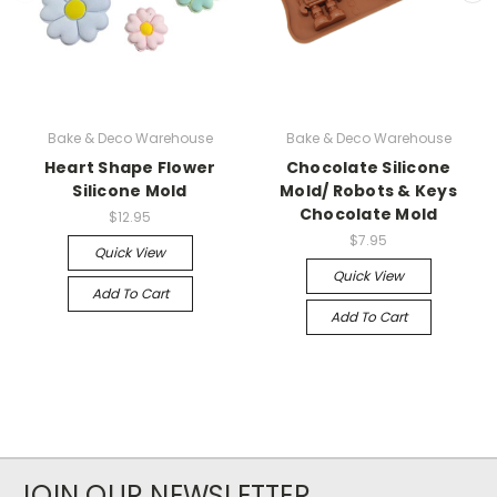
Bake & Deco Warehouse
Bake & Deco Warehouse
Heart Shape Flower
Chocolate Silicone
Silicone Mold
Mold/ Robots & Keys
Chocolate Mold
$12.95
$7.95
Quick View
Quick View
Add To Cart
Add To Cart
JOIN OUR NEWSLETTER