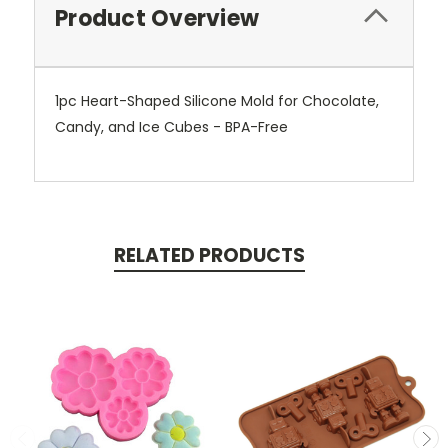
Product Overview
1pc Heart-Shaped Silicone Mold for Chocolate,
Candy, and Ice Cubes - BPA-Free
RELATED PRODUCTS