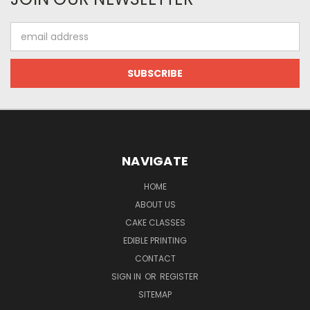
Email
Address
NAVIGATE
HOME
ABOUT US
CAKE CLASSES
EDIBLE PRINTING
CONTACT
SIGN IN
OR
REGISTER
SITEMAP