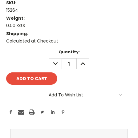
SKU:
15264
Weight:
0.00 KGS
Shipping:
Calculated at Checkout
Current
Quantity:
Stock:
DECREASE
INCREASE
QUANTITY:
QUANTITY:
Add To Wish List