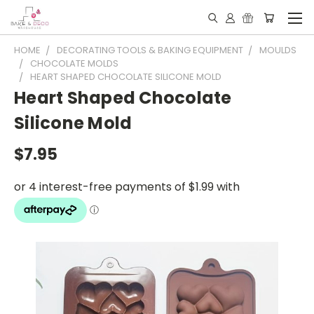
HOME
DECORATING TOOLS & BAKING EQUIPMENT
MOULDS
CHOCOLATE MOLDS
HEART SHAPED CHOCOLATE SILICONE MOLD
Heart Shaped Chocolate
Silicone Mold
$7.95