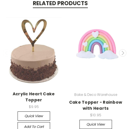
RELATED PRODUCTS
Acrylic Heart Cake
Bake & Deco Warehouse
Topper
Cake Topper - Rainbow
$9.95
with Hearts
$10.95
Quick View
Quick View
Add To Cart