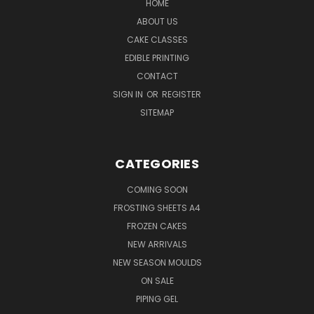
HOME
ABOUT US
CAKE CLASSES
EDIBLE PRINTING
CONTACT
SIGN IN
OR
REGISTER
SITEMAP
CATEGORIES
COMING SOON
FROSTING SHEETS A4
FROZEN CAKES
NEW ARRIVALS
NEW SEASON MOULDS
ON SALE
PIPING GEL