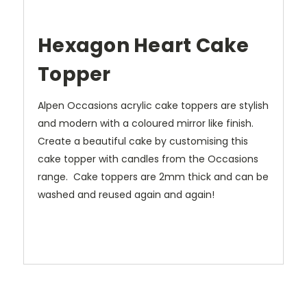
Hexagon Heart Cake
Topper
Alpen Occasions acrylic cake toppers are stylish
and modern with a coloured mirror like finish.
Create a beautiful cake by customising this
cake topper with candles from the Occasions
range. Cake toppers are 2mm thick and can be
washed and reused again and again!