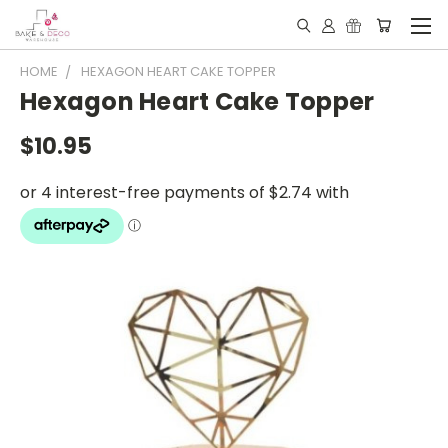
HOME
HEXAGON HEART CAKE TOPPER
Hexagon Heart Cake Topper
$10.95