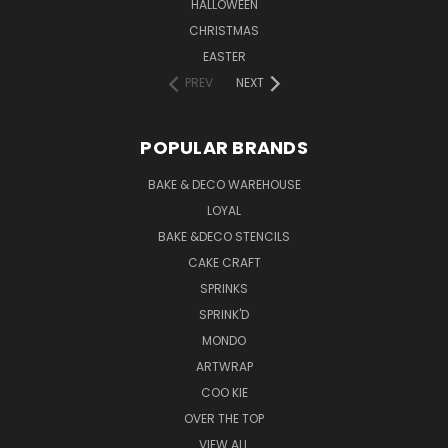
HALLOWEEN
CHRISTMAS
EASTER
PREV
NEXT
POPULAR BRANDS
BAKE & DECO WAREHOUSE
LOYAL
BAKE &DECO STENCILS
CAKE CRAFT
SPRINKS
SPRINK'D
MONDO
ARTWRAP
COO KIE
OVER THE TOP
VIEW ALL