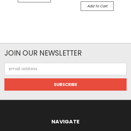
Add To Cart
JOIN OUR NEWSLETTER
Email
Address
NAVIGATE