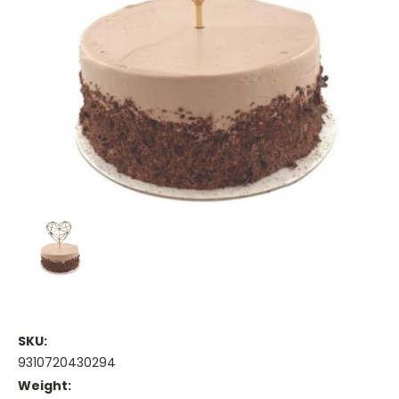
SKU:
9310720430294
Weight: