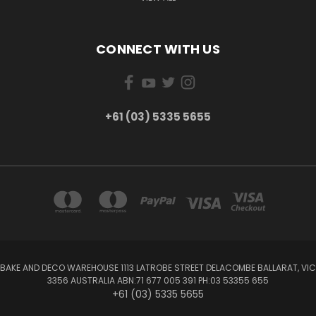
CONNECT WITH US
+61 (03) 5335 5655
BAKE AND DECO WAREHOUSE 1113 LATROBE STREET DELACOMBE BALLARAT, VIC
3356 AUSTRALIA ABN:71 677 005 391 PH:03 53355 655
+61 (03) 5335 5655