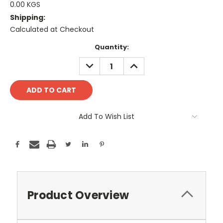
0.00 KGS
Shipping:
Calculated at Checkout
Current
Quantity:
Stock:
DECREASE
INCREASE
QUANTITY:
QUANTITY:
Add To Wish List
Product Overview