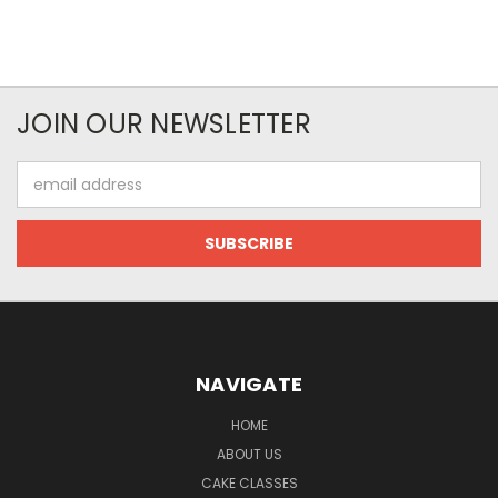
JOIN OUR NEWSLETTER
Email
Address
NAVIGATE
HOME
ABOUT US
CAKE CLASSES