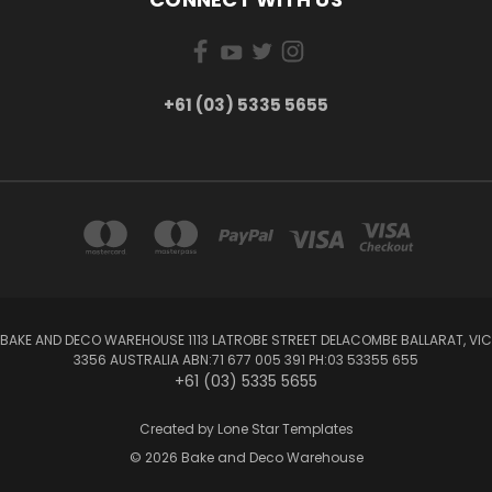
+61 (03) 5335 5655
BAKE AND DECO WAREHOUSE 1113 LATROBE STREET DELACOMBE BALLARAT, VIC
3356 AUSTRALIA ABN:71 677 005 391 PH:03 53355 655
+61 (03) 5335 5655
Created by
Lone Star Templates
© 2026 Bake and Deco Warehouse