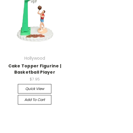
Hollywood
Cake Topper Figurine |
Basketball Player
$7.95
Quick View
Add To Cart