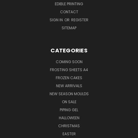
EDIBLE PRINTING
CONTACT
SIGN IN
OR
REGISTER
SITEMAP
CATEGORIES
COMING SOON
FROSTING SHEETS A4
FROZEN CAKES
NEW ARRIVALS
NEW SEASON MOULDS
ON SALE
PIPING GEL
HALLOWEEN
CHRISTMAS
EASTER