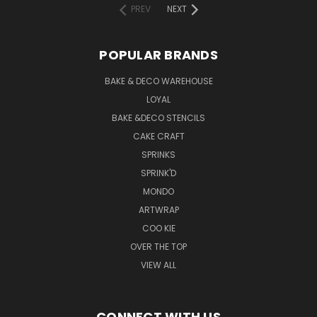
PREV
NEXT
POPULAR BRANDS
BAKE & DECO WAREHOUSE
LOYAL
BAKE &DECO STENCILS
CAKE CRAFT
SPRINKS
SPRINK'D
MONDO
ARTWRAP
COO KIE
OVER THE TOP
VIEW ALL
CONNECT WITH US