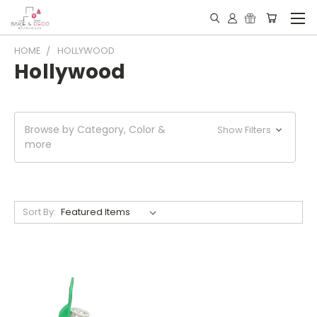
HOME
HOLLYWOOD
Hollywood
Browse by Category, Color &
Show Filters
more
Sort By: