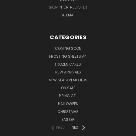
SIGN IN
OR
REGISTER
SITEMAP
CATEGORIES
COMING SOON
FROSTING SHEETS A4
FROZEN CAKES
NEW ARRIVALS
NEW SEASON MOULDS
ON SALE
PIPING GEL
HALLOWEEN
CHRISTMAS
EASTER
PREV
NEXT