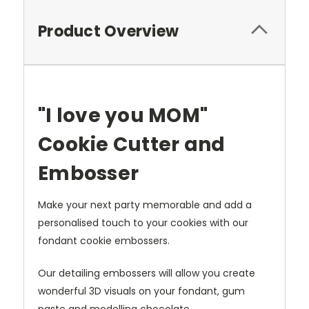
Product Overview
"I love you MOM"
Cookie Cutter and
Embosser
Make your next party memorable and
add a
personalised touch to your cookies with our
fondant cookie e
mbossers.
Our detailing embossers will allow you create
wonderful 3D visuals on your fondant, gum