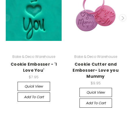
Bake & Deco Warehouse
Bake & Deco Warehouse
Cookie Embosser - 'I
Cookie Cutter and
Love You'
Embosser- Love you
Mummy
$7.95
$9.95
Quick View
Quick View
Add To Cart
Add To Cart