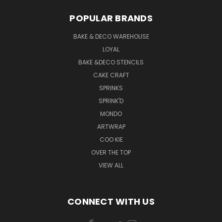
POPULAR BRANDS
BAKE & DECO WAREHOUSE
LOYAL
BAKE &DECO STENCILS
CAKE CRAFT
SPRINKS
SPRINK'D
MONDO
ARTWRAP
COO KIE
OVER THE TOP
VIEW ALL
CONNECT WITH US