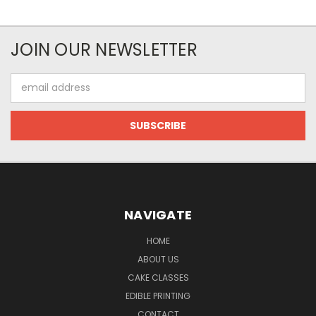
JOIN OUR NEWSLETTER
Email
Address
NAVIGATE
HOME
ABOUT US
CAKE CLASSES
EDIBLE PRINTING
CONTACT