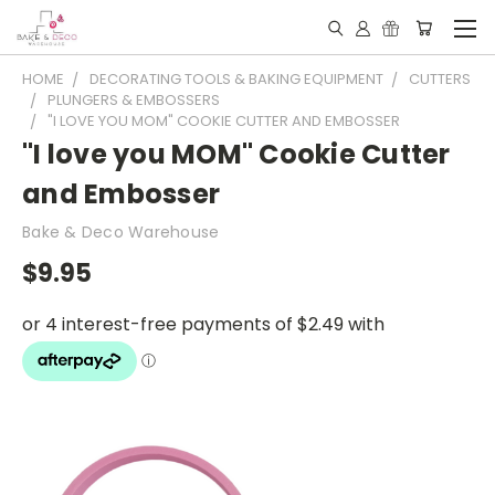
HOME
DECORATING TOOLS & BAKING EQUIPMENT
CUTTERS
PLUNGERS & EMBOSSERS
"I LOVE YOU MOM" COOKIE CUTTER AND EMBOSSER
"I love you MOM" Cookie Cutter
and Embosser
Bake & Deco Warehouse
$9.95