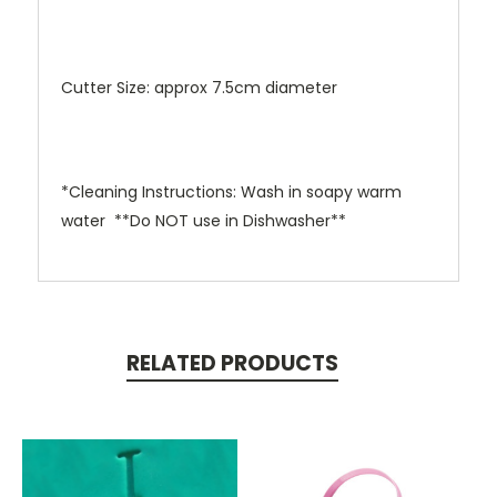
Cutter Size: approx 7.5cm diameter
*Cleaning Instructions: Wash in soapy warm
water **Do NOT use in Dishwasher**
RELATED PRODUCTS