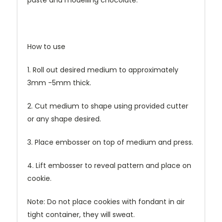
paste and modelling chocolate.
How to use
1. Roll out desired medium to approximately
3mm -5mm thick.
2. Cut medium to shape using provided cutter
or any shape desired.
3. Place embosser on top of medium and press.
4. Lift embosser to reveal pattern and place on
cookie.
Note: Do not place cookies with fondant in air
tight container, they will sweat.