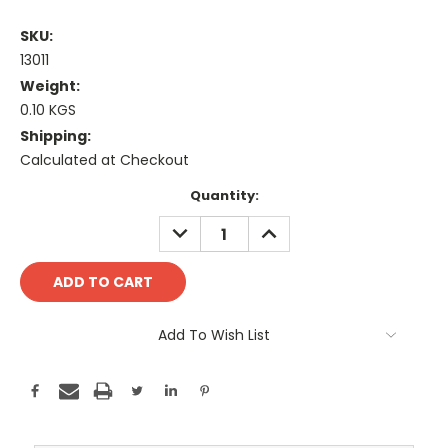
SKU:
13011
Weight:
0.10 KGS
Shipping:
Calculated at Checkout
Current
Quantity:
Stock:
DECREASE
INCREASE
QUANTITY:
QUANTITY:
Add To Wish List