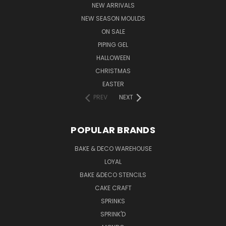
NEW ARRIVALS
NEW SEASON MOULDS
ON SALE
PIPING GEL
HALLOWEEN
CHRISTMAS
EASTER
PREV
NEXT
POPULAR BRANDS
BAKE & DECO WAREHOUSE
LOYAL
BAKE &DECO STENCILS
CAKE CRAFT
SPRINKS
SPRINK'D