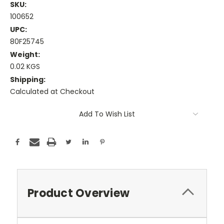
SKU:
100652
UPC:
80F25745
Weight:
0.02 KGS
Shipping:
Calculated at Checkout
Current
Add To Wish List
Stock:
Product Overview