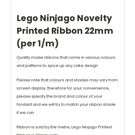
Lego Ninjago Novelty
Printed Ribbon 22mm
(per 1/m)
Quality made ribbons that come in various colours
and patterns to spice up any cake design.
Please note that colours and shades may vary from
screen display, therefore for your convenience,
please specify the brand and colour of your
fondant and we will try to match your ribbon shade
if we can.
Ribbon is sold by the metre, Lego Ninjago Printed