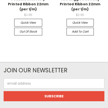
Printed Ribbon 22mm
Printed Ribbon 22mm
(per 1/m)
(per 1/m)
$2.95
$2.95
Quick View
Quick View
Out Of Stock
Add To Cart
JOIN OUR NEWSLETTER
Email
Address