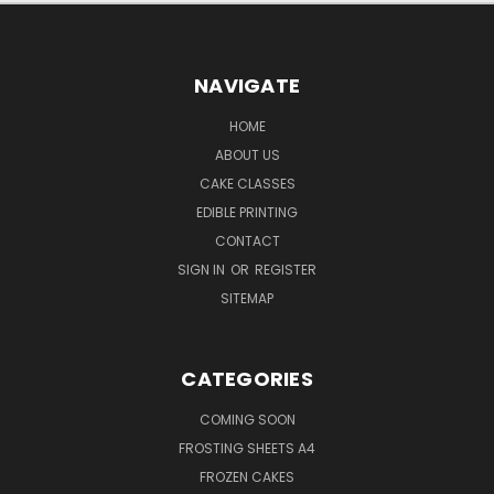
NAVIGATE
HOME
ABOUT US
CAKE CLASSES
EDIBLE PRINTING
CONTACT
SIGN IN
OR
REGISTER
SITEMAP
CATEGORIES
COMING SOON
FROSTING SHEETS A4
FROZEN CAKES