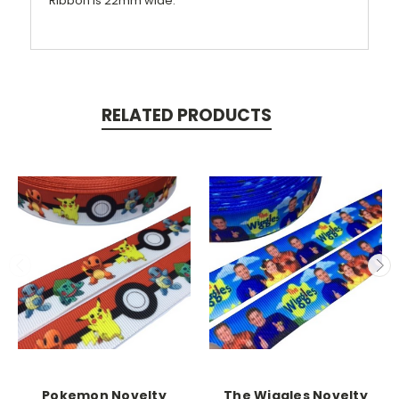
Ribbon is 22mm wide.
RELATED PRODUCTS
Pokemon Novelty
The Wiggles Novelty