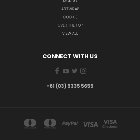
MONDO
ARTWRAP
COO KIE
OVER THE TOP
VIEW ALL
CONNECT WITH US
+61 (03) 5335 5655