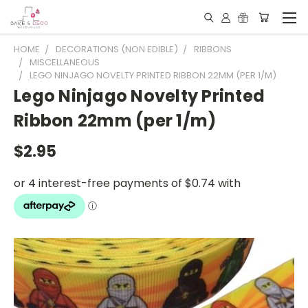
HOME
DECORATIONS (NON EDIBLE)
RIBBONS
MISCELLANEOUS
LEGO NINJAGO NOVELTY PRINTED RIBBON 22MM (PER 1/M)
Lego Ninjago Novelty Printed
Ribbon 22mm (per 1/m)
$2.95