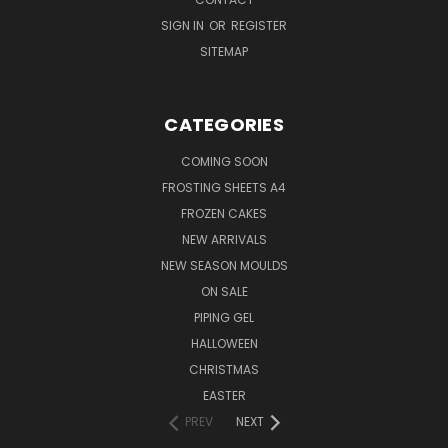
SIGN IN
OR
REGISTER
SITEMAP
CATEGORIES
COMING SOON
FROSTING SHEETS A4
FROZEN CAKES
NEW ARRIVALS
NEW SEASON MOULDS
ON SALE
PIPING GEL
HALLOWEEN
CHRISTMAS
EASTER
PREV
NEXT