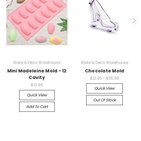
Bake & Deco Warehouse
Bake & Deco Warehouse
Mini Madeleine Mold - 12
Chocolate Mold
Cavity
$12.95 - $35.95
$10.95
Quick View
Quick View
Out Of Stock
Add To Cart