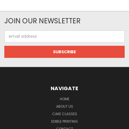
JOIN OUR NEWSLETTER
Email
Address
NAVIGATE
HOME
ABOUT US
CAKE CLASSES
EDIBLE PRINTING
CONTACT