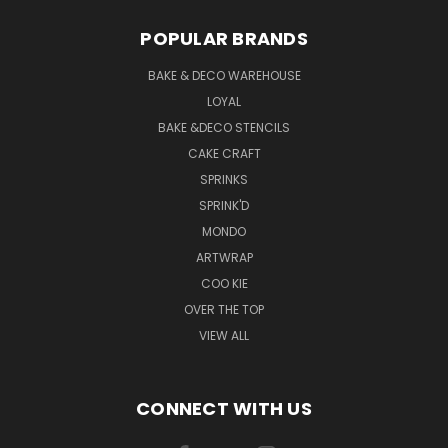
POPULAR BRANDS
BAKE & DECO WAREHOUSE
LOYAL
BAKE &DECO STENCILS
CAKE CRAFT
SPRINKS
SPRINK'D
MONDO
ARTWRAP
COO KIE
OVER THE TOP
VIEW ALL
CONNECT WITH US