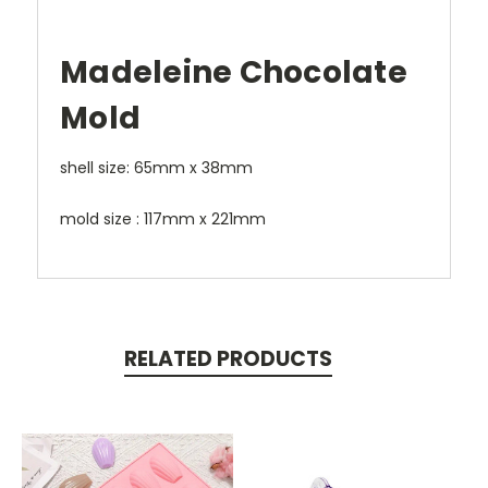
Madeleine Chocolate
Mold
shell size: 65mm x 38mm
mold size : 117mm x 221mm
RELATED PRODUCTS