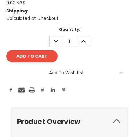
0.00 KGS
Shipping:
Calculated at Checkout
Current
Quantity:
Stock:
DECREASE
INCREASE
QUANTITY:
QUANTITY:
Add To Wish List
Product Overview