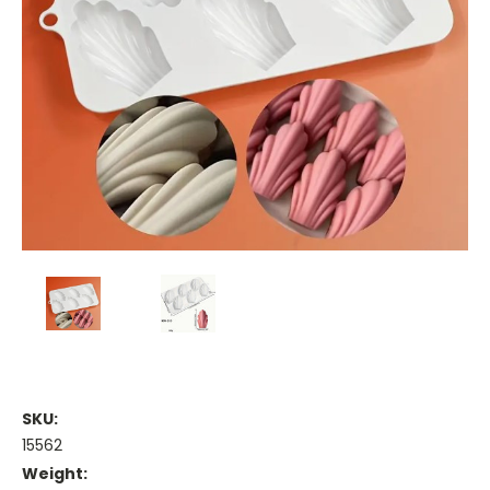
SKU:
15562
Weight: