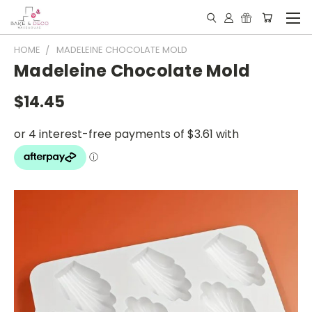
HOME
MADELEINE CHOCOLATE MOLD
Madeleine Chocolate Mold
$14.45