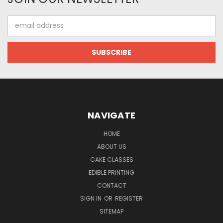
Email
Address
NAVIGATE
HOME
ABOUT US
CAKE CLASSES
EDIBLE PRINTING
CONTACT
SIGN IN
OR
REGISTER
SITEMAP