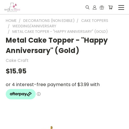
HOME
DECORATIONS (NON EDIBLE)
CAKE TOPPERS
WEDDING/ANNIVERSARY
METAL CAKE TOPPER - "HAPPY ANNIVERSARY" (GOLD)
Metal Cake Topper - "Happy
Anniversary" (Gold)
Cake Craft
$15.95