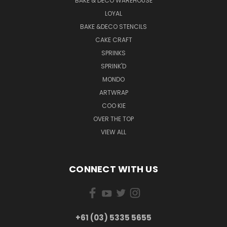
BAKE & DECO WAREHOUSE
LOYAL
BAKE &DECO STENCILS
CAKE CRAFT
SPRINKS
SPRINK'D
MONDO
ARTWRAP
COO KIE
OVER THE TOP
VIEW ALL
CONNECT WITH US
+61 (03) 5335 5655