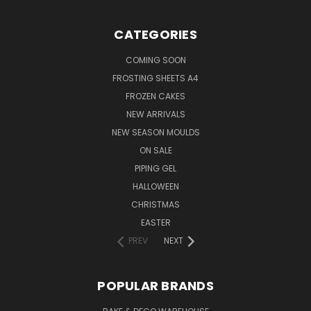
CATEGORIES
COMING SOON
FROSTING SHEETS A4
FROZEN CAKES
NEW ARRIVALS
NEW SEASON MOULDS
ON SALE
PIPING GEL
HALLOWEEN
CHRISTMAS
EASTER
PREV
NEXT
POPULAR BRANDS