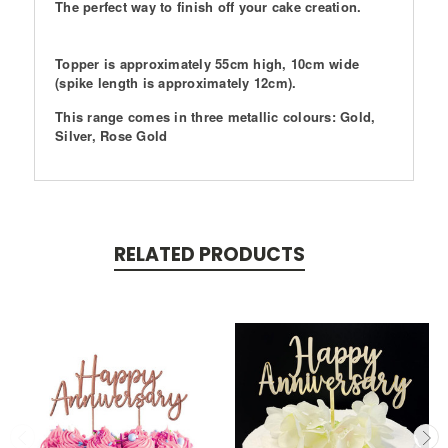
The perfect way to finish off your cake creation.
Topper is approximately 55cm high, 10cm wide
(spike length is approximately 12cm).
This range comes in three metallic colours: Gold,
Silver, Rose Gold
RELATED PRODUCTS