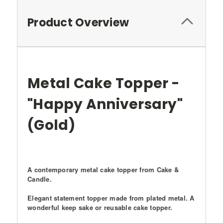
Product Overview
Metal Cake Topper -
"Happy Anniversary"
(Gold)
A contemporary metal cake topper from
Cake &
Candle
.
Elegant statement topper made from plated metal. A
wonderful keep sake or reusable cake topper.