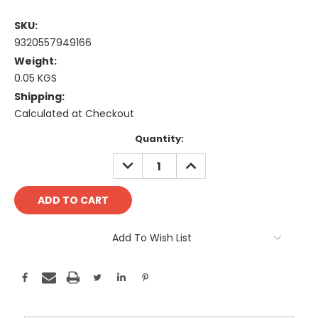
SKU:
9320557949166
Weight:
0.05 KGS
Shipping:
Calculated at Checkout
Current
Quantity:
Stock:
DECREASE
INCREASE
QUANTITY:
QUANTITY:
Add To Wish List