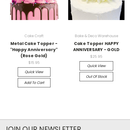
Cake Craft
Bake & Deco Warehouse
Metal Cake Topper -
Cake Topper HAPPY
"Happy Anniversary"
ANNIVERSARY - GOLD
(Rose Gold)
$25.95
$15.95
Quick View
Quick View
Out Of Stock
Add To Cart
JOIN OUR NEWSLETTER