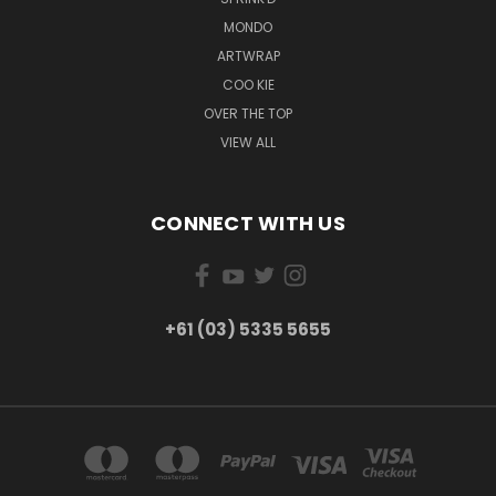
MONDO
ARTWRAP
COO KIE
OVER THE TOP
VIEW ALL
CONNECT WITH US
+61 (03) 5335 5655