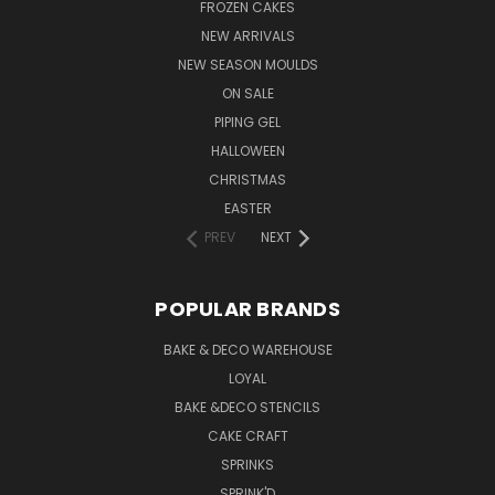
FROZEN CAKES
NEW ARRIVALS
NEW SEASON MOULDS
ON SALE
PIPING GEL
HALLOWEEN
CHRISTMAS
EASTER
PREV
NEXT
POPULAR BRANDS
BAKE & DECO WAREHOUSE
LOYAL
BAKE &DECO STENCILS
CAKE CRAFT
SPRINKS
SPRINK'D