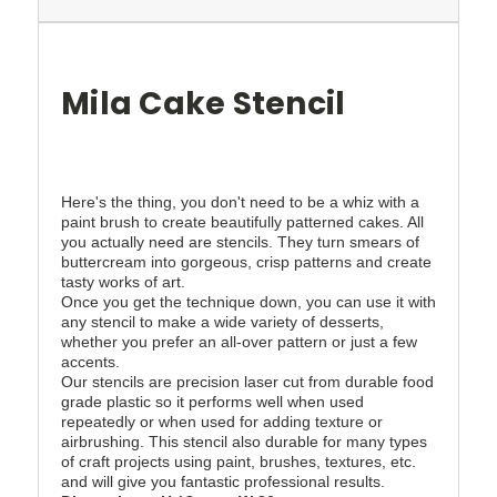
Mila Cake Stencil
Here's the thing, you don't need to be a whiz with a
paint brush to create beautifully patterned cakes. All
you actually need are stencils. They turn smears of
buttercream into gorgeous, crisp patterns and create
tasty works of art.
Once you get the technique down, you can use it with
any stencil to make a wide variety of desserts,
whether you prefer an all-over pattern or just a few
accents.
Our stencils are precision laser cut from durable food
grade plastic so it performs well when used
repeatedly or when used for adding texture or
airbrushing. This stencil also durable for many types
of craft projects using paint, brushes, textures, etc.
and will give you fantastic professional results.