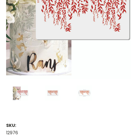
SKU:
12976