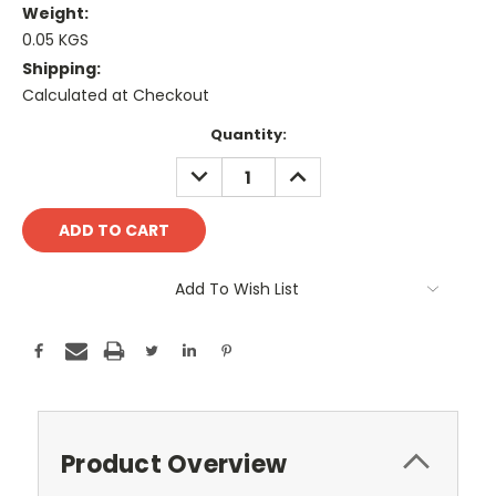
Weight:
0.05 KGS
Shipping:
Calculated at Checkout
Current
Quantity:
Stock:
DECREASE
INCREASE
QUANTITY:
QUANTITY:
Add To Wish List
Product Overview