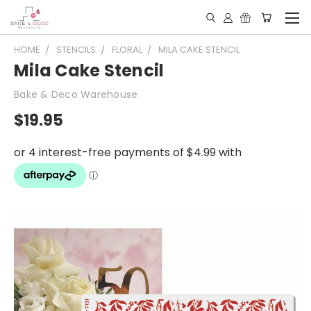
HOME
STENCILS
FLORAL
MILA CAKE STENCIL
Mila Cake Stencil
Bake & Deco Warehouse
$19.95