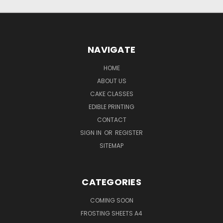
NAVIGATE
HOME
ABOUT US
CAKE CLASSES
EDIBLE PRINTING
CONTACT
SIGN IN
OR
REGISTER
SITEMAP
CATEGORIES
COMING SOON
FROSTING SHEETS A4