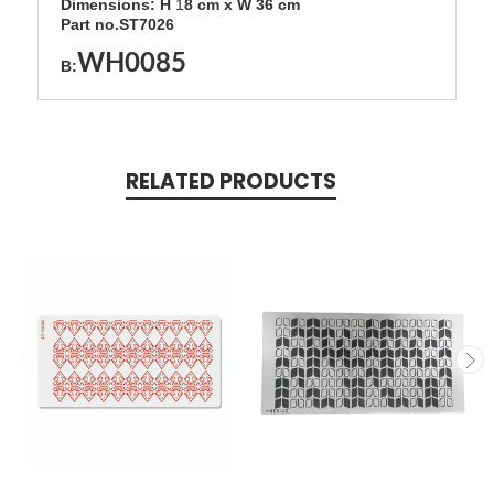
Dimensions: H
1
8
cm x W 36 cm
Part no.ST7026
WH0085
B:
RELATED PRODUCTS