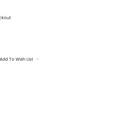
ckout
Add To Wish List