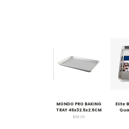
MONDO PRO BAKING
Elite 
TRAY 45x32.5x2.5CM
Qua
$36.00