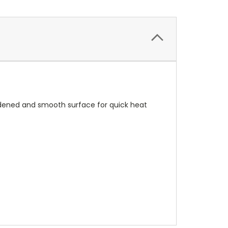
rdened and smooth surface for quick heat