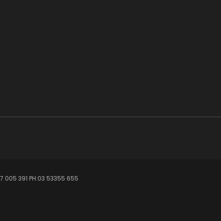
7 005 391 PH:03 53355 655