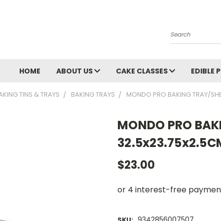
Search
HOME
ABOUT US
CAKE CLASSES
EDIBLE 
AKING TINS & TRAYS
BAKING TRAYS
MONDO PRO BAKING TRAY/SHE
MONDO PRO BAKI
32.5x23.75x2.5C
$23.00
9342856007507
SKU: