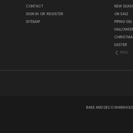
CONTACT
NEW SEAS
SIGN IN
OR
REGISTER
ON SALE
SITEMAP
PIPING GEL
HALLOWEE
CHRISTMA
EASTER
PREV
BAKE AND DECO WAREHOUSE 