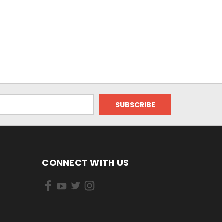
CONNECT WITH US