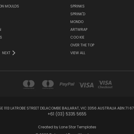
ON MOULDS
SPRINKS
SPRINK'D
MONDO
N
ARTWRAP
S
COO KIE
OVER THE TOP
NEXT
VIEW ALL
1113 LATROBE STREET DELACOMBE BALLARAT, VIC 3356 AUSTRALIA ABN:71 67
+61 (03) 5335 5655
Created by
Lone Star Templates