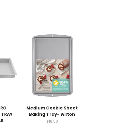
PRO
Medium Cookie Sheet
 TRAY
Baking Tray- wilton
.5
$18.50