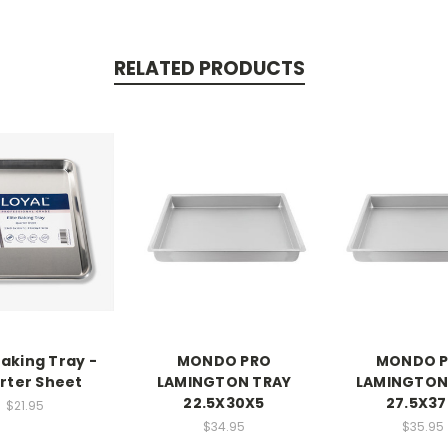
RELATED PRODUCTS
Baking Tray -
MONDO PRO
MONDO 
rter Sheet
LAMINGTON TRAY
LAMINGTON
22.5X30X5
27.5X37
$21.95
$34.95
$35.95