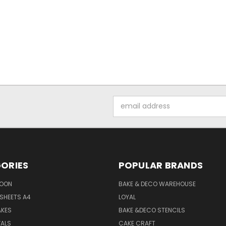
Email
Address
ORIES
POPULAR BRANDS
SOON
BAKE & DECO WAREHOUSE
SHEETS A4
LOYAL
AKES
BAKE &DECO STENCILS
VALS
CAKE CRAFT