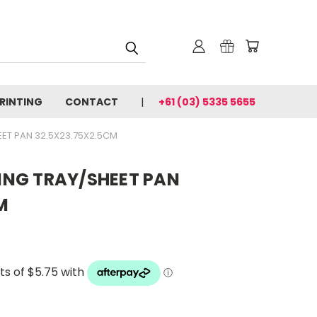
PRINTING
CONTACT
+61 (03) 5335 5655
ET PAN 32.5X23.75X2.5CM
NG TRAY/SHEET PAN
M