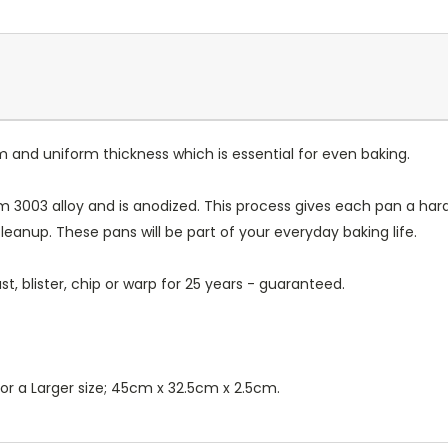
m and uniform thickness which is essential for even baking.
 3003 alloy and is anodized. This process gives each pan a ha
leanup. These pans will be part of your everyday baking life.
t, blister, chip or warp for 25 years - guaranteed.
 or a Larger size; 45cm x 32.5cm x 2.5cm.