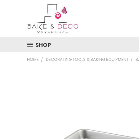
SHOP
HOME
DECORATING TOOLS & BAKING EQUIPMENT
B