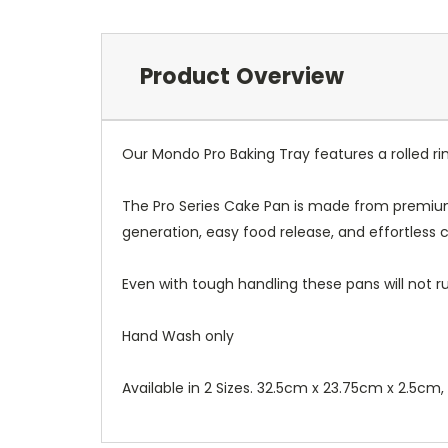
Product Overview
Our Mondo Pro Baking Tray features a rolled ri
The Pro Series Cake Pan is made from premium
generation, easy food release, and effortless c
Even with tough handling these pans will not rus
Hand Wash only
Available in 2 Sizes. 32.5cm x 23.75cm x 2.5cm,