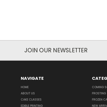
JOIN OUR NEWSLETTER
NAVIGATE
CATEG
HOME
COMING 
ABOUT US
FROSTING 
CAKE CLASSES
FROZEN C
EDIBLE PRINTING
NEW ARRI