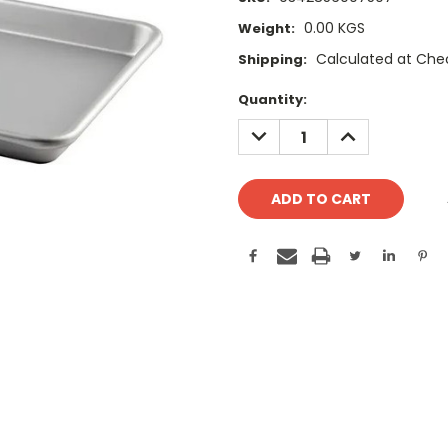
0.00 KGS
Weight:
Calculated at Che
Shipping:
Current
Quantity:
Stock:
DECREASE
INCREASE
QUANTITY:
QUANTITY: